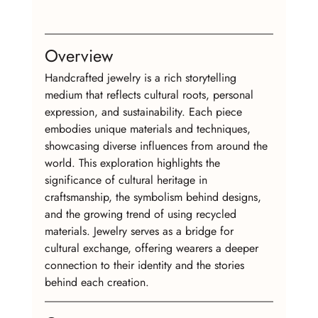
Overview
Handcrafted jewelry is a rich storytelling 
medium that reflects cultural roots, personal 
expression, and sustainability. Each piece 
embodies unique materials and techniques, 
showcasing diverse influences from around the 
world. This exploration highlights the 
significance of cultural heritage in 
craftsmanship, the symbolism behind designs, 
and the growing trend of using recycled 
materials. Jewelry serves as a bridge for 
cultural exchange, offering wearers a deeper 
connection to their identity and the stories 
behind each creation.