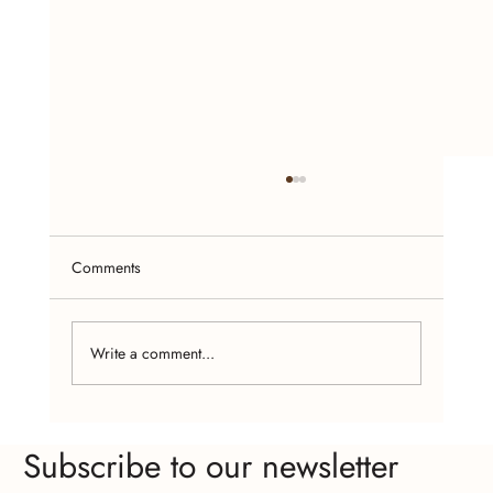
Comments
Write a comment...
Craft Fairs and Online Platforms: Where to
Subscribe to our newsletter
Find Affordable Handcrafted Jewelry