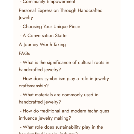
 - Community Empowerment
Personal Expression Through Handcrafted 
Jewelry
 - Choosing Your Unique Piece
 - A Conversation Starter
A Journey Worth Taking
FAQs
 - What is the significance of cultural roots in 
handcrafted jewelry?
 - How does symbolism play a role in jewelry 
craftsmanship?
 - What materials are commonly used in 
handcrafted jewelry?
 - How do traditional and modern techniques 
influence jewelry making?
 - What role does sustainability play in the 