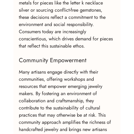
metals for pieces like the letter k necklace 
silver or sourcing conflict-free gemstones, 
these decisions reflect a commitment to the 
environment and social responsibility. 
Consumers today are increasingly 
conscientious, which drives demand for pieces 
that reflect this sustainable ethos.
Community Empowerment
Many artisans engage directly with their 
communities, offering workshops and 
resources that empower emerging jewelry 
makers. By fostering an environment of 
collaboration and craftsmanship, they 
contribute to the sustainability of cultural 
practices that may otherwise be at risk. This 
community approach amplifies the richness of 
handcrafted jewelry and brings new artisans 