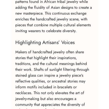
patterns found in African tribal jewelry while 
adding the fluidity of Asian designs to create a 
new masterpiece. This continuous exchange 
enriches the handcrafted jewelry scene, with 
pieces that combine multiple cultural elements 
inviting wearers to celebrate diversity.
Highlighting Artisans’ Voices
Makers of handcrafted jewelry often share 
stories that highlight their inspirations, 
traditions, and the cultural meanings behind 
their work. Shafts of sunlight filtering through 
stained glass can inspire a jewelry piece's 
reflective qualities, or ancestral stories may 
inform motifs included in bracelets or 
necklaces. This not only elevates the art of 
jewelry-making but also encourages a 
community that appreciates the diversity of 