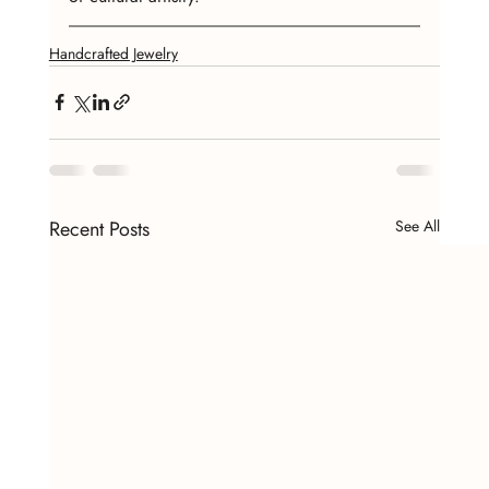
Handcrafted Jewelry
Recent Posts
See All