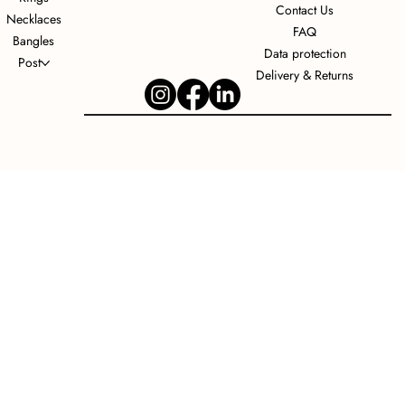
Contact Us
Necklaces
FAQ
Bangles
Data protection
Post
Delivery & Returns