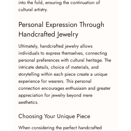
into the fold, ensuring the continuation of 
cultural artistry.
Personal Expression Through 
Handcrafted Jewelry
Ultimately, handcrafted jewelry allows 
individuals to express themselves, connecting 
personal preferences with cultural heritage. The 
intricate details, choice of materials, and 
storytelling within each piece create a unique 
experience for wearers. This personal 
connection encourages enthusiasm and greater 
appreciation for jewelry beyond mere 
aesthetics.
Choosing Your Unique Piece
When considering the perfect handcrafted 