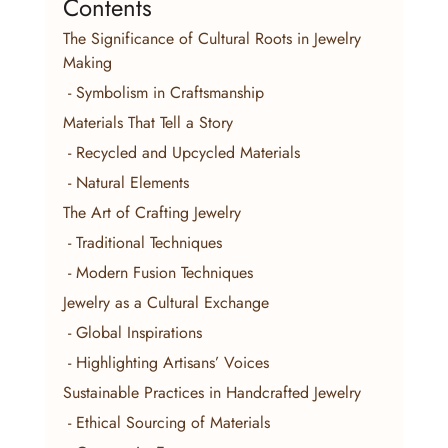
Contents
The Significance of Cultural Roots in Jewelry 
Making
 - Symbolism in Craftsmanship
Materials That Tell a Story
 - Recycled and Upcycled Materials
 - Natural Elements
The Art of Crafting Jewelry
 - Traditional Techniques
 - Modern Fusion Techniques
Jewelry as a Cultural Exchange
 - Global Inspirations
 - Highlighting Artisans’ Voices
Sustainable Practices in Handcrafted Jewelry
 - Ethical Sourcing of Materials