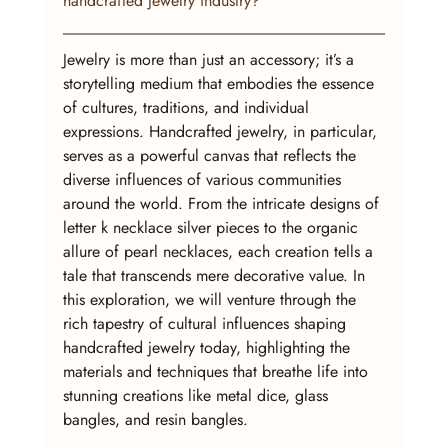
handcrafted jewelry industry?
Jewelry is more than just an accessory; it’s a 
storytelling medium that embodies the essence 
of cultures, traditions, and individual 
expressions. Handcrafted jewelry, in particular, 
serves as a powerful canvas that reflects the 
diverse influences of various communities 
around the world. From the intricate designs of 
letter k necklace silver pieces to the organic 
allure of pearl necklaces, each creation tells a 
tale that transcends mere decorative value. In 
this exploration, we will venture through the 
rich tapestry of cultural influences shaping 
handcrafted jewelry today, highlighting the 
materials and techniques that breathe life into 
stunning creations like metal dice, glass 
bangles, and resin bangles.