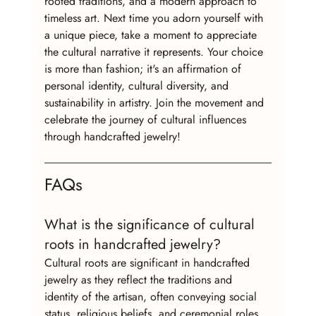
rooted traditions, and a modern approach to 
timeless art. Next time you adorn yourself with 
a unique piece, take a moment to appreciate 
the cultural narrative it represents. Your choice 
is more than fashion; it's an affirmation of 
personal identity, cultural diversity, and 
sustainability in artistry. Join the movement and 
celebrate the journey of cultural influences 
through handcrafted jewelry!
FAQs
What is the significance of cultural 
roots in handcrafted jewelry?
Cultural roots are significant in handcrafted 
jewelry as they reflect the traditions and 
identity of the artisan, often conveying social 
status, religious beliefs, and ceremonial roles.