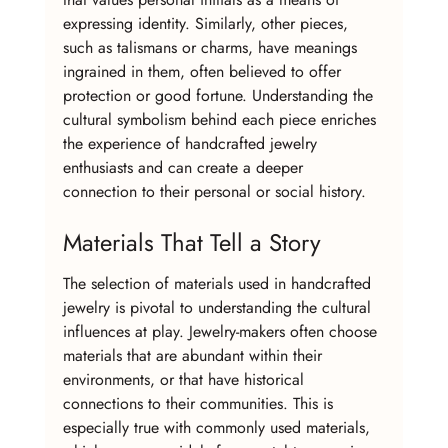
expressing identity. Similarly, other pieces, 
such as talismans or charms, have meanings 
ingrained in them, often believed to offer 
protection or good fortune. Understanding the 
cultural symbolism behind each piece enriches 
the experience of handcrafted jewelry 
enthusiasts and can create a deeper 
connection to their personal or social history.
Materials That Tell a Story
The selection of materials used in handcrafted 
jewelry is pivotal to understanding the cultural 
influences at play. Jewelry-makers often choose 
materials that are abundant within their 
environments, or that have historical 
connections to their communities. This is 
especially true with commonly used materials, 