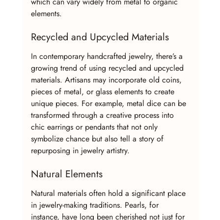
which can vary widely from metal to organic 
elements.
Recycled and Upcycled Materials
In contemporary handcrafted jewelry, there’s a 
growing trend of using recycled and upcycled 
materials. Artisans may incorporate old coins, 
pieces of metal, or glass elements to create 
unique pieces. For example, metal dice can be 
transformed through a creative process into 
chic earrings or pendants that not only 
symbolize chance but also tell a story of 
repurposing in jewelry artistry.
Natural Elements
Natural materials often hold a significant place 
in jewelry-making traditions. Pearls, for 
instance, have long been cherished not just for 