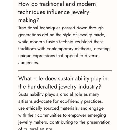
How do traditional and modern 
techniques influence jewelry 
making?
Traditional techniques passed down through 
generations define the style of jewelry made, 
while modern fusion techniques blend these 
traditions with contemporary methods, creating 
unique expressions that appeal to diverse 
audiences.
What role does sustainability play in 
the handcrafted jewelry industry?
Sustainability plays a crucial role as many 
artisans advocate for eco-friendly practices, 
use ethically sourced materials, and engage 
with their communities to empower emerging 
jewelry makers, contributing to the preservation 
of cultural artistry.