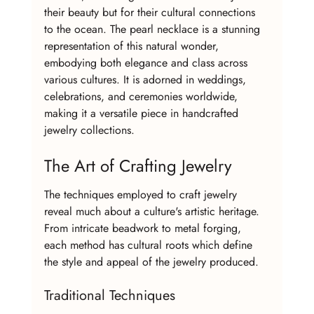
their beauty but for their cultural connections 
to the ocean. The pearl necklace is a stunning 
representation of this natural wonder, 
embodying both elegance and class across 
various cultures. It is adorned in weddings, 
celebrations, and ceremonies worldwide, 
making it a versatile piece in handcrafted 
jewelry collections.
The Art of Crafting Jewelry
The techniques employed to craft jewelry 
reveal much about a culture's artistic heritage. 
From intricate beadwork to metal forging, 
each method has cultural roots which define 
the style and appeal of the jewelry produced.
Traditional Techniques