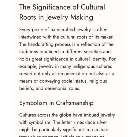
The Significance of Cultural 
Roots in Jewelry Making
Every piece of handcrafted jewelry is often 
intertwined with the cultural roots of its maker. 
The handcrafting process is a reflection of the 
traditions practiced in different societies and 
holds great significance in cultural identity. For 
example, jewelry in many indigenous cultures 
served not only as ornamentation but also as a 
means of conveying social status, religious 
beliefs, and ceremonial roles.
Symbolism in Craftsmanship
Cultures across the globe have imbued jewelry 
with symbolism. The letter k necklace silver 
might be particularly significant in a culture 
that values personal initials as a means of 