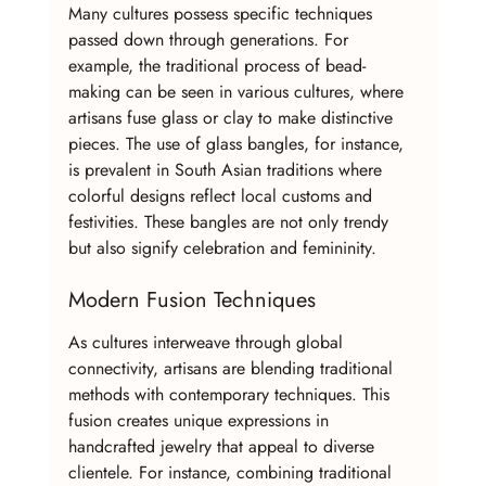
Many cultures possess specific techniques 
passed down through generations. For 
example, the traditional process of bead-
making can be seen in various cultures, where 
artisans fuse glass or clay to make distinctive 
pieces. The use of glass bangles, for instance, 
is prevalent in South Asian traditions where 
colorful designs reflect local customs and 
festivities. These bangles are not only trendy 
but also signify celebration and femininity.
Modern Fusion Techniques
As cultures interweave through global 
connectivity, artisans are blending traditional 
methods with contemporary techniques. This 
fusion creates unique expressions in 
handcrafted jewelry that appeal to diverse 
clientele. For instance, combining traditional 