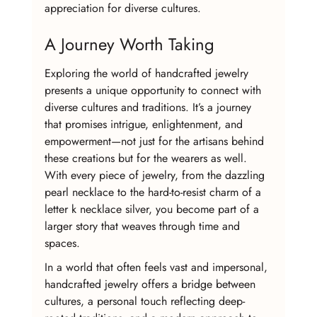
appreciation for diverse cultures.
A Journey Worth Taking
Exploring the world of handcrafted jewelry 
presents a unique opportunity to connect with 
diverse cultures and traditions. It’s a journey 
that promises intrigue, enlightenment, and 
empowerment—not just for the artisans behind 
these creations but for the wearers as well. 
With every piece of jewelry, from the dazzling 
pearl necklace to the hard-to-resist charm of a 
letter k necklace silver, you become part of a 
larger story that weaves through time and 
spaces.
In a world that often feels vast and impersonal, 
handcrafted jewelry offers a bridge between 
cultures, a personal touch reflecting deep-