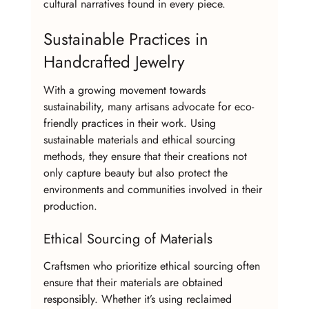
cultural narratives found in every piece.
Sustainable Practices in 
Handcrafted Jewelry
With a growing movement towards 
sustainability, many artisans advocate for eco-
friendly practices in their work. Using 
sustainable materials and ethical sourcing 
methods, they ensure that their creations not 
only capture beauty but also protect the 
environments and communities involved in their 
production.
Ethical Sourcing of Materials
Craftsmen who prioritize ethical sourcing often 
ensure that their materials are obtained 
responsibly. Whether it’s using reclaimed 