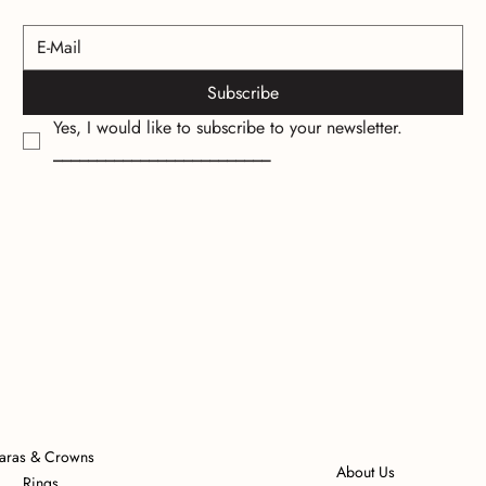
Subscribe
Yes, I would like to subscribe to your newsletter.
_________________________
iaras & Crowns
About Us
Rings