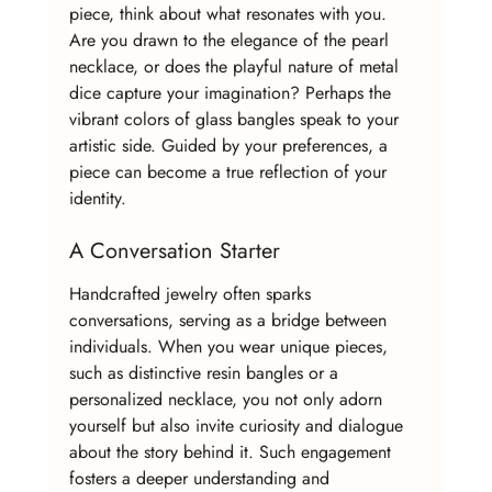
piece, think about what resonates with you. 
Are you drawn to the elegance of the pearl 
necklace, or does the playful nature of metal 
dice capture your imagination? Perhaps the 
vibrant colors of glass bangles speak to your 
artistic side. Guided by your preferences, a 
piece can become a true reflection of your 
identity.
A Conversation Starter
Handcrafted jewelry often sparks 
conversations, serving as a bridge between 
individuals. When you wear unique pieces, 
such as distinctive resin bangles or a 
personalized necklace, you not only adorn 
yourself but also invite curiosity and dialogue 
about the story behind it. Such engagement 
fosters a deeper understanding and 