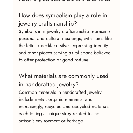
How does symbolism play a role in 
jewelry craftsmanship?
Symbolism in jewelry craftsmanship represents 
personal and cultural meanings, with items like 
the letter k necklace silver expressing identity 
and other pieces serving as talismans believed 
to offer protection or good fortune.
What materials are commonly used 
in handcrafted jewelry?
Common materials in handcrafted jewelry 
include metal, organic elements, and 
increasingly, recycled and upcycled materials, 
each telling a unique story related to the 
artisan's environment or heritage.