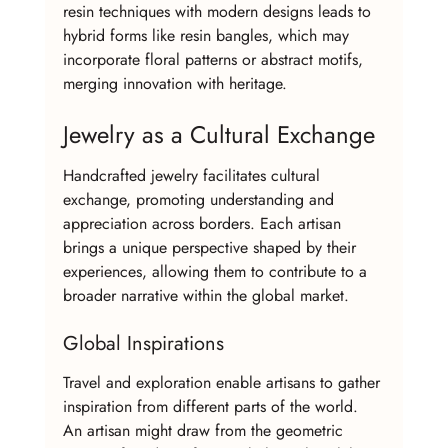
resin techniques with modern designs leads to 
hybrid forms like resin bangles, which may 
incorporate floral patterns or abstract motifs, 
merging innovation with heritage.
Jewelry as a Cultural Exchange
Handcrafted jewelry facilitates cultural 
exchange, promoting understanding and 
appreciation across borders. Each artisan 
brings a unique perspective shaped by their 
experiences, allowing them to contribute to a 
broader narrative within the global market.
Global Inspirations
Travel and exploration enable artisans to gather 
inspiration from different parts of the world. 
An artisan might draw from the geometric 