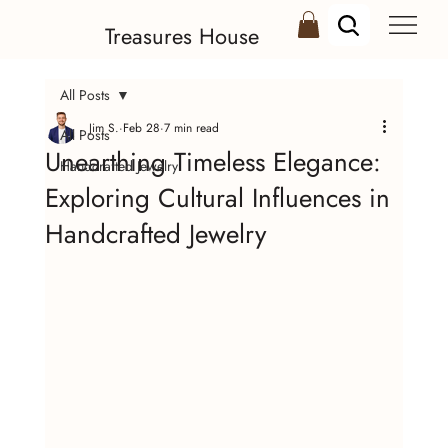
Treasures House
All Posts
Jim S.
Feb 28
7 min read
All Posts
Unearthing Timeless Elegance:
Handcrafted Jewelry
Exploring Cultural Influences in
Handcrafted Jewelry