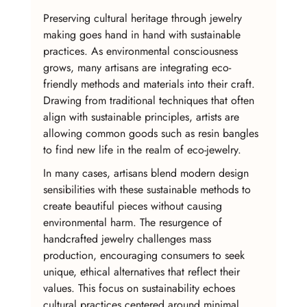
Preserving cultural heritage through jewelry 
making goes hand in hand with sustainable 
practices. As environmental consciousness 
grows, many artisans are integrating eco-
friendly methods and materials into their craft. 
Drawing from traditional techniques that often 
align with sustainable principles, artists are 
allowing common goods such as resin bangles 
to find new life in the realm of eco-jewelry.
In many cases, artisans blend modern design 
sensibilities with these sustainable methods to 
create beautiful pieces without causing 
environmental harm. The resurgence of 
handcrafted jewelry challenges mass 
production, encouraging consumers to seek 
unique, ethical alternatives that reflect their 
values. This focus on sustainability echoes 
cultural practices centered around minimal 