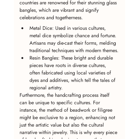
countries are renowned for their stunning glass 
bangles, which are vibrant and signify 
celebrations and togetherness.
Metal Dice: Used in various cultures, 
metal dice symbolize chance and fortune. 
Artisans may die-cast their forms, melding 
traditional techniques with modern themes.
Resin Bangles: These bright and durable 
pieces have roots in diverse cultures, 
often fabricated using local varieties of 
dyes and additives, which tell the tales of 
regional artistry.
Furthermore, the handcrafting process itself 
can be unique to specific cultures. For 
instance, the method of beadwork or filigree 
might be exclusive to a region, enhancing not 
just the artistic value but also the cultural 
narrative within jewelry. This is why every piece 