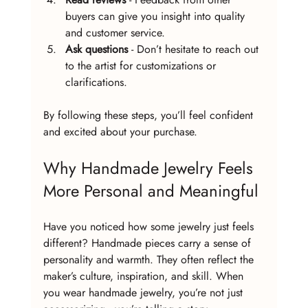
buyers can give you insight into quality 
and customer service.
Ask questions
 - Don’t hesitate to reach out 
to the artist for customizations or 
clarifications.
By following these steps, you’ll feel confident 
and excited about your purchase.
Why Handmade Jewelry Feels 
More Personal and Meaningful
Have you noticed how some jewelry just feels 
different? Handmade pieces carry a sense of 
personality and warmth. They often reflect the 
maker’s culture, inspiration, and skill. When 
you wear handmade jewelry, you’re not just 