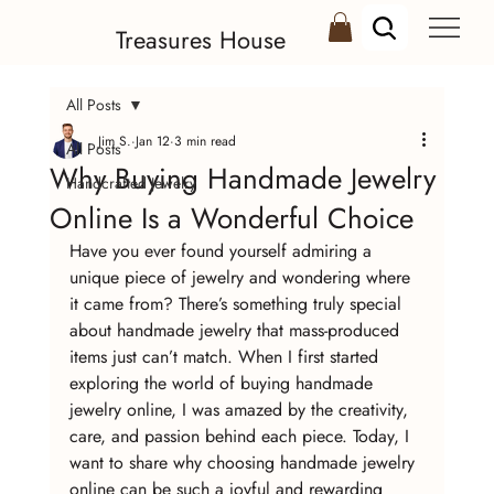
Treasures House
All Posts
Jim S.
Jan 12
3 min read
All Posts
Why Buying Handmade Jewelry
Handcrafted Jewelry
Online Is a Wonderful Choice
Have you ever found yourself admiring a 
unique piece of jewelry and wondering where 
it came from? There’s something truly special 
about handmade jewelry that mass-produced 
items just can’t match. When I first started 
exploring the world of buying handmade 
jewelry online, I was amazed by the creativity, 
care, and passion behind each piece. Today, I 
want to share why choosing handmade jewelry 
online can be such a joyful and rewarding 