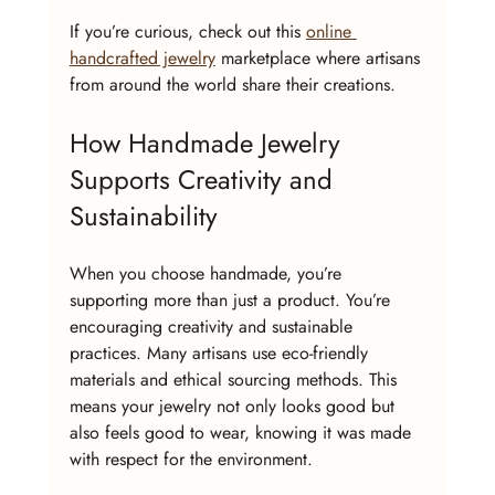
If you’re curious, check out this 
online 
handcrafted jewelry
 marketplace where artisans 
from around the world share their creations.
How Handmade Jewelry 
Supports Creativity and 
Sustainability
When you choose handmade, you’re 
supporting more than just a product. You’re 
encouraging creativity and sustainable 
practices. Many artisans use eco-friendly 
materials and ethical sourcing methods. This 
means your jewelry not only looks good but 
also feels good to wear, knowing it was made 
with respect for the environment.