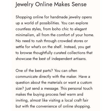
Jewelry Online Makes Sense
Shopping online for handmade jewelry opens 
up a world of possibilities. You can explore 
countless styles, from boho chic to elegant 
minimalism, all from the comfort of your home. 
No need to rush through crowded stores or 
settle for what’s on the shelf. Instead, you get 
to browse thoughtfully curated collections that 
showcase the best of independent artisans.
One of the best parts? You can often 
communicate directly with the maker. Have a 
question about the materials or want a custom 
size? Just send a message. This personal touch 
makes the buying process feel warm and 
inviting, almost like visiting a local craft fair 
but with the convenience of online shopping.