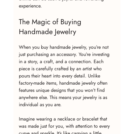
experience.
The Magic of Buying 
Handmade Jewelry
When you buy handmade jewelry, you’re not 
just purchasing an accessory. You’re investing 
in a story, a craft, and a connection. Each 
piece is carefully crafted by an artist who 
pours their heart into every detail. Unlike 
factory-made items, handmade jewelry often 
features unique designs that you won’t find 
anywhere else. This means your jewelry is as 
individual as you are.
Imagine wearing a necklace or bracelet that 
was made just for you, with attention to every 
curve and sparkle. It’s like carrying a little 