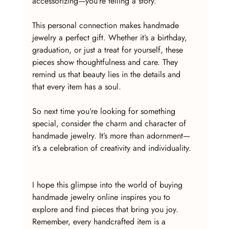
accessorizing—you’re telling a story.
This personal connection makes handmade 
jewelry a perfect gift. Whether it’s a birthday, 
graduation, or just a treat for yourself, these 
pieces show thoughtfulness and care. They 
remind us that beauty lies in the details and 
that every item has a soul.
So next time you’re looking for something 
special, consider the charm and character of 
handmade jewelry. It’s more than adornment—
it’s a celebration of creativity and individuality.
I hope this glimpse into the world of buying 
handmade jewelry online inspires you to 
explore and find pieces that bring you joy. 
Remember, every handcrafted item is a 