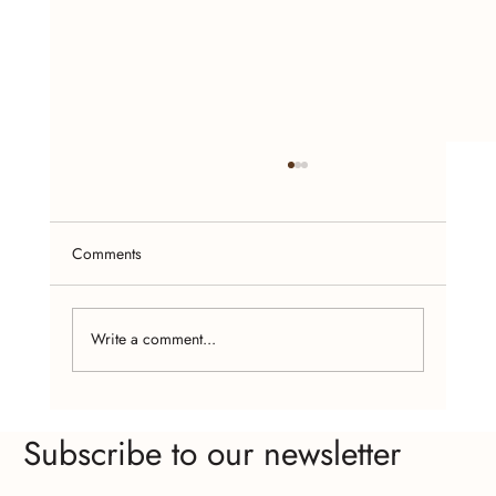
Comments
Write a comment...
Empowering Women Through Handcrafted
Subscribe to our newsletter
Jewelry Making