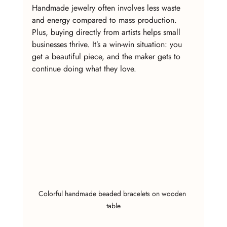
Handmade jewelry often involves less waste 
and energy compared to mass production. 
Plus, buying directly from artists helps small 
businesses thrive. It’s a win-win situation: you 
get a beautiful piece, and the maker gets to 
continue doing what they love.
Colorful handmade beaded bracelets on wooden 
table