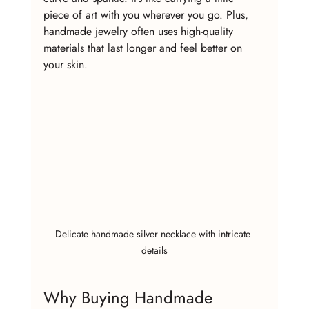
piece of art with you wherever you go. Plus, 
handmade jewelry often uses high-quality 
materials that last longer and feel better on 
your skin.
Delicate handmade silver necklace with intricate 
details
Why Buying Handmade 