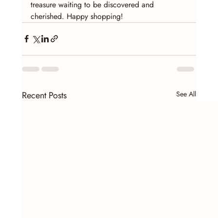
treasure waiting to be discovered and 
cherished. Happy shopping!
Recent Posts
See All