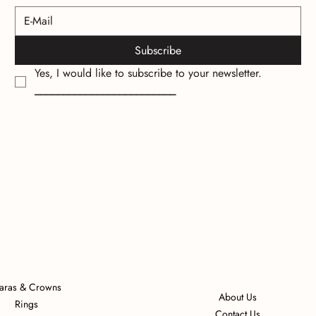
Subscribe
Yes, I would like to subscribe to your newsletter.
_________________________
iaras & Crowns
About Us
Rings
Contact Us