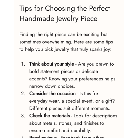
Tips for Choosing the Perfect 
Handmade Jewelry Piece
Finding the right piece can be exciting but 
sometimes overwhelming. Here are some tips 
to help you pick jewelry that truly sparks joy:
Think about your style
 - Are you drawn to 
bold statement pieces or delicate 
accents? Knowing your preferences helps 
narrow down choices.
Consider the occasion
 - Is this for 
everyday wear, a special event, or a gift? 
Different pieces suit different moments.
Check the materials
 - Look for descriptions 
about metals, stones, and finishes to 
ensure comfort and durability.
Read reviews
 - Feedback from other 