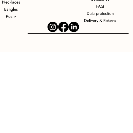
Necklaces
FAQ
Bangles
Data protection
Post
Delivery & Returns