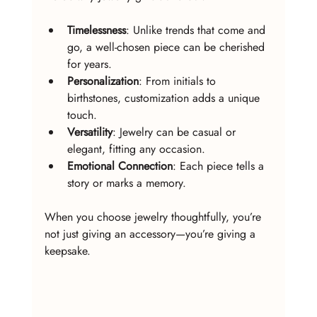
Timelessness
: Unlike trends that come and 
go, a well-chosen piece can be cherished 
for years.
Personalization
: From initials to 
birthstones, customization adds a unique 
touch.
Versatility
: Jewelry can be casual or 
elegant, fitting any occasion.
Emotional Connection
: Each piece tells a 
story or marks a memory.
When you choose jewelry thoughtfully, you’re 
not just giving an accessory—you’re giving a 
keepsake.