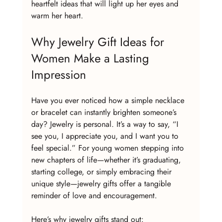
heartfelt ideas that will light up her eyes and 
warm her heart.
Why Jewelry Gift Ideas for 
Women Make a Lasting 
Impression
Have you ever noticed how a simple necklace 
or bracelet can instantly brighten someone’s 
day? Jewelry is personal. It’s a way to say, “I 
see you, I appreciate you, and I want you to 
feel special.” For young women stepping into 
new chapters of life—whether it’s graduating, 
starting college, or simply embracing their 
unique style—jewelry gifts offer a tangible 
reminder of love and encouragement.
Here’s why jewelry gifts stand out: