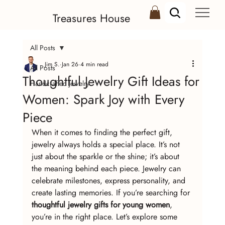
Treasures House
All Posts
Jim S.
Jan 26
4 min read
All Posts
Thoughtful Jewelry Gift Ideas for
Handcrafted Jewelry
Women: Spark Joy with Every
Piece
When it comes to finding the perfect gift, 
jewelry always holds a special place. It’s not 
just about the sparkle or the shine; it’s about 
the meaning behind each piece. Jewelry can 
celebrate milestones, express personality, and 
create lasting memories. If you’re searching for 
thoughtful jewelry gifts for young women
, 
you’re in the right place. Let’s explore some 