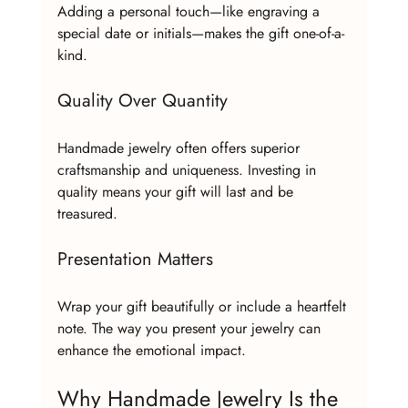
Adding a personal touch—like engraving a 
special date or initials—makes the gift one-of-a-
kind.
Quality Over Quantity
Handmade jewelry often offers superior 
craftsmanship and uniqueness. Investing in 
quality means your gift will last and be 
treasured.
Presentation Matters
Wrap your gift beautifully or include a heartfelt 
note. The way you present your jewelry can 
enhance the emotional impact.
Why Handmade Jewelry Is the 