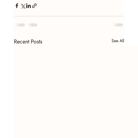
Recent Posts
See All