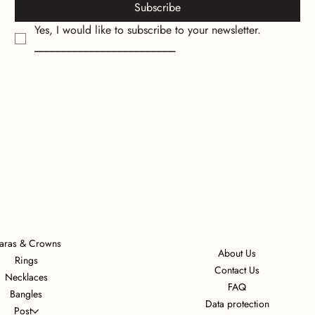
Subscribe
Yes, I would like to subscribe to your newsletter.
_________________________
iaras & Crowns
About Us
Rings
Contact Us
Necklaces
FAQ
Bangles
Data protection
Post