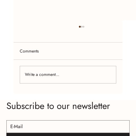
Comments
Write a comment...
Craft Fairs and Online Platforms: Where to
Subscribe to our newsletter
Find Affordable Handcrafted Jewelry