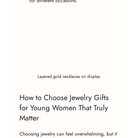
for different occasions.
Layered gold necklaces on display
How to Choose Jewelry Gifts 
for Young Women That Truly 
Matter
Choosing jewelry can feel overwhelming, but it 