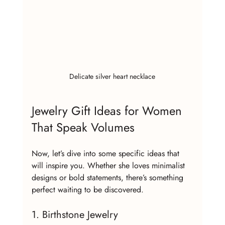
Delicate silver heart necklace
Jewelry Gift Ideas for Women 
That Speak Volumes
Now, let’s dive into some specific ideas that 
will inspire you. Whether she loves minimalist 
designs or bold statements, there’s something 
perfect waiting to be discovered.
1. Birthstone Jewelry