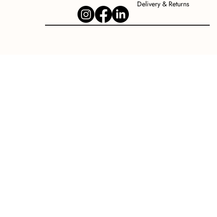
Delivery & Returns