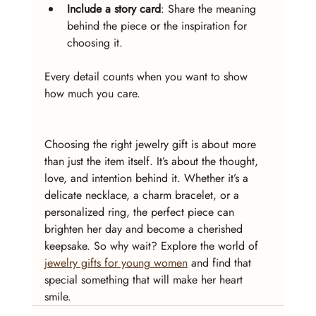
Include a story card
: Share the meaning 
behind the piece or the inspiration for 
choosing it.
Every detail counts when you want to show 
how much you care.
Choosing the right jewelry gift is about more 
than just the item itself. It’s about the thought, 
love, and intention behind it. Whether it’s a 
delicate necklace, a charm bracelet, or a 
personalized ring, the perfect piece can 
brighten her day and become a cherished 
keepsake. So why wait? Explore the world of 
jewelry gifts for young women
 and find that 
special something that will make her heart 
smile.