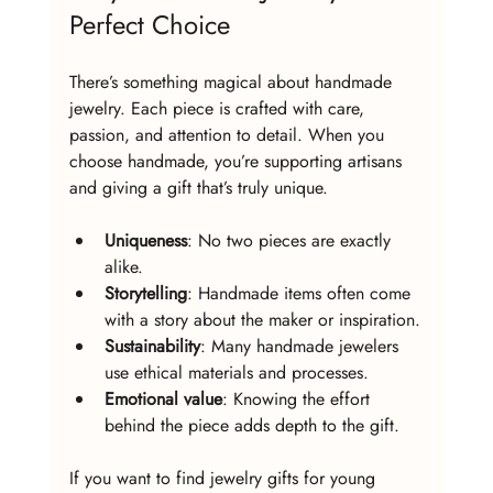
Perfect Choice
There’s something magical about handmade 
jewelry. Each piece is crafted with care, 
passion, and attention to detail. When you 
choose handmade, you’re supporting artisans 
and giving a gift that’s truly unique.
Uniqueness
: No two pieces are exactly 
alike.
Storytelling
: Handmade items often come 
with a story about the maker or inspiration.
Sustainability
: Many handmade jewelers 
use ethical materials and processes.
Emotional value
: Knowing the effort 
behind the piece adds depth to the gift.
If you want to find jewelry gifts for young 