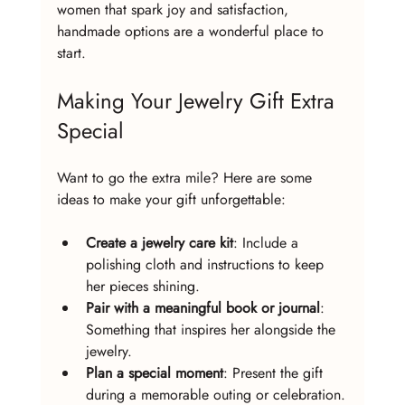
women that spark joy and satisfaction, 
handmade options are a wonderful place to 
start.
Making Your Jewelry Gift Extra 
Special
Want to go the extra mile? Here are some 
ideas to make your gift unforgettable:
Create a jewelry care kit
: Include a 
polishing cloth and instructions to keep 
her pieces shining.
Pair with a meaningful book or journal
: 
Something that inspires her alongside the 
jewelry.
Plan a special moment
: Present the gift 
during a memorable outing or celebration.