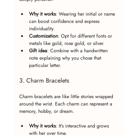
Why it works
: Wearing her initial or name 
can boost confidence and express 
individuality.
Customization
: Opt for different fonts or 
metals like gold, rose gold, or silver.
Gift idea
: Combine with a handwritten 
note explaining why you chose that 
particular letter.
3. Charm Bracelets
Charm bracelets are like little stories wrapped 
around the wrist. Each charm can represent a 
memory, hobby, or dream.
Why it works
: It’s interactive and grows 
with her over time.