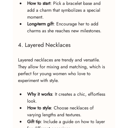
How to start
: Pick a bracelet base and 
add a charm that symbolizes a special 
moment.
Long-term gift
: Encourage her to add 
charms as she reaches new milestones.
4. Layered Necklaces
Layered necklaces are trendy and versatile. 
They allow for mixing and matching, which is 
perfect for young women who love to 
experiment with style.
Why it works
: It creates a chic, effortless 
look.
How to style
: Choose necklaces of 
varying lengths and textures.
Gift tip
: Include a guide on how to layer 