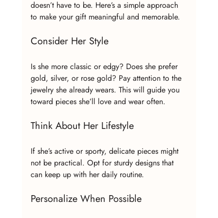
doesn’t have to be. Here’s a simple approach 
to make your gift meaningful and memorable.
Consider Her Style
Is she more classic or edgy? Does she prefer 
gold, silver, or rose gold? Pay attention to the 
jewelry she already wears. This will guide you 
toward pieces she’ll love and wear often.
Think About Her Lifestyle
If she’s active or sporty, delicate pieces might 
not be practical. Opt for sturdy designs that 
can keep up with her daily routine.
Personalize When Possible