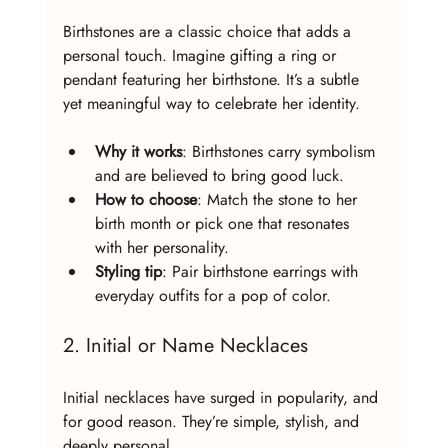
Birthstones are a classic choice that adds a 
personal touch. Imagine gifting a ring or 
pendant featuring her birthstone. It’s a subtle 
yet meaningful way to celebrate her identity.
Why it works
: Birthstones carry symbolism 
and are believed to bring good luck.
How to choose
: Match the stone to her 
birth month or pick one that resonates 
with her personality.
Styling tip
: Pair birthstone earrings with 
everyday outfits for a pop of color.
2. Initial or Name Necklaces
Initial necklaces have surged in popularity, and 
for good reason. They’re simple, stylish, and 
deeply personal.