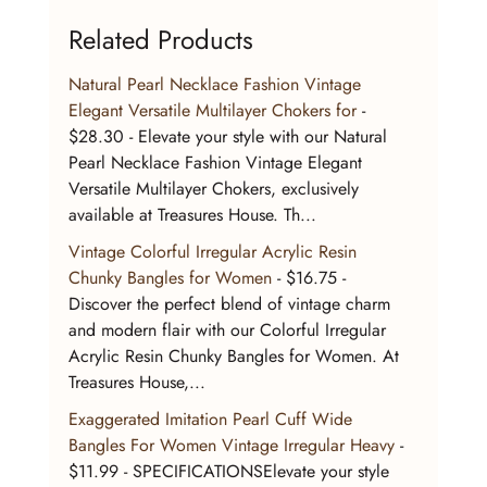
Related Products
Natural Pearl Necklace Fashion Vintage 
Elegant Versatile Multilayer Chokers for
 - 
$28.30 - Elevate your style with our Natural 
Pearl Necklace Fashion Vintage Elegant 
Versatile Multilayer Chokers, exclusively 
available at Treasures House. Th...
Vintage Colorful Irregular Acrylic Resin 
Chunky Bangles for Women
 - $16.75 - 
Discover the perfect blend of vintage charm 
and modern flair with our Colorful Irregular 
Acrylic Resin Chunky Bangles for Women. At 
Treasures House,...
Exaggerated Imitation Pearl Cuff Wide 
Bangles For Women Vintage Irregular Heavy
 - 
$11.99 - SPECIFICATIONSElevate your style 