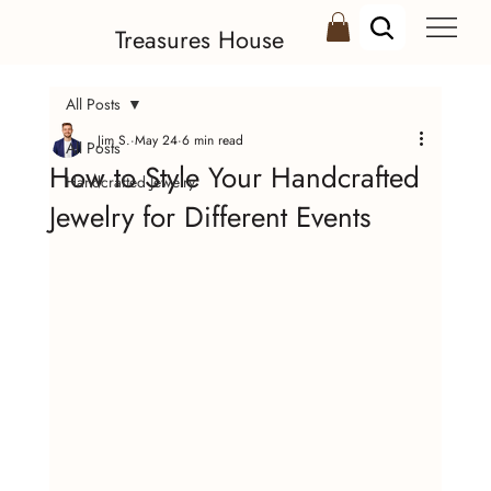
Treasures House
All Posts
Jim S.
May 24
6 min read
All Posts
How to Style Your Handcrafted
Handcrafted Jewelry
Jewelry for Different Events