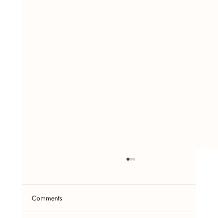
Comments