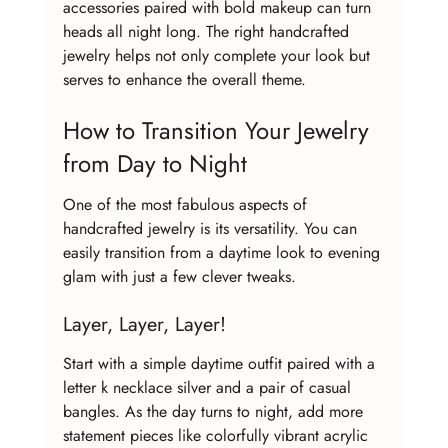
accessories paired with bold makeup can turn 
heads all night long. The right handcrafted 
jewelry helps not only complete your look but 
serves to enhance the overall theme.
How to Transition Your Jewelry 
from Day to Night
One of the most fabulous aspects of 
handcrafted jewelry is its versatility. You can 
easily transition from a daytime look to evening 
glam with just a few clever tweaks.
Layer, Layer, Layer!
Start with a simple daytime outfit paired with a 
letter k necklace silver and a pair of casual 
bangles. As the day turns to night, add more 
statement pieces like colorfully vibrant acrylic 