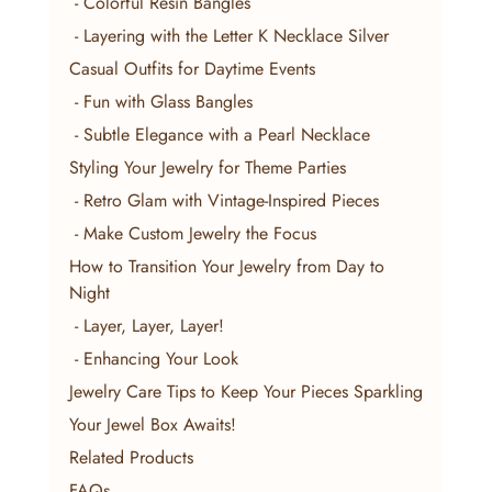
 - Colorful Resin Bangles
 - Layering with the Letter K Necklace Silver
Casual Outfits for Daytime Events
 - Fun with Glass Bangles
 - Subtle Elegance with a Pearl Necklace
Styling Your Jewelry for Theme Parties
 - Retro Glam with Vintage-Inspired Pieces
 - Make Custom Jewelry the Focus
How to Transition Your Jewelry from Day to 
Night
 - Layer, Layer, Layer!
 - Enhancing Your Look
Jewelry Care Tips to Keep Your Pieces Sparkling
Your Jewel Box Awaits!
Related Products
FAQs