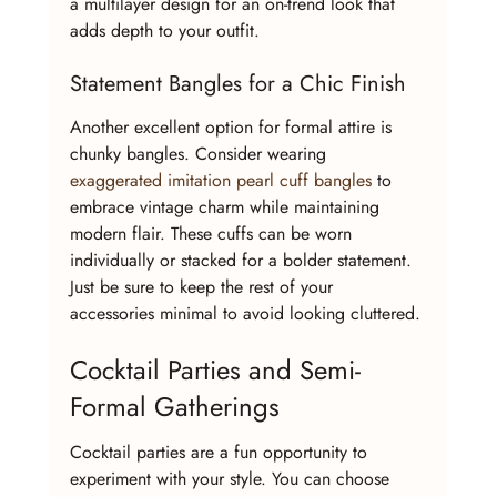
a multilayer design for an on-trend look that 
adds depth to your outfit.
Statement Bangles for a Chic Finish
Another excellent option for formal attire is 
chunky bangles. Consider wearing 
exaggerated imitation pearl cuff bangles
 to 
embrace vintage charm while maintaining 
modern flair. These cuffs can be worn 
individually or stacked for a bolder statement. 
Just be sure to keep the rest of your 
accessories minimal to avoid looking cluttered.
Cocktail Parties and Semi-
Formal Gatherings
Cocktail parties are a fun opportunity to 
experiment with your style. You can choose 