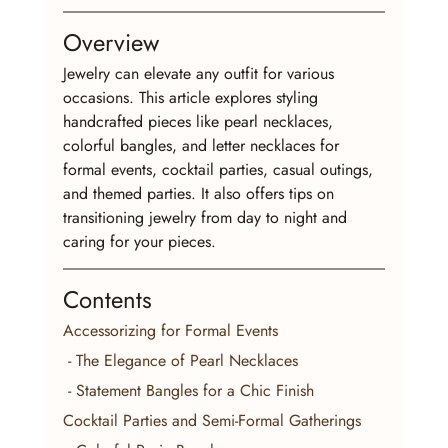
Overview
Jewelry can elevate any outfit for various 
occasions. This article explores styling 
handcrafted pieces like pearl necklaces, 
colorful bangles, and letter necklaces for 
formal events, cocktail parties, casual outings, 
and themed parties. It also offers tips on 
transitioning jewelry from day to night and 
caring for your pieces.
Contents
Accessorizing for Formal Events
 - The Elegance of Pearl Necklaces
 - Statement Bangles for a Chic Finish
Cocktail Parties and Semi-Formal Gatherings