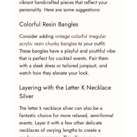
vibrant handcrafted pieces that reflect your 
personality. Here are some suggestions:
Colorful Resin Bangles
Consider adding 
vintage colorful irregular 
acrylic resin chunky bangles
 to your outfit. 
These bangles have a playful and youthful vibe 
that is perfect for cocktail events. Pair them 
with a sleek dress or tailored jumpsuit, and 
watch how they elevate your look.
Layering with the Letter K Necklace 
Silver
The letter k necklace silver can also be a 
fantastic choice for more relaxed, semi-formal 
events. Layer it with a few other delicate 
necklaces of varying lengths to create a 