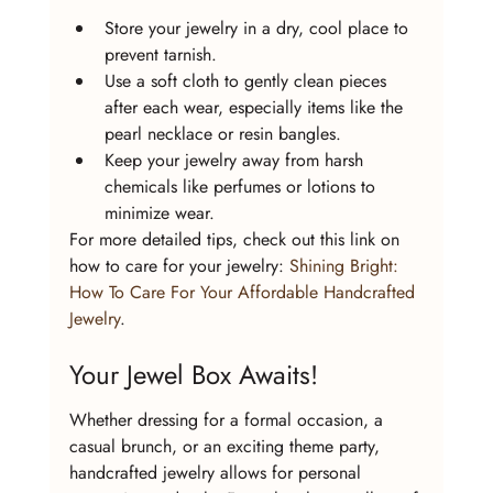
Store your jewelry in a dry, cool place to 
prevent tarnish.
Use a soft cloth to gently clean pieces 
after each wear, especially items like the 
pearl necklace or resin bangles.
Keep your jewelry away from harsh 
chemicals like perfumes or lotions to 
minimize wear.
For more detailed tips, check out this link on 
how to care for your jewelry: 
Shining Bright: 
How To Care For Your Affordable Handcrafted 
Jewelry
.
Your Jewel Box Awaits!
Whether dressing for a formal occasion, a 
casual brunch, or an exciting theme party, 
handcrafted jewelry allows for personal 