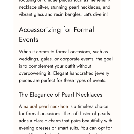
necklace silver, stunning pearl necklaces, and 
vibrant glass and resin bangles. Let’s dive in!
Accessorizing for Formal 
Events
When it comes to formal occasions, such as 
weddings, galas, or corporate events, the goal 
is to complement your outfit without 
overpowering it. Elegant handcrafted jewelry 
pieces are perfect for these types of events.
The Elegance of Pearl Necklaces
A 
natural pearl necklace
 is a timeless choice 
for formal occasions. The soft luster of pearls 
adds a classic charm that pairs beautifully with 
evening dresses or smart suits. You can opt for 