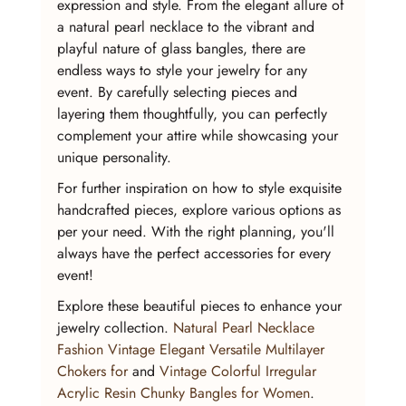
expression and style. From the elegant allure of 
a natural pearl necklace to the vibrant and 
playful nature of glass bangles, there are 
endless ways to style your jewelry for any 
event. By carefully selecting pieces and 
layering them thoughtfully, you can perfectly 
complement your attire while showcasing your 
unique personality.
For further inspiration on how to style exquisite 
handcrafted pieces, explore various options as 
per your need. With the right planning, you'll 
always have the perfect accessories for every 
event!
Explore these beautiful pieces to enhance your 
jewelry collection. 
Natural Pearl Necklace 
Fashion Vintage Elegant Versatile Multilayer 
Chokers for
 and 
Vintage Colorful Irregular 
Acrylic Resin Chunky Bangles for Women
.