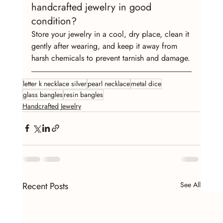
handcrafted jewelry in good 
condition?
Store your jewelry in a cool, dry place, clean it 
gently after wearing, and keep it away from 
harsh chemicals to prevent tarnish and damage.
letter k necklace silver
pearl necklace
metal dice
glass bangles
resin bangles
Handcrafted Jewelry
Recent Posts
See All