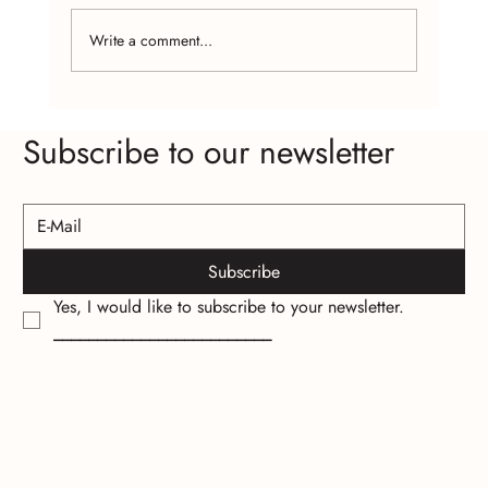
Write a comment...
The Psychology of Wearing Handcrafted
Subscribe to our newsletter
Jewelry
Subscribe
Yes, I would like to subscribe to your newsletter.
_________________________