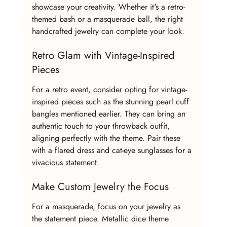
showcase your creativity. Whether it's a retro-
themed bash or a masquerade ball, the right 
handcrafted jewelry can complete your look.
Retro Glam with Vintage-Inspired 
Pieces
For a retro event, consider opting for vintage-
inspired pieces such as the stunning pearl cuff 
bangles mentioned earlier. They can bring an 
authentic touch to your throwback outfit, 
aligning perfectly with the theme. Pair these 
with a flared dress and cat-eye sunglasses for a 
vivacious statement.
Make Custom Jewelry the Focus
For a masquerade, focus on your jewelry as 
the statement piece. Metallic dice theme 