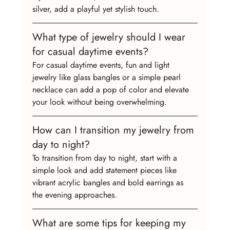
silver, add a playful yet stylish touch.
What type of jewelry should I wear 
for casual daytime events?
For casual daytime events, fun and light 
jewelry like glass bangles or a simple pearl 
necklace can add a pop of color and elevate 
your look without being overwhelming.
How can I transition my jewelry from 
day to night?
To transition from day to night, start with a 
simple look and add statement pieces like 
vibrant acrylic bangles and bold earrings as 
the evening approaches.
What are some tips for keeping my 