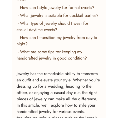
 - How can I style jewelry for formal events?
 - What jewelry is suitable for cocktail parties?
 - What type of jewelry should I wear for 
casual daytime events?
 - How can I transition my jewelry from day to 
night?
 - What are some tips for keeping my 
handcrafted jewelry in good condition?
Jewelry has the remarkable ability to transform 
an outfit and elevate your style. Whether you’re 
dressing up for a wedding, heading to the 
office, or enjoying a casual day out, the right 
pieces of jewelry can make all the difference. 
In this article, we’ll explore how to style your 
handcrafted jewelry for various events, 
focusing on unique pieces such as the letter k 