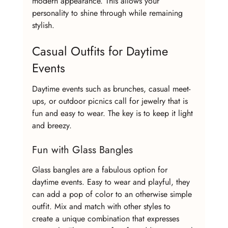
modern appearance. This allows your 
personality to shine through while remaining 
stylish.
Casual Outfits for Daytime 
Events
Daytime events such as brunches, casual meet-
ups, or outdoor picnics call for jewelry that is 
fun and easy to wear. The key is to keep it light 
and breezy.
Fun with Glass Bangles
Glass bangles are a fabulous option for 
daytime events. Easy to wear and playful, they 
can add a pop of color to an otherwise simple 
outfit. Mix and match with other styles to 
create a unique combination that expresses 