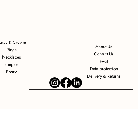
iaras & Crowns
About Us
Rings
Contact Us
Necklaces
FAQ
Bangles
Data protection
Post
Delivery & Returns