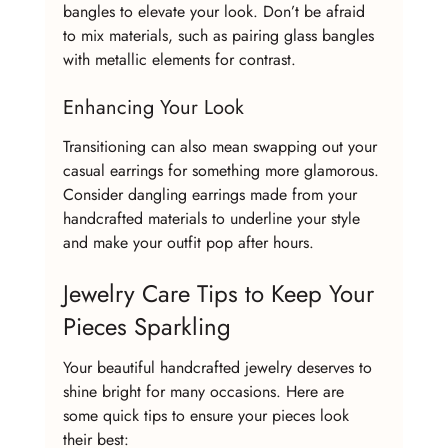
bangles to elevate your look. Don’t be afraid 
to mix materials, such as pairing glass bangles 
with metallic elements for contrast.
Enhancing Your Look
Transitioning can also mean swapping out your 
casual earrings for something more glamorous. 
Consider dangling earrings made from your 
handcrafted materials to underline your style 
and make your outfit pop after hours.
Jewelry Care Tips to Keep Your 
Pieces Sparkling
Your beautiful handcrafted jewelry deserves to 
shine bright for many occasions. Here are 
some quick tips to ensure your pieces look 
their best: