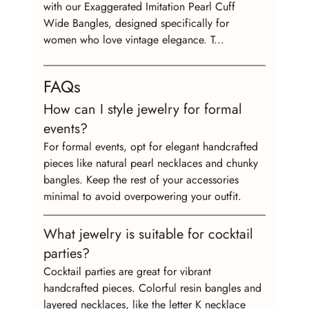
with our Exaggerated Imitation Pearl Cuff 
Wide Bangles, designed specifically for 
women who love vintage elegance. T...
FAQs
How can I style jewelry for formal 
events?
For formal events, opt for elegant handcrafted 
pieces like natural pearl necklaces and chunky 
bangles. Keep the rest of your accessories 
minimal to avoid overpowering your outfit.
What jewelry is suitable for cocktail 
parties?
Cocktail parties are great for vibrant 
handcrafted pieces. Colorful resin bangles and 
layered necklaces, like the letter K necklace 