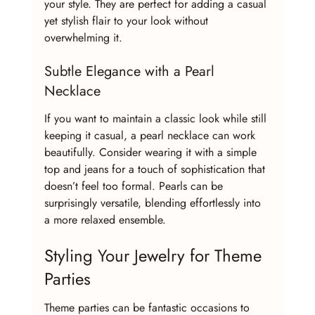
your style. They are perfect for adding a casual 
yet stylish flair to your look without 
overwhelming it.
Subtle Elegance with a Pearl 
Necklace
If you want to maintain a classic look while still 
keeping it casual, a pearl necklace can work 
beautifully. Consider wearing it with a simple 
top and jeans for a touch of sophistication that 
doesn’t feel too formal. Pearls can be 
surprisingly versatile, blending effortlessly into 
a more relaxed ensemble.
Styling Your Jewelry for Theme 
Parties
Theme parties can be fantastic occasions to 