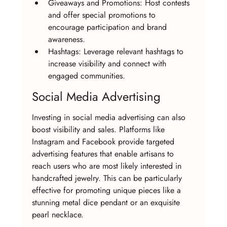
Giveaways and Promotions: Host contests 
and offer special promotions to 
encourage participation and brand 
awareness.
Hashtags: Leverage relevant hashtags to 
increase visibility and connect with 
engaged communities.
Social Media Advertising
Investing in social media advertising can also 
boost visibility and sales. Platforms like 
Instagram and Facebook provide targeted 
advertising features that enable artisans to 
reach users who are most likely interested in 
handcrafted jewelry. This can be particularly 
effective for promoting unique pieces like a 
stunning metal dice pendant or an exquisite 
pearl necklace.