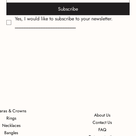
Subscribe
Yes, I would like to subscribe to your newsletter.
_________________________
iaras & Crowns
About Us
Rings
Contact Us
Necklaces
FAQ
Bangles