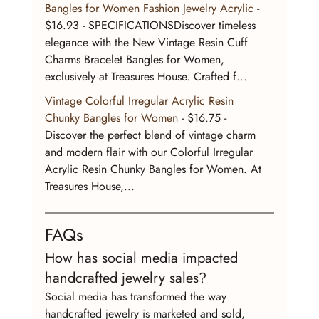
Bangles for Women Fashion Jewelry Acrylic
 - 
$16.93 - SPECIFICATIONSDiscover timeless 
elegance with the New Vintage Resin Cuff 
Charms Bracelet Bangles for Women, 
exclusively at Treasures House. Crafted f...
Vintage Colorful Irregular Acrylic Resin 
Chunky Bangles for Women
 - $16.75 - 
Discover the perfect blend of vintage charm 
and modern flair with our Colorful Irregular 
Acrylic Resin Chunky Bangles for Women. At 
Treasures House,...
FAQs
How has social media impacted 
handcrafted jewelry sales?
Social media has transformed the way 
handcrafted jewelry is marketed and sold, 