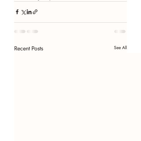
Recent Posts
See All