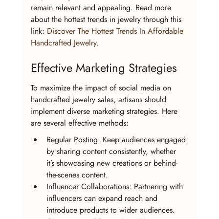
remain relevant and appealing. Read more 
about the hottest trends in jewelry through this 
link: 
Discover The Hottest Trends In Affordable 
Handcrafted Jewelry
.
Effective Marketing Strategies
To maximize the impact of social media on 
handcrafted jewelry sales, artisans should 
implement diverse marketing strategies. Here 
are several effective methods:
Regular Posting: Keep audiences engaged 
by sharing content consistently, whether 
it’s showcasing new creations or behind-
the-scenes content.
Influencer Collaborations: Partnering with 
influencers can expand reach and 
introduce products to wider audiences.