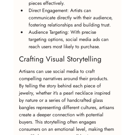
pieces effectively.
Direct Engagement: Artists can 
communicate directly with their audience, 
fostering relationships and building trust.
Audience Targeting: With precise 
targeting options, social media ads can 
reach users most likely to purchase.
Crafting Visual Storytelling
Artisans can use social media to craft 
compelling narratives around their products. 
By telling the story behind each piece of 
jewelry, whether it’s a pearl necklace inspired 
by nature or a series of handcrafted glass 
bangles representing different cultures, artisans 
create a deeper connection with potential 
buyers. This storytelling often engages 
consumers on an emotional level, making them 