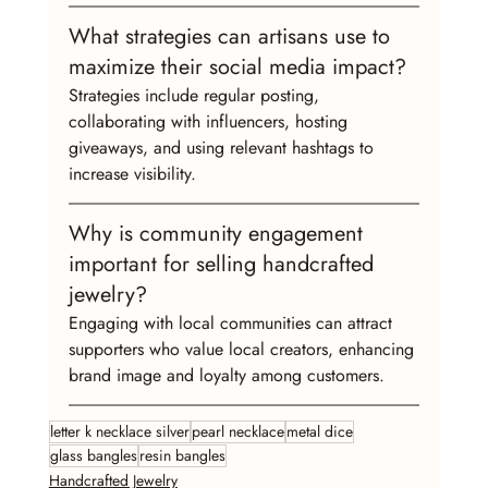
What strategies can artisans use to 
maximize their social media impact?
Strategies include regular posting, 
collaborating with influencers, hosting 
giveaways, and using relevant hashtags to 
increase visibility.
Why is community engagement 
important for selling handcrafted 
jewelry?
Engaging with local communities can attract 
supporters who value local creators, enhancing 
brand image and loyalty among customers.
letter k necklace silver
pearl necklace
metal dice
glass bangles
resin bangles
Handcrafted Jewelry