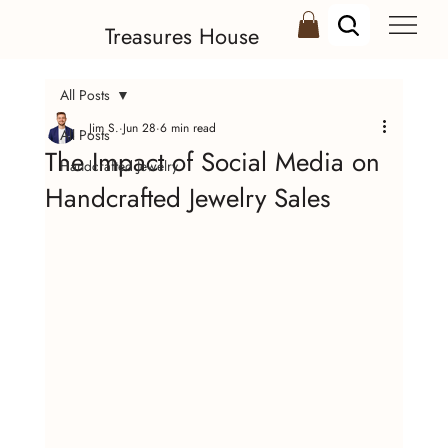
Treasures House
All Posts
Jim S.
Jun 28
6 min read
All Posts
The Impact of Social Media on
Handcrafted Jewelry
Handcrafted Jewelry Sales