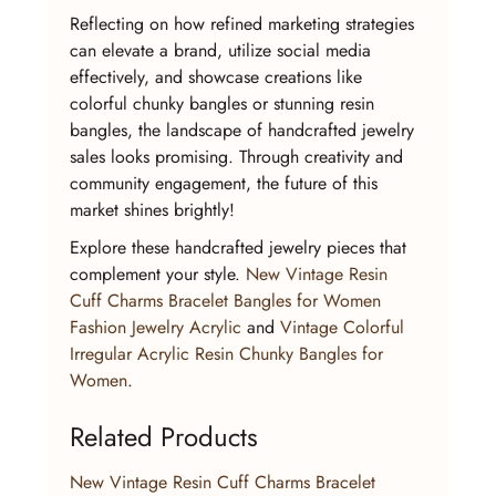
Reflecting on how refined marketing strategies 
can elevate a brand, utilize social media 
effectively, and showcase creations like 
colorful chunky bangles or stunning resin 
bangles, the landscape of handcrafted jewelry 
sales looks promising. Through creativity and 
community engagement, the future of this 
market shines brightly!
Explore these handcrafted jewelry pieces that 
complement your style. 
New Vintage Resin 
Cuff Charms Bracelet Bangles for Women 
Fashion Jewelry Acrylic
 and 
Vintage Colorful 
Irregular Acrylic Resin Chunky Bangles for 
Women
.
Related Products
New Vintage Resin Cuff Charms Bracelet 