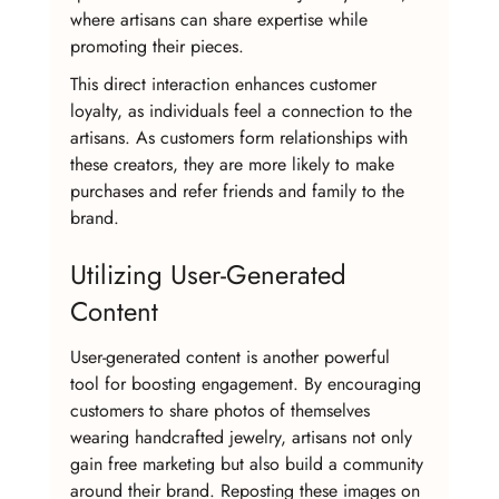
where artisans can share expertise while 
promoting their pieces. 
This direct interaction enhances customer 
loyalty, as individuals feel a connection to the 
artisans. As customers form relationships with 
these creators, they are more likely to make 
purchases and refer friends and family to the 
brand.
Utilizing User-Generated 
Content
User-generated content is another powerful 
tool for boosting engagement. By encouraging 
customers to share photos of themselves 
wearing handcrafted jewelry, artisans not only 
gain free marketing but also build a community 
around their brand. Reposting these images on 