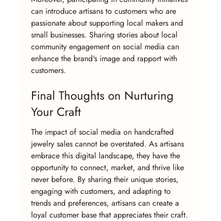
can introduce artisans to customers who are 
passionate about supporting local makers and 
small businesses. Sharing stories about local 
community engagement on social media can 
enhance the brand's image and rapport with 
customers.
Final Thoughts on Nurturing 
Your Craft
The impact of social media on handcrafted 
jewelry sales cannot be overstated. As artisans 
embrace this digital landscape, they have the 
opportunity to connect, market, and thrive like 
never before. By sharing their unique stories, 
engaging with customers, and adapting to 
trends and preferences, artisans can create a 
loyal customer base that appreciates their craft.