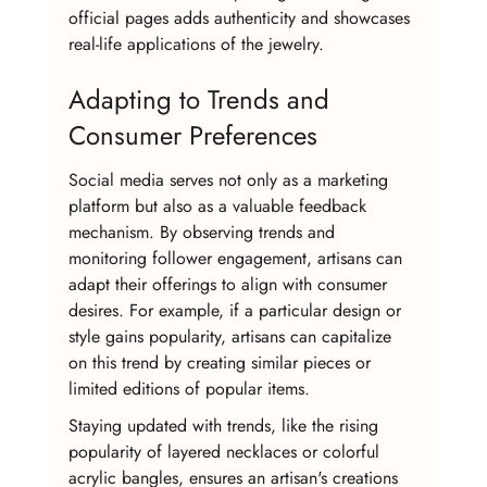
official pages adds authenticity and showcases 
real-life applications of the jewelry.
Adapting to Trends and 
Consumer Preferences
Social media serves not only as a marketing 
platform but also as a valuable feedback 
mechanism. By observing trends and 
monitoring follower engagement, artisans can 
adapt their offerings to align with consumer 
desires. For example, if a particular design or 
style gains popularity, artisans can capitalize 
on this trend by creating similar pieces or 
limited editions of popular items.
Staying updated with trends, like the rising 
popularity of layered necklaces or colorful 
acrylic bangles, ensures an artisan's creations 