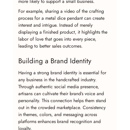
more likely to support a small business.
For example, sharing a video of the crafting 
process for a metal dice pendant can create 
interest and intrigue. Instead of merely 
displaying a finished product, it highlights the 
labor of love that goes into every piece, 
leading to better sales outcomes.
Building a Brand Identity
Having a strong brand identity is essential for 
any business in the handcrafted industry. 
Through authentic social media presence, 
artisans can cultivate their brand’s voice and 
personality. This connection helps them stand 
out in the crowded marketplace. Consistency 
in themes, colors, and messaging across 
platforms enhances brand recognition and 
loyalty.