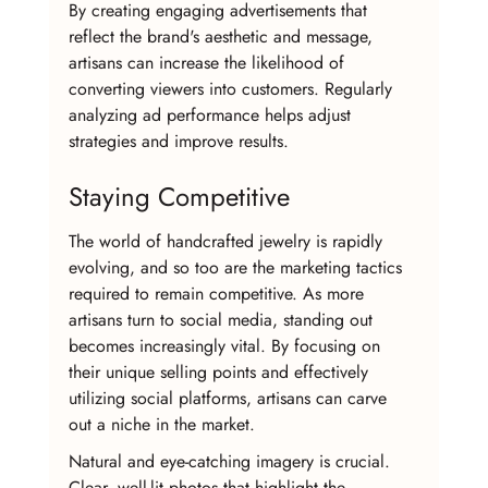
By creating engaging advertisements that 
reflect the brand's aesthetic and message, 
artisans can increase the likelihood of 
converting viewers into customers. Regularly 
analyzing ad performance helps adjust 
strategies and improve results.
Staying Competitive
The world of handcrafted jewelry is rapidly 
evolving, and so too are the marketing tactics 
required to remain competitive. As more 
artisans turn to social media, standing out 
becomes increasingly vital. By focusing on 
their unique selling points and effectively 
utilizing social platforms, artisans can carve 
out a niche in the market.
Natural and eye-catching imagery is crucial. 
Clear, well-lit photos that highlight the 