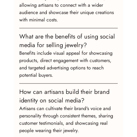
allowing artisans to connect with a wider 
audience and showcase their unique creations 
with minimal costs.
What are the benefits of using social 
media for selling jewelry?
Benefits include visual appeal for showcasing 
products, direct engagement with customers, 
and targeted advertising options to reach 
potential buyers.
How can artisans build their brand 
identity on social media?
Artisans can cultivate their brand's voice and 
personality through consistent themes, sharing 
customer testimonials, and showcasing real 
people wearing their jewelry.