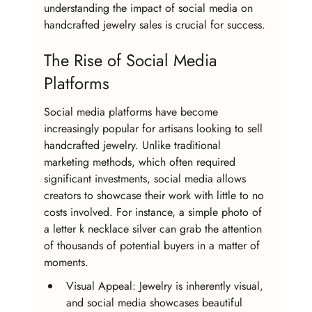
understanding the impact of social media on 
handcrafted jewelry sales is crucial for success.
The Rise of Social Media 
Platforms
Social media platforms have become 
increasingly popular for artisans looking to sell 
handcrafted jewelry. Unlike traditional 
marketing methods, which often required 
significant investments, social media allows 
creators to showcase their work with little to no 
costs involved. For instance, a simple photo of 
a letter k necklace silver can grab the attention 
of thousands of potential buyers in a matter of 
moments.
Visual Appeal: Jewelry is inherently visual, 
and social media showcases beautiful 