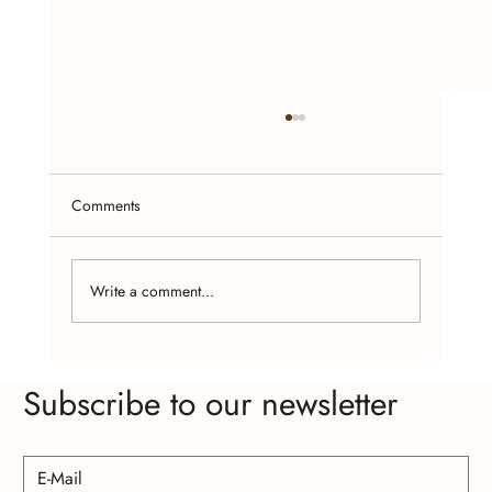
Comments
Write a comment...
Empowering Women Through Handcrafted
Subscribe to our newsletter
Jewelry Making