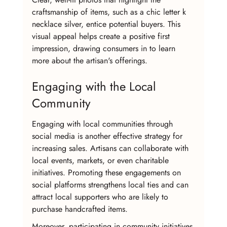
craftsmanship of items, such as a chic letter k 
necklace silver, entice potential buyers. This 
visual appeal helps create a positive first 
impression, drawing consumers in to learn 
more about the artisan's offerings.
Engaging with the Local 
Community
Engaging with local communities through 
social media is another effective strategy for 
increasing sales. Artisans can collaborate with 
local events, markets, or even charitable 
initiatives. Promoting these engagements on 
social platforms strengthens local ties and can 
attract local supporters who are likely to 
purchase handcrafted items.
Moreover, participating in community initiatives 