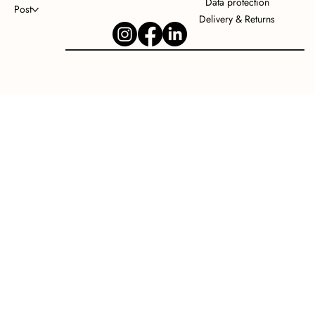
Data protection
Post
Delivery & Returns