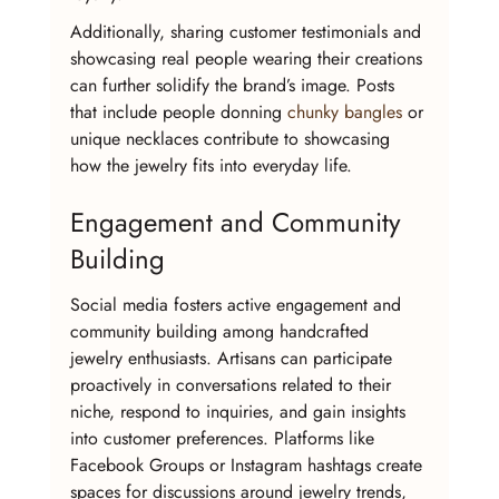
Additionally, sharing customer testimonials and 
showcasing real people wearing their creations 
can further solidify the brand’s image. Posts 
that include people donning 
chunky bangles
 or 
unique necklaces contribute to showcasing 
how the jewelry fits into everyday life.
Engagement and Community 
Building
Social media fosters active engagement and 
community building among handcrafted 
jewelry enthusiasts. Artisans can participate 
proactively in conversations related to their 
niche, respond to inquiries, and gain insights 
into customer preferences. Platforms like 
Facebook Groups or Instagram hashtags create 
spaces for discussions around jewelry trends, 