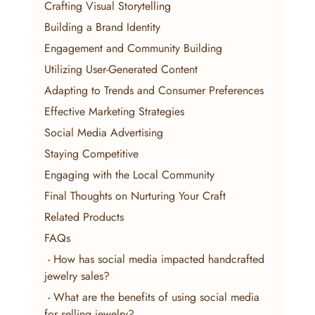
Crafting Visual Storytelling
Building a Brand Identity
Engagement and Community Building
Utilizing User-Generated Content
Adapting to Trends and Consumer Preferences
Effective Marketing Strategies
Social Media Advertising
Staying Competitive
Engaging with the Local Community
Final Thoughts on Nurturing Your Craft
Related Products
FAQs
 - How has social media impacted handcrafted 
jewelry sales?
 - What are the benefits of using social media 
for selling jewelry?