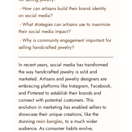
 - How can artisans build their brand identity 
on social media?
 - What strategies can artisans use to maximize 
their social media impact?
 - Why is community engagement important for 
selling handcrafted jewelry?
In recent years, social media has transformed 
the way handcrafted jewelry is sold and 
marketed. Artisans and jewelry designers are 
embracing platforms like Instagram, Facebook, 
and Pinterest to establish their brands and 
connect with potential customers. This 
evolution in marketing has enabled sellers to 
showcase their unique creations, like the 
stunning 
resin bangles
, to a much wider 
audience. As consumer habits evolve, 