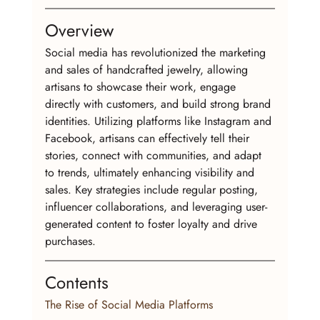
Overview
Social media has revolutionized the marketing 
and sales of handcrafted jewelry, allowing 
artisans to showcase their work, engage 
directly with customers, and build strong brand 
identities. Utilizing platforms like Instagram and 
Facebook, artisans can effectively tell their 
stories, connect with communities, and adapt 
to trends, ultimately enhancing visibility and 
sales. Key strategies include regular posting, 
influencer collaborations, and leveraging user-
generated content to foster loyalty and drive 
purchases.
Contents
The Rise of Social Media Platforms