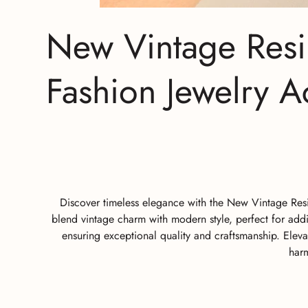
New Vintage Resi
Fashion Jewelry Ac
Discover timeless elegance with the New Vintage Resi
blend vintage charm with modern style, perfect for addi
ensuring exceptional quality and craftsmanship. Eleva
harm