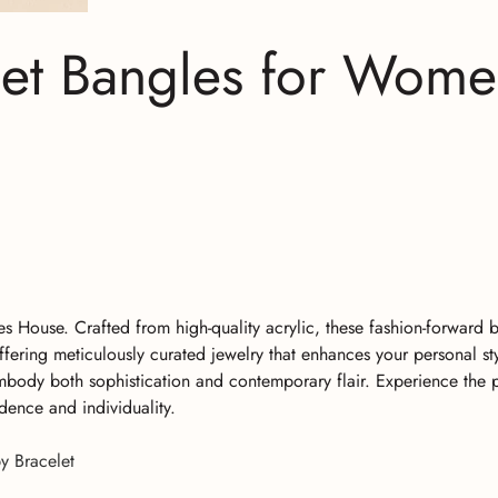
let Bangles for Wom
 House. Crafted from high-quality acrylic, these fashion-forward 
fering meticulously curated jewelry that enhances your personal st
embody both sophistication and contemporary flair. Experience the 
dence and individuality.
y Bracelet