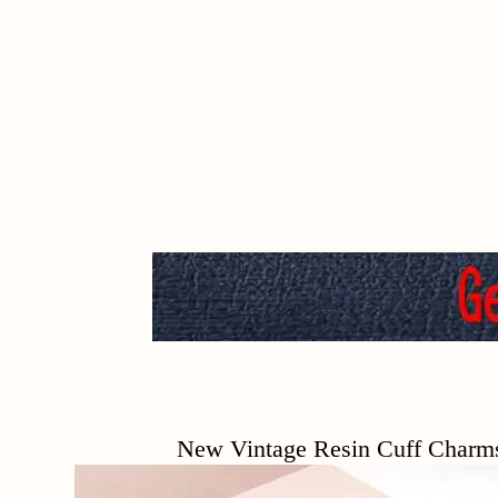
New Vintage Resin Cuff Charms Brace