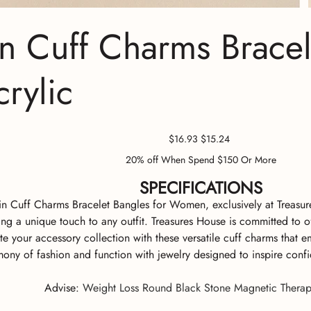
n Cuff Charms Brace
rylic
Original
Sale
$16.93
$15.24
price
price
20% off When Spend $150 Or More
SPECIFICATIONS
n Cuff Charms Bracelet Bangles for Women, exclusively at Treasures
ng a unique touch to any outfit. Treasures House is committed to of
te your accessory collection with these versatile cuff charms that 
ony of fashion and function with jewelry designed to inspire confi
Advise
:
Weight Loss Round Black Stone Magnetic Therap