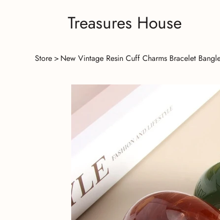
Treasures House
Store
>
New Vintage Resin Cuff Charms Bracelet Bangle