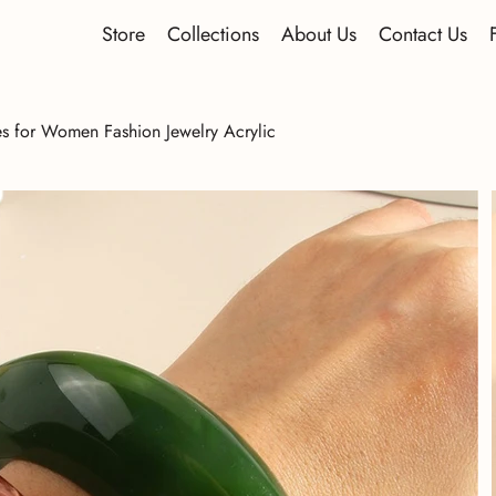
Store
Collections
About Us
Contact Us
s for Women Fashion Jewelry Acrylic