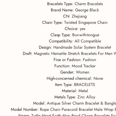
Bracelets Type
:
Charm Bracelets
Brand Name
:
George Black
CN
:
Zhejiang
Chain Type
:
Twisted Singapore Chain
Choice
:
yes
Clasp Type
:
Box-with-tongue
Compatibility
:
All Compatible
Design
:
Handmade Solar System Bracelet
Draft
:
Magnetic Hematite Stretch Bracelets For Men
Fine or Fashion
:
Fashion
Function
:
Mood Tracker
Gender
:
Women
High-concerned chemical
:
None
Item Type
:
BRACELETS
Material
:
Metal
Metals Type
:
Zinc Alloy
Model
:
Antique Silver Charm Bracelet & Bangl
Model Number
:
Rope Chain Paracord Bracelet Male Wrap 
Name
:
Turtle Heart Earth Map Bead Charm Bracelets 