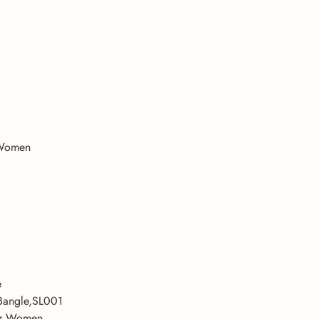
 Women
e
Bangle,SL001
For Women