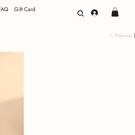
FAQ
Gift Card
Previous