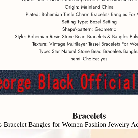
Origin
:
Mainland China
Plated
:
Bohemian Turtle Charm Bracelets Bangles Fo
Setting Type
:
Bezel Setting
Shape\pattern
:
Geometric
Style
:
Bohemian Resin Stone Bead Bracelets & Bangles Pu
Texture
:
Vintage Multilayer Tassel Bracelets For W
Type
:
Star Natural Stone Bead Bracelets Bangle
semi_Choice
:
yes
Bracelets
let Bangles for Women Fashion Jewelry Acryli