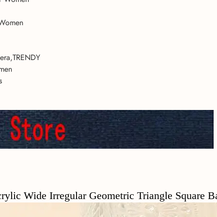
r Women
lsera,TRENDY
omen
s
c Wide Irregular Geometric Triangle Square B