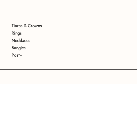
Tiaras & Crowns
Rings
Necklaces
Bangles
Post