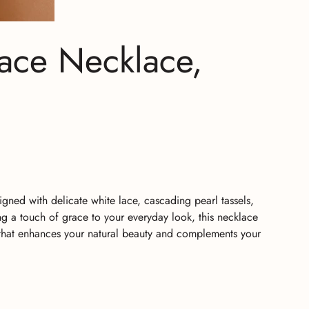
ace Necklace,
ned with delicate white lace, cascading pearl tassels,
ng a touch of grace to your everyday look, this necklace
y that enhances your natural beauty and complements your