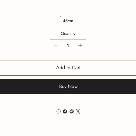
45cm
Quantity
Add to Cart
Buy Now