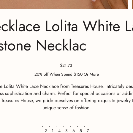
lace Lolita White L
estone Necklac
Price
$21.73
20% off When Spend $150 Or More
olita White Lace Necklace from Treasures House. Intricately desig
s sophistication and charm. Perfect for special occasions or addi
At Treasures House, we pride ourselves on offering exquisite jewelr
unique sense of fashion.
2
1
4
3
6
5
7