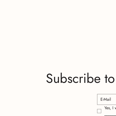
Subscribe to
Yes, I
_____