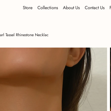
Store
Collections
About Us
Contact Us
rl Tassel Rhinestone Necklac