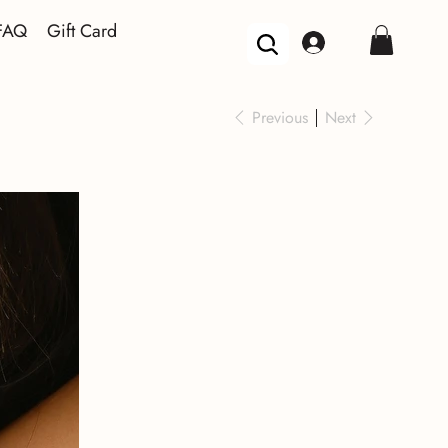
FAQ
Gift Card
Previous
Next