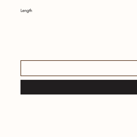
Length