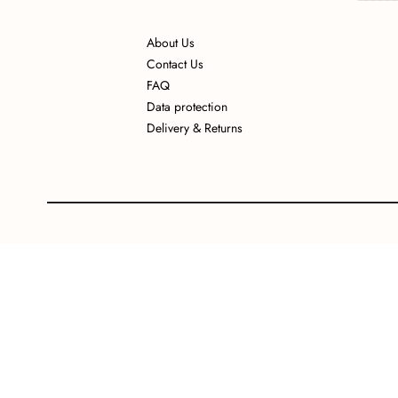
About Us
Contact Us
FAQ
Data protection
Delivery & Returns