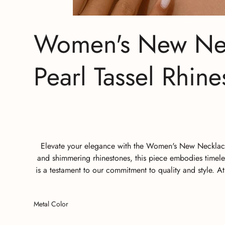
Women's New Neck
Pearl Tassel Rhin
Elevate your elegance with the Women's New Necklace L
and shimmering rhinestones, this piece embodies timeles
is a testament to our commitment to quality and style. 
Metal Color