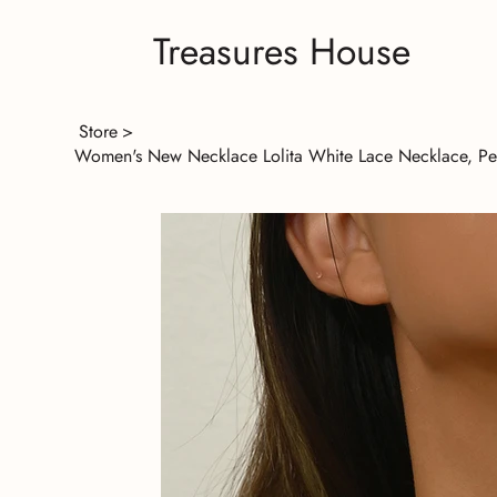
Treasures House
Store
>
Women's New Necklace Lolita White Lace Necklace, Pea