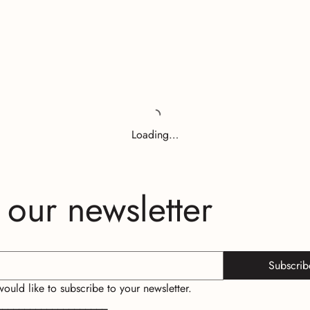
Loading…
 our newsletter
Subscrib
 would like to subscribe to your newsletter.
____________________