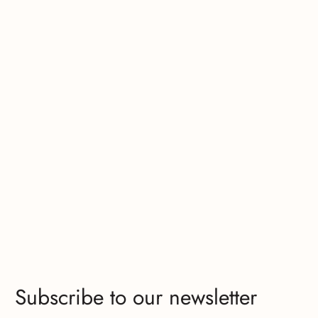
Subscribe to our newsletter