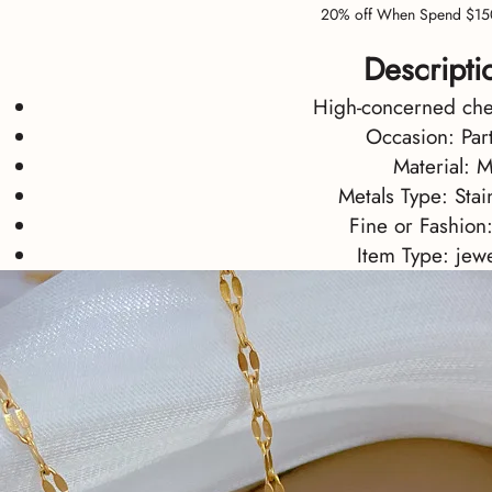
20% off When Spend $15
Descripti
High-concerned ch
Occasion:
Par
Material:
M
Metals Type:
Stai
Fine or Fashion
Item Type:
jewe