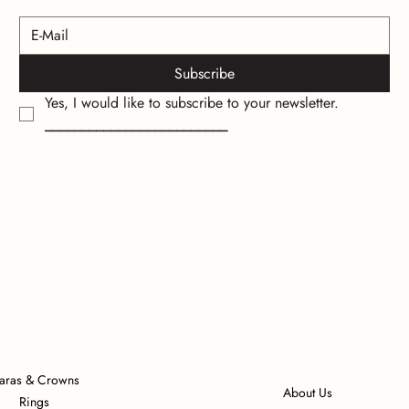
Subscribe
Yes, I would like to subscribe to your newsletter.
_________________________
iaras & Crowns
About Us
Rings