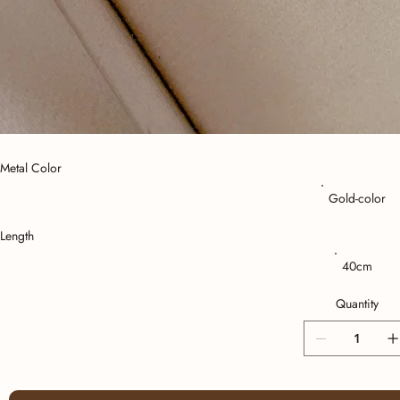
Metal Color
Gold-color
Length
40cm
Quantity