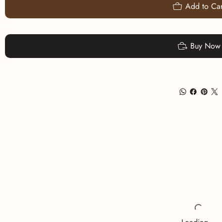
Add to Car
Buy Now