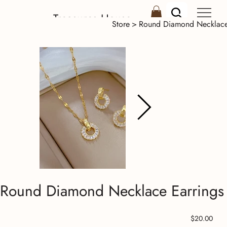
Treasures House
Store
>
Round Diamond Necklace 
Round Diamond Necklace Earrings 
Price
$20.00