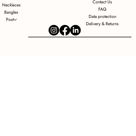
Contact Us
Necklaces
FAQ
Bangles
Data protection
Post
Delivery & Returns