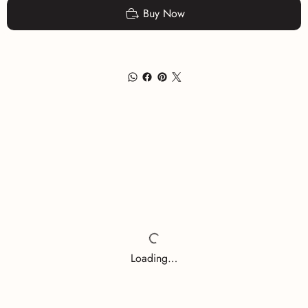
Buy Now
Loading…