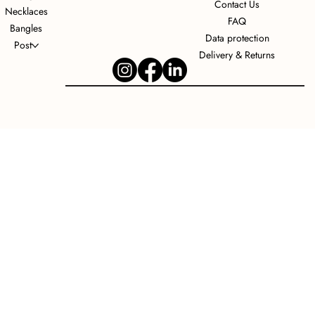
Contact Us
Necklaces
FAQ
Bangles
Data protection
Post
Delivery & Returns