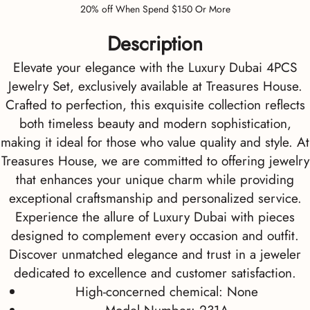
20% off When Spend $150 Or More
Description
Elevate your elegance with the Luxury Dubai 4PCS
Jewelry Set, exclusively available at Treasures House.
Crafted to perfection, this exquisite collection reflects
both timeless beauty and modern sophistication,
making it ideal for those who value quality and style. At
Treasures House, we are committed to offering jewelry
that enhances your unique charm while providing
exceptional craftsmanship and personalized service.
Experience the allure of Luxury Dubai with pieces
designed to complement every occasion and outfit.
Discover unmatched elegance and trust in a jeweler
dedicated to excellence and customer satisfaction.
High-concerned chemical:
None