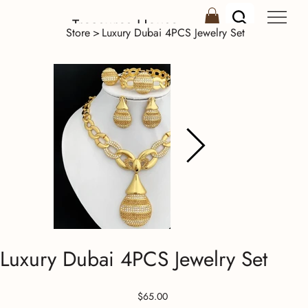
Treasures House
Store
>
Luxury Dubai 4PCS Jewelry Set
Luxury Dubai 4PCS Jewelry Set
Price
$65.00