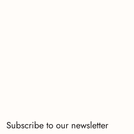
Subscribe to our newsletter