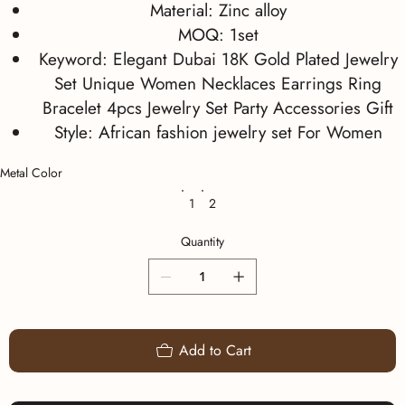
Material:
Zinc alloy
MOQ:
1set
Keyword:
Elegant Dubai 18K Gold Plated Jewelry
Set Unique Women Necklaces Earrings Ring
Bracelet 4pcs Jewelry Set Party Accessories Gift
Style:
African fashion jewelry set For Women
Metal Color
1
2
Quantity
Add to Cart