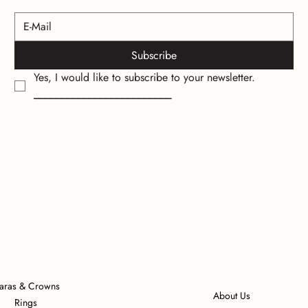
Subscribe
Yes, I would like to subscribe to your newsletter.
_________________________
iaras & Crowns
About Us
Rings