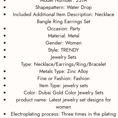
Model Number:
231A
Shapepattern:
Water Drop
Included Additional Item Description:
Necklace
Bangle Ring Earrings Set
Occasion:
Party
Material:
Metal
Gender:
Women
Style:
TRENDY
Jewelry Sets
Type:
Necklace/Earrings/Ring/Bracelet
Metals Type:
Zinc Alloy
Fine or Fashion:
Fashion
Item Type:
jewelry sets
Color:
Dubai Gold Color Jewelry Sets
product name:
Latest jewelry set designs for
women
Electroplating process:
Three times in the plating