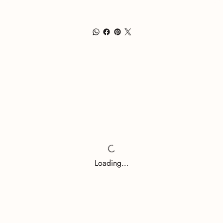
Loading…