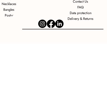
Contact Us
Necklaces
FAQ
Bangles
Data protection
Post
Delivery & Returns