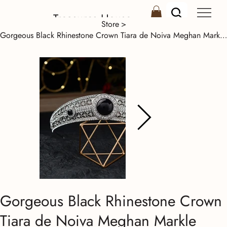
Treasures House
Store
>
Gorgeous Black Rhinestone Crown Tiara de Noiva Meghan Markle Wedding Hair Access
Gorgeous Black Rhinestone Crown
Tiara de Noiva Meghan Markle