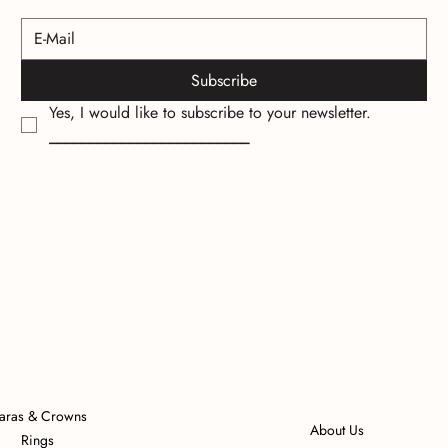
Subscribe
Yes, I would like to subscribe to your newsletter.
_________________________
iaras & Crowns
About Us
Rings