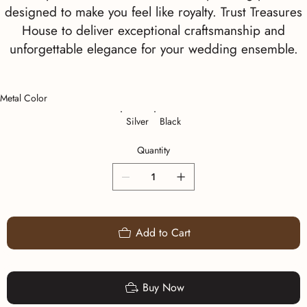
designed to make you feel like royalty. Trust Treasures
House to deliver exceptional craftsmanship and
unforgettable elegance for your wedding ensemble.
Metal Color
Silver
Black
Quantity
Add to Cart
Buy Now