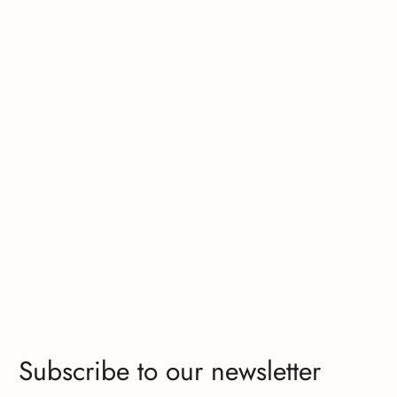
Subscribe to our newsletter