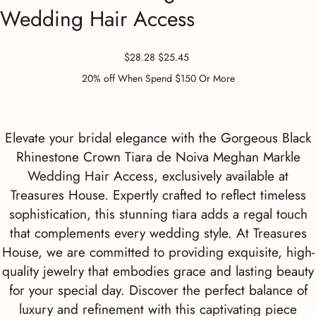
Wedding Hair Access
Original
Sale
$28.28
$25.45
price
price
20% off When Spend $150 Or More
Elevate your bridal elegance with the Gorgeous Black
Rhinestone Crown Tiara de Noiva Meghan Markle
Wedding Hair Access, exclusively available at
Treasures House. Expertly crafted to reflect timeless
sophistication, this stunning tiara adds a regal touch
that complements every wedding style. At Treasures
House, we are committed to providing exquisite, high-
quality jewelry that embodies grace and lasting beauty
for your special day. Discover the perfect balance of
luxury and refinement with this captivating piece