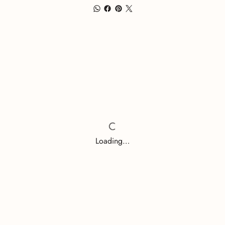
Loading…