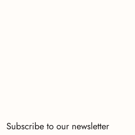
Subscribe to our newsletter