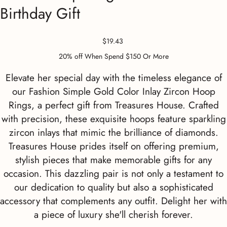
Birthday Gift
Price
$19.43
20% off When Spend $150 Or More
Elevate her special day with the timeless elegance of
our Fashion Simple Gold Color Inlay Zircon Hoop
Rings, a perfect gift from Treasures House. Crafted
with precision, these exquisite hoops feature sparkling
zircon inlays that mimic the brilliance of diamonds.
Treasures House prides itself on offering premium,
stylish pieces that make memorable gifts for any
occasion. This dazzling pair is not only a testament to
our dedication to quality but also a sophisticated
accessory that complements any outfit. Delight her with
a piece of luxury she'll cherish forever.