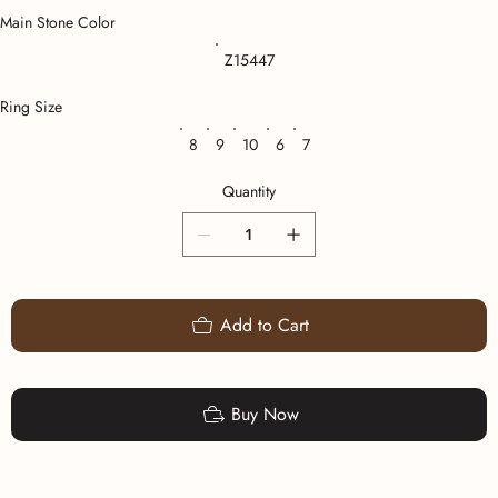
Main Stone Color
Z15447
Ring Size
8
9
10
6
7
Quantity
Add to Cart
Buy Now