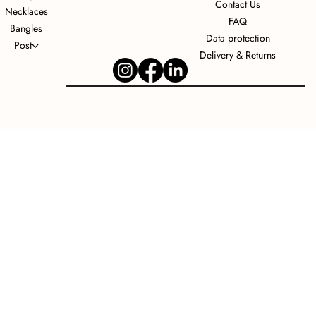
Contact Us
Necklaces
FAQ
Bangles
Data protection
Post
Delivery & Returns