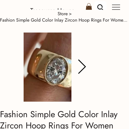
Treasures House
Store
>
Fashion Simple Gold Color Inlay Zircon Hoop Rings For Women Birthday Gift
Fashion Simple Gold Color Inlay
Zircon Hoop Rings For Women