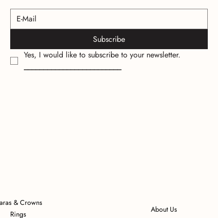
Subscribe
Yes, I would like to subscribe to your newsletter.
_________________________
iaras & Crowns
About Us
Rings