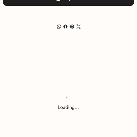
Loading…