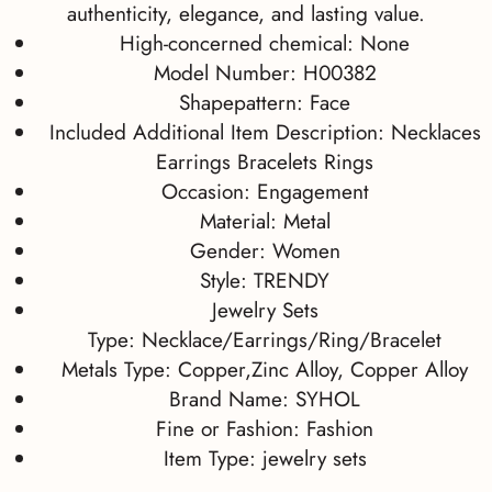
authenticity, elegance, and lasting value.
High-concerned chemical:
None
Model Number:
H00382
Shapepattern:
Face
Included Additional Item Description:
Necklaces
Earrings Bracelets Rings
Occasion:
Engagement
Material:
Metal
Gender:
Women
Style:
TRENDY
Jewelry Sets
Type:
Necklace/Earrings/Ring/Bracelet
Metals Type:
Copper,Zinc Alloy, Copper Alloy
Brand Name:
SYHOL
Fine or Fashion:
Fashion
Item Type:
jewelry sets