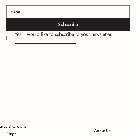
Subscribe
Yes, I would like to subscribe to your newsletter.
_________________________
iaras & Crowns
About Us
Rings