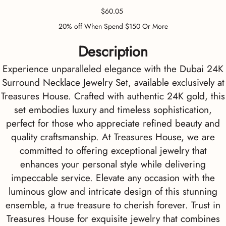
Price
$60.05
20% off When Spend $150 Or More
Description
Experience unparalleled elegance with the Dubai 24K
Surround Necklace Jewelry Set, available exclusively at
Treasures House. Crafted with authentic 24K gold, this
set embodies luxury and timeless sophistication,
perfect for those who appreciate refined beauty and
quality craftsmanship. At Treasures House, we are
committed to offering exceptional jewelry that
enhances your personal style while delivering
impeccable service. Elevate any occasion with the
luminous glow and intricate design of this stunning
ensemble, a true treasure to cherish forever. Trust in
Treasures House for exquisite jewelry that combines