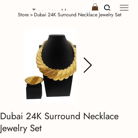
Treasures House
Store
>
Dubai 24K Surround Necklace Jewelry Set
Dubai 24K Surround Necklace
Jewelry Set