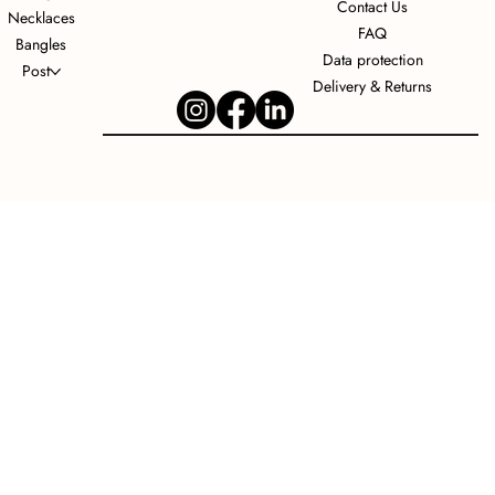
Contact Us
Necklaces
FAQ
Bangles
Data protection
Post
Delivery & Returns