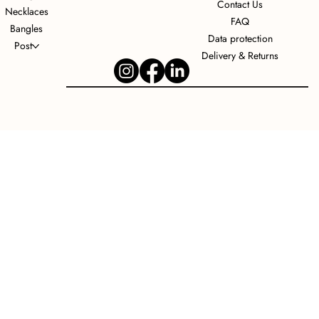
Contact Us
Necklaces
FAQ
Bangles
Data protection
Post
Delivery & Returns