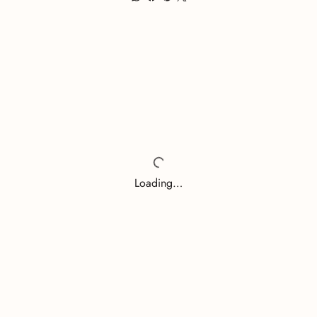
Loading…