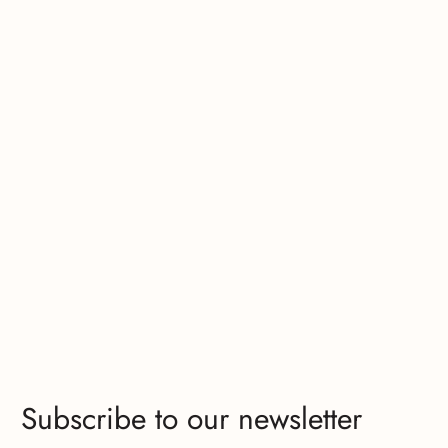
Subscribe to our newsletter