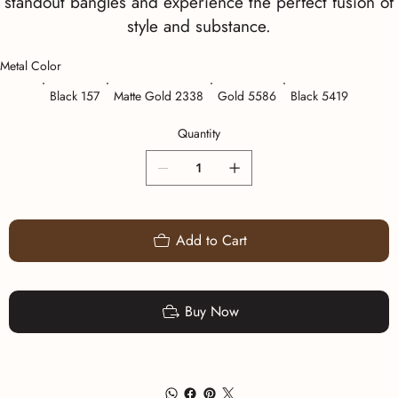
standout bangles and experience the perfect fusion of
style and substance.
Metal Color
Black 157
Matte Gold 2338
Gold 5586
Black 5419
Quantity
Add to Cart
Buy Now