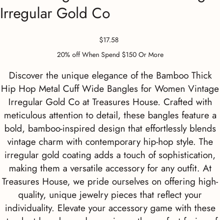
Irregular Gold Co
Price
$17.58
20% off When Spend $150 Or More
Discover the unique elegance of the Bamboo Thick
Hip Hop Metal Cuff Wide Bangles for Women Vintage
Irregular Gold Co at Treasures House. Crafted with
meticulous attention to detail, these bangles feature a
bold, bamboo-inspired design that effortlessly blends
vintage charm with contemporary hip-hop style. The
irregular gold coating adds a touch of sophistication,
making them a versatile accessory for any outfit. At
Treasures House, we pride ourselves on offering high-
quality, unique jewelry pieces that reflect your
individuality. Elevate your accessory game with these