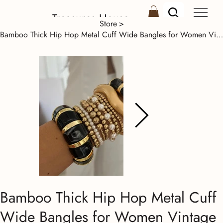
Treasures House
Store
>
Bamboo Thick Hip Hop Metal Cuff Wide Bangles for Women Vintage Irregular Gold Co
Bamboo Thick Hip Hop Metal Cuff
Wide Bangles for Women Vintage