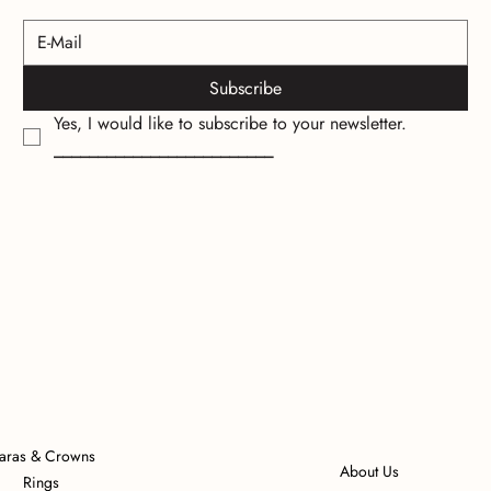
Subscribe
Yes, I would like to subscribe to your newsletter.
_________________________
iaras & Crowns
About Us
Rings