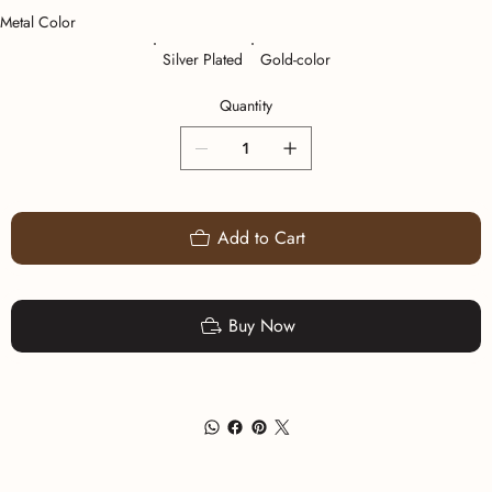
Metal Color
Silver Plated
Gold-color
Quantity
Add to Cart
Buy Now