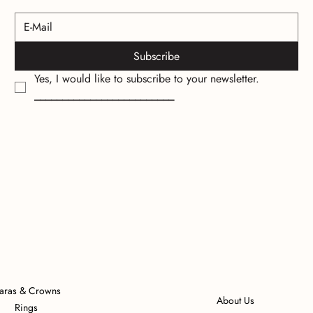
Subscribe
Yes, I would like to subscribe to your newsletter.
_________________________
iaras & Crowns
About Us
Rings