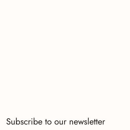
Subscribe to our newsletter