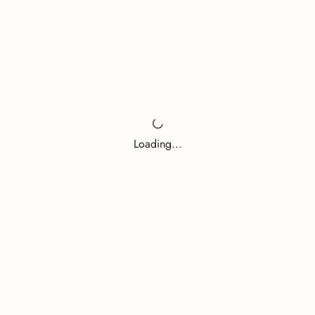
Loading…