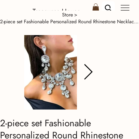
Treasures House
Store
>
2-piece set Fashionable Personalized Round Rhinestone Necklace Set
2-piece set Fashionable
Personalized Round Rhinestone