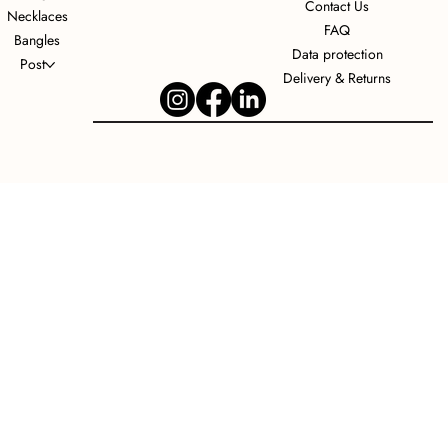
Contact Us
Necklaces
FAQ
Bangles
Data protection
Post
Delivery & Returns