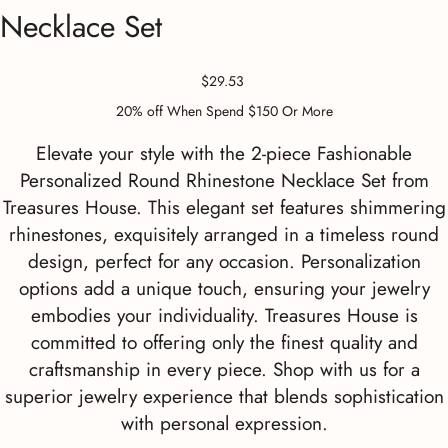
Necklace Set
Price
$29.53
20% off When Spend $150 Or More
Elevate your style with the 2-piece Fashionable
Personalized Round Rhinestone Necklace Set from
Treasures House. This elegant set features shimmering
rhinestones, exquisitely arranged in a timeless round
design, perfect for any occasion. Personalization
options add a unique touch, ensuring your jewelry
embodies your individuality. Treasures House is
committed to offering only the finest quality and
craftsmanship in every piece. Shop with us for a
superior jewelry experience that blends sophistication
with personal expression.