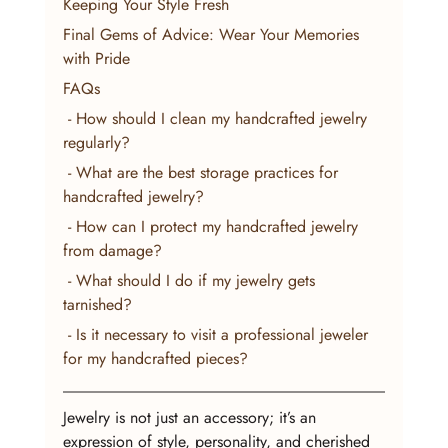
Keeping Your Style Fresh
Final Gems of Advice: Wear Your Memories 
with Pride
FAQs
 - How should I clean my handcrafted jewelry 
regularly?
 - What are the best storage practices for 
handcrafted jewelry?
 - How can I protect my handcrafted jewelry 
from damage?
 - What should I do if my jewelry gets 
tarnished?
 - Is it necessary to visit a professional jeweler 
for my handcrafted pieces?
Jewelry is not just an accessory; it’s an 
expression of style, personality, and cherished 