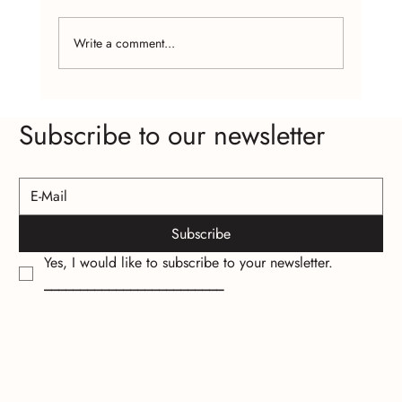
Write a comment...
The Psychology of Wearing Handcrafted
Subscribe to our newsletter
Jewelry
Subscribe
Yes, I would like to subscribe to your newsletter.
_________________________