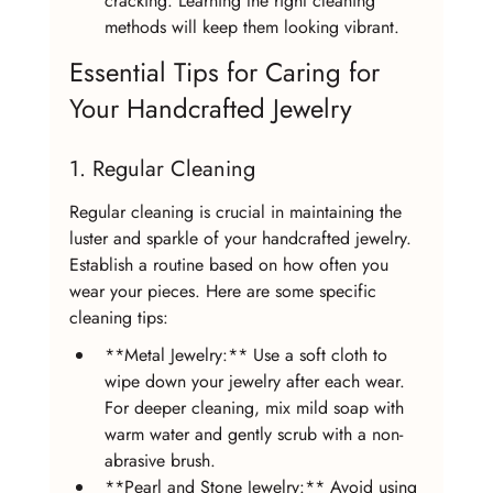
cracking. Learning the right cleaning 
methods will keep them looking vibrant.
Essential Tips for Caring for 
Your Handcrafted Jewelry
1. Regular Cleaning
Regular cleaning is crucial in maintaining the 
luster and sparkle of your handcrafted jewelry. 
Establish a routine based on how often you 
wear your pieces. Here are some specific 
cleaning tips:
**Metal Jewelry:** Use a soft cloth to 
wipe down your jewelry after each wear. 
For deeper cleaning, mix mild soap with 
warm water and gently scrub with a non-
abrasive brush.
**Pearl and Stone Jewelry:** Avoid using 