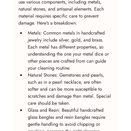
use various components, including metals, 
natural stones, and artisanal elements. Each 
material requires specific care to prevent 
damage. Here's a breakdown:
Metals: Common metals in handcrafted 
jewelry include silver, gold, and brass. 
Each metal has different properties, so 
understanding the one your metal dice or 
other pieces are crafted from can guide 
your cleaning routine.
Natural Stones: Gemstones and pearls, 
such as in a pearl necklace, are often 
softer and can be more susceptible to 
scratches and damage than metal. Special 
care should be taken.
Glass and Resin: Beautiful handcrafted 
glass bangles and resin bangles require 
gentle handling to avoid chipping or 