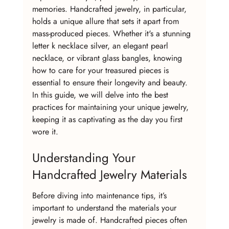
memories. Handcrafted jewelry, in particular, 
holds a unique allure that sets it apart from 
mass-produced pieces. Whether it's a stunning 
letter k necklace silver, an elegant pearl 
necklace, or vibrant glass bangles, knowing 
how to care for your treasured pieces is 
essential to ensure their longevity and beauty. 
In this guide, we will delve into the best 
practices for maintaining your unique jewelry, 
keeping it as captivating as the day you first 
wore it.
Understanding Your 
Handcrafted Jewelry Materials
Before diving into maintenance tips, it’s 
important to understand the materials your 
jewelry is made of. Handcrafted pieces often 