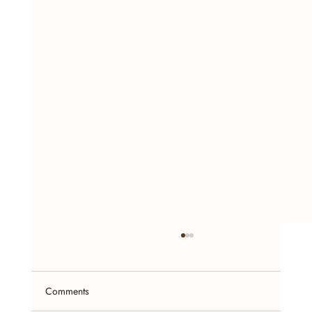
Comments