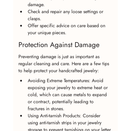
damage.
Check and repair any loose settings or 
clasps.
Offer specific advice on care based on 
your unique pieces.
Protection Against Damage
Preventing damage is just as important as 
regular cleaning and care. Here are a few tips 
to help protect your handcrafted jewelry:
Avoiding Extreme Temperatures: Avoid 
exposing your jewelry to extreme heat or 
cold, which can cause metals to expand 
or contract, potentially leading to 
fractures in stones.
Using Anti-tarnish Products: Consider 
using anti-tarnish strips in your jewelry 
storage to prevent tarnishing on your letter 