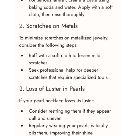
baking soda and water. Apply with a soft 
cloth, then rinse thoroughly.
2. Scratches on Metals
To minimize scratches on metallized jewelry, 
consider the following steps:
Buff with a soft cloth to lessen mild 
scratches.
Seek professional help for deeper 
scratches that require specialized tools.
3. Loss of Luster in Pearls
If your pearl necklace loses its luster:
Consider restringing them if they appear 
dull and uneven.
Regularly wearing your pearls naturally 
oils them, improving their shine.