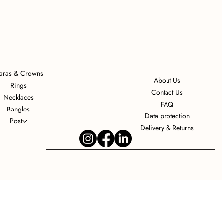
iaras & Crowns
About Us
Rings
Contact Us
Necklaces
FAQ
Bangles
Data protection
Post
Delivery & Returns