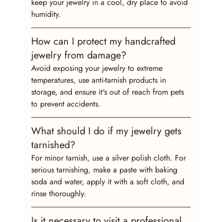
keep your jewelry in a cool, dry place to avoid 
humidity.
How can I protect my handcrafted 
jewelry from damage?
Avoid exposing your jewelry to extreme 
temperatures, use anti-tarnish products in 
storage, and ensure it's out of reach from pets 
to prevent accidents.
What should I do if my jewelry gets 
tarnished?
For minor tarnish, use a silver polish cloth. For 
serious tarnishing, make a paste with baking 
soda and water, apply it with a soft cloth, and 
rinse thoroughly.
Is it necessary to visit a professional 