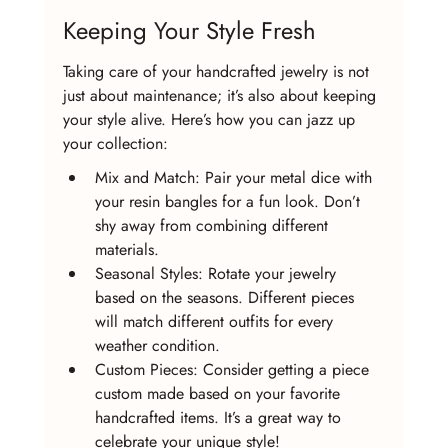
Keeping Your Style Fresh
Taking care of your handcrafted jewelry is not 
just about maintenance; it’s also about keeping 
your style alive. Here’s how you can jazz up 
your collection:
Mix and Match: Pair your metal dice with 
your resin bangles for a fun look. Don’t 
shy away from combining different 
materials.
Seasonal Styles: Rotate your jewelry 
based on the seasons. Different pieces 
will match different outfits for every 
weather condition.
Custom Pieces: Consider getting a piece 
custom made based on your favorite 
handcrafted items. It’s a great way to 
celebrate your unique style!