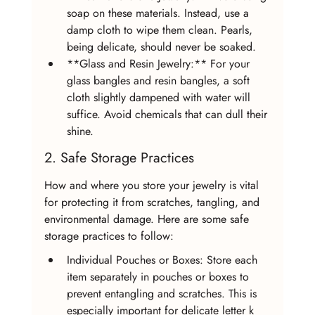
soap on these materials. Instead, use a 
damp cloth to wipe them clean. Pearls, 
being delicate, should never be soaked.
**Glass and Resin Jewelry:** For your 
glass bangles and resin bangles, a soft 
cloth slightly dampened with water will 
suffice. Avoid chemicals that can dull their 
shine.
2. Safe Storage Practices
How and where you store your jewelry is vital 
for protecting it from scratches, tangling, and 
environmental damage. Here are some safe 
storage practices to follow:
Individual Pouches or Boxes: Store each 
item separately in pouches or boxes to 
prevent entangling and scratches. This is 
especially important for delicate letter k 