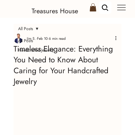
Treasures House
All Posts
Jim S.
Feb 10
6 min read
All Posts
Timeless Elegance: Everything
Handcrafted Jewelry
You Need to Know About
Caring for Your Handcrafted
Jewelry