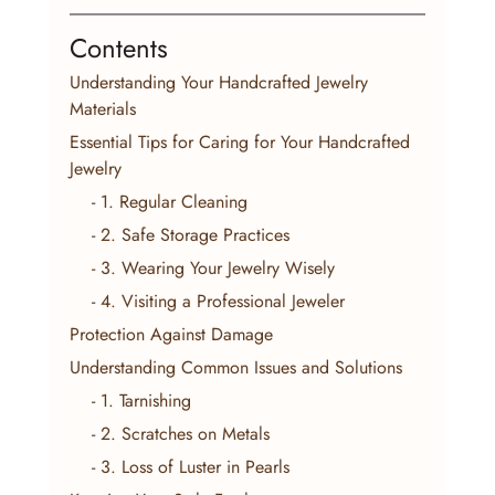
Contents
Understanding Your Handcrafted Jewelry 
Materials
Essential Tips for Caring for Your Handcrafted 
Jewelry
    - 1. Regular Cleaning
    - 2. Safe Storage Practices
    - 3. Wearing Your Jewelry Wisely
    - 4. Visiting a Professional Jeweler
Protection Against Damage
Understanding Common Issues and Solutions
    - 1. Tarnishing
    - 2. Scratches on Metals
    - 3. Loss of Luster in Pearls