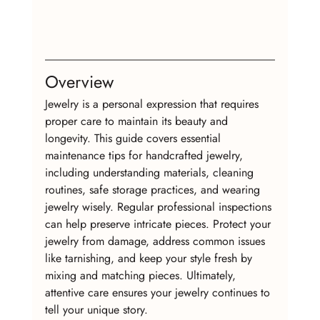
Overview
Jewelry is a personal expression that requires 
proper care to maintain its beauty and 
longevity. This guide covers essential 
maintenance tips for handcrafted jewelry, 
including understanding materials, cleaning 
routines, safe storage practices, and wearing 
jewelry wisely. Regular professional inspections 
can help preserve intricate pieces. Protect your 
jewelry from damage, address common issues 
like tarnishing, and keep your style fresh by 
mixing and matching pieces. Ultimately, 
attentive care ensures your jewelry continues to 
tell your unique story.