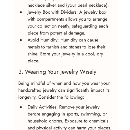
necklace silver and {your pearl necklace}.
Jewelry Box with Dividers: A jewelry box 
with compartments allows you to arrange 
your collection neatly, safeguarding each 
piece from potential damage.
Avoid Humidity: Humidity can cause 
metals to tarnish and stones to lose their 
shine. Store your jewelry in a cool, dry 
place.
3. Wearing Your Jewelry Wisely
Being mindful of when and how you wear your 
handcrafted jewelry can significantly impact its 
longevity. Consider the following:
Daily Activities: Remove your jewelry 
before engaging in sports, swimming, or 
household chores. Exposure to chemicals 
and physical activity can harm your pieces.