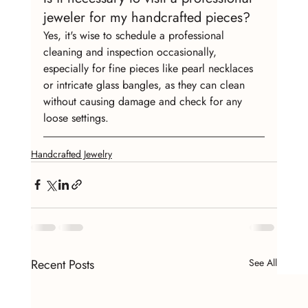
jeweler for my handcrafted pieces?
Yes, it's wise to schedule a professional 
cleaning and inspection occasionally, 
especially for fine pieces like pearl necklaces 
or intricate glass bangles, as they can clean 
without causing damage and check for any 
loose settings.
Handcrafted Jewelry
Recent Posts
See All