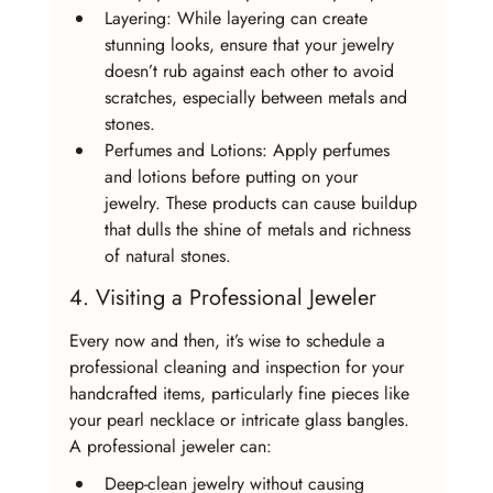
Layering: While layering can create 
stunning looks, ensure that your jewelry 
doesn’t rub against each other to avoid 
scratches, especially between metals and 
stones.
Perfumes and Lotions: Apply perfumes 
and lotions before putting on your 
jewelry. These products can cause buildup 
that dulls the shine of metals and richness 
of natural stones.
4. Visiting a Professional Jeweler
Every now and then, it’s wise to schedule a 
professional cleaning and inspection for your 
handcrafted items, particularly fine pieces like 
your pearl necklace or intricate glass bangles. 
A professional jeweler can:
Deep-clean jewelry without causing 