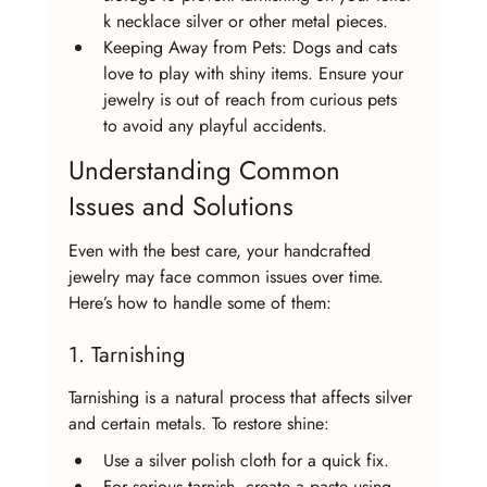
k necklace silver or other metal pieces.
Keeping Away from Pets: Dogs and cats 
love to play with shiny items. Ensure your 
jewelry is out of reach from curious pets 
to avoid any playful accidents.
Understanding Common 
Issues and Solutions
Even with the best care, your handcrafted 
jewelry may face common issues over time. 
Here’s how to handle some of them:
1. Tarnishing
Tarnishing is a natural process that affects silver 
and certain metals. To restore shine:
Use a silver polish cloth for a quick fix.
For serious tarnish, create a paste using 