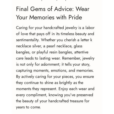
Final Gems of Advice: Wear 
Your Memories with Pride
Caring for your handcrafted jewelry is a labor 
of love that pays off in its timeless beauty and 
sentimentality. Whether you cherish a letter k 
necklace silver, a pearl necklace, glass 
bangles, or playful resin bangles, attentive 
care leads to lasting wear. Remember, jewelry 
is not only for adornment; it tells your story, 
capturing moments, emotions, and memories. 
By actively caring for your pieces, you ensure 
they continue to shine as brightly as the 
moments they represent. Enjoy each wear and 
every compliment, knowing you've preserved 
the beauty of your handcrafted treasure for 
years to come.