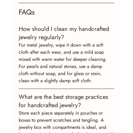
FAQs
How should I clean my handcrafted 
jewelry regularly?
For metal jewelry, wipe it down with a soft 
cloth after each wear, and use a mild soap 
mixed with warm water for deeper cleaning. 
For pearls and natural stones, use a damp 
cloth without soap, and for glass or resin, 
clean with a slightly damp soft cloth.
What are the best storage practices 
for handcrafted jewelry?
Store each piece separately in pouches or 
boxes to prevent scratches and tangling. A 
jewelry box with compartments is ideal, and 