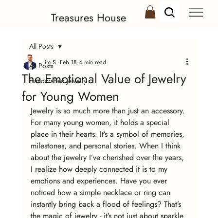
Treasures House
All Posts
Jim S.
Feb 18
4 min read
All Posts
The Emotional Value of Jewelry
Handcrafted Jewelry
for Young Women
Jewelry is so much more than just an accessory. 
For many young women, it holds a special 
place in their hearts. It’s a symbol of memories, 
milestones, and personal stories. When I think 
about the jewelry I’ve cherished over the years, 
I realize how deeply connected it is to my 
emotions and experiences. Have you ever 
noticed how a simple necklace or ring can 
instantly bring back a flood of feelings? That’s 
the magic of jewelry - it’s not just about sparkle 