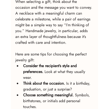
When selecting a gift, think about the 
occasion and the message you want to convey. 
A necklace with a meaningful charm can 
celebrate a milestone, while a pair of earrings 
might be a simple way to say “I’m thinking of 
you.” Handmade jewelry, in particular, adds 
an extra layer of thoughtfulness because it’s 
crafted with care and intention.
Here are some tips for choosing the perfect 
jewelry gift:
Consider the recipient’s style and 
preferences.
 Look at what they usually 
wear.
Think about the occasion.
 Is it a birthday, 
graduation, or just a surprise?
Choose something meaningful.
 Symbols, 
birthstones, or initials add personal 
touches.