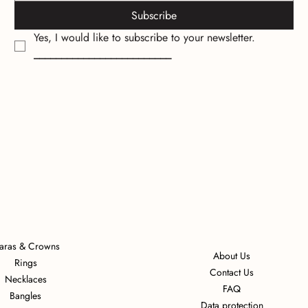
Subscribe
Yes, I would like to subscribe to your newsletter.
_________________________
iaras & Crowns
About Us
Rings
Contact Us
Necklaces
FAQ
Bangles
Data protection