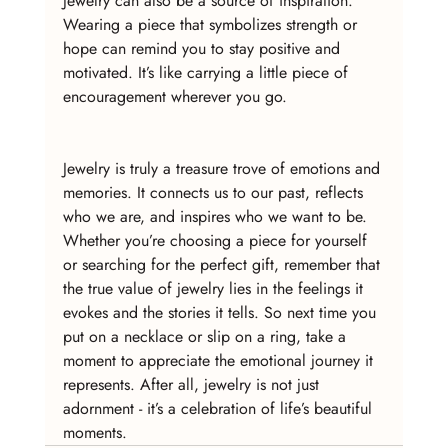
Jewelry can also be a source of inspiration. 
Wearing a piece that symbolizes strength or 
hope can remind you to stay positive and 
motivated. It’s like carrying a little piece of 
encouragement wherever you go.
Jewelry is truly a treasure trove of emotions and 
memories. It connects us to our past, reflects 
who we are, and inspires who we want to be. 
Whether you’re choosing a piece for yourself 
or searching for the perfect gift, remember that 
the true value of jewelry lies in the feelings it 
evokes and the stories it tells. So next time you 
put on a necklace or slip on a ring, take a 
moment to appreciate the emotional journey it 
represents. After all, jewelry is not just 
adornment - it’s a celebration of life’s beautiful 
moments.