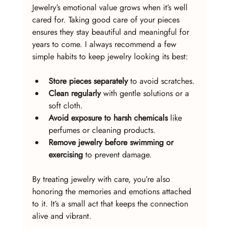
Jewelry’s emotional value grows when it’s well 
cared for. Taking good care of your pieces 
ensures they stay beautiful and meaningful for 
years to come. I always recommend a few 
simple habits to keep jewelry looking its best:
Store pieces separately
 to avoid scratches.
Clean regularly
 with gentle solutions or a 
soft cloth.
Avoid exposure to harsh chemicals
 like 
perfumes or cleaning products.
Remove jewelry before swimming or 
exercising
 to prevent damage.
By treating jewelry with care, you’re also 
honoring the memories and emotions attached 
to it. It’s a small act that keeps the connection 
alive and vibrant.