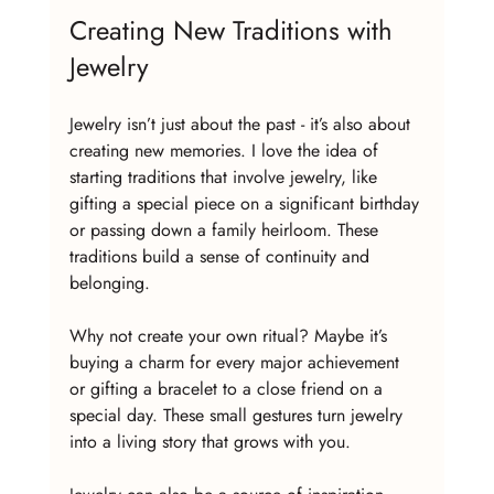
Creating New Traditions with 
Jewelry
Jewelry isn’t just about the past - it’s also about 
creating new memories. I love the idea of 
starting traditions that involve jewelry, like 
gifting a special piece on a significant birthday 
or passing down a family heirloom. These 
traditions build a sense of continuity and 
belonging.
Why not create your own ritual? Maybe it’s 
buying a charm for every major achievement 
or gifting a bracelet to a close friend on a 
special day. These small gestures turn jewelry 
into a living story that grows with you.