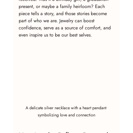
present, or maybe a family heirloom? Each 
piece tells a story, and those stories become 
part of who we are. Jewelry can boost 
confidence, serve as a source of comfort, and 
even inspire us to be our best selves.
A delicate silver necklace with a heart pendant 
symbolizing love and connection