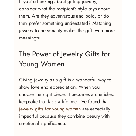
If you’re thinking about gifting jewelry, 
consider what the recipient’s style says about 
them. Are they adventurous and bold, or do 
they prefer something understated? Matching 
jewelry to personality makes the gift even more 
meaningful.
The Power of Jewelry Gifts for 
Young Women
Giving jewelry as a gift is a wonderful way to 
show love and appreciation. When you 
choose the right piece, it becomes a cherished 
keepsake that lasts a lifetime. I’ve found that 
jewelry gifts for young women
 are especially 
impactful because they combine beauty with 
emotional significance.