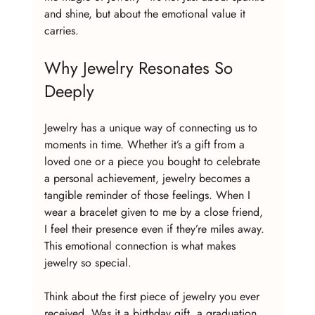
and shine, but about the emotional value it 
carries.
Why Jewelry Resonates So 
Deeply
Jewelry has a unique way of connecting us to 
moments in time. Whether it’s a gift from a 
loved one or a piece you bought to celebrate 
a personal achievement, jewelry becomes a 
tangible reminder of those feelings. When I 
wear a bracelet given to me by a close friend, 
I feel their presence even if they’re miles away. 
This emotional connection is what makes 
jewelry so special.
Think about the first piece of jewelry you ever 
received. Was it a birthday gift, a graduation 