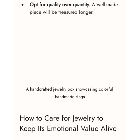
Opt for quality over quantity.
 A well-made 
piece will be treasured longer.
A handcrafted jewelry box showcasing colorful 
handmade rings
How to Care for Jewelry to 
Keep Its Emotional Value Alive