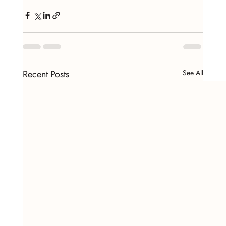
Recent Posts
See All