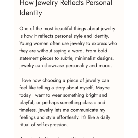
How Jewelry Reflects Personal 
Identity
One of the most beautiful things about jewelry 
is how it reflects personal style and identity. 
Young women often use jewelry to express who 
they are without saying a word. From bold 
statement pieces to subtle, minimalist designs, 
jewelry can showcase personality and mood.
I love how choosing a piece of jewelry can 
feel like telling a story about myself. Maybe 
today I want to wear something bright and 
playful, or perhaps something classic and 
timeless. Jewelry lets me communicate my 
feelings and style effortlessly. It’s like a daily 
ritual of self-expression.