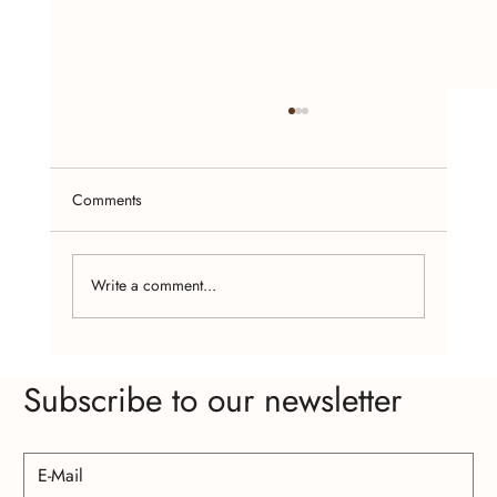
Comments
Write a comment...
Seasonal Jewelry Trends: What to Look For in
Subscribe to our newsletter
Handcrafted Designs