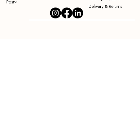
Post
Delivery & Returns