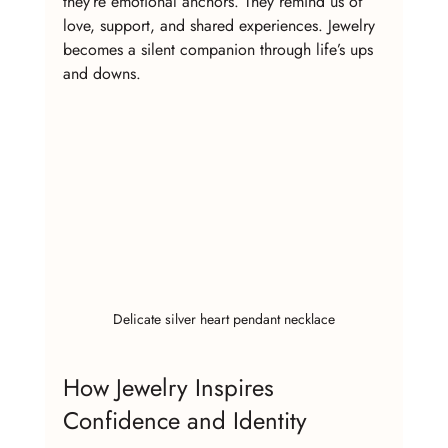
they’re emotional anchors. They remind us of 
love, support, and shared experiences. Jewelry 
becomes a silent companion through life’s ups 
and downs.
Delicate silver heart pendant necklace
How Jewelry Inspires 
Confidence and Identity