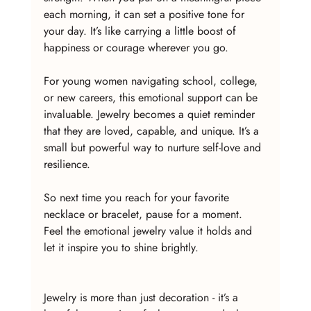
each morning, it can set a positive tone for 
your day. It’s like carrying a little boost of 
happiness or courage wherever you go.
For young women navigating school, college, 
or new careers, this emotional support can be 
invaluable. Jewelry becomes a quiet reminder 
that they are loved, capable, and unique. It’s a 
small but powerful way to nurture self-love and 
resilience.
So next time you reach for your favorite 
necklace or bracelet, pause for a moment. 
Feel the emotional jewelry value it holds and 
let it inspire you to shine brightly.
Jewelry is more than just decoration - it’s a 