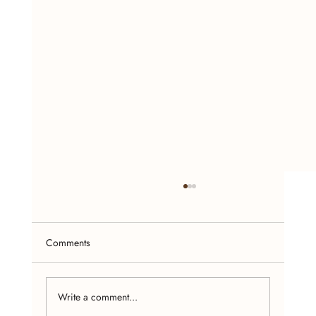
Comments
Write a comment...