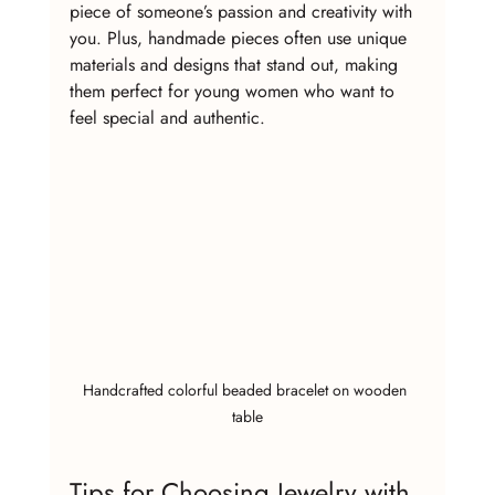
piece of someone’s passion and creativity with 
you. Plus, handmade pieces often use unique 
materials and designs that stand out, making 
them perfect for young women who want to 
feel special and authentic.
Handcrafted colorful beaded bracelet on wooden 
table
Tips for Choosing Jewelry with 