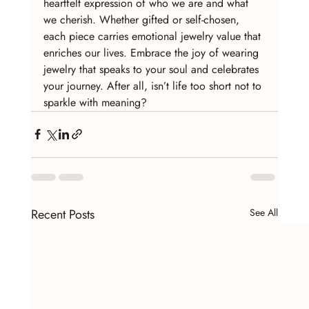
heartfelt expression of who we are and what 
we cherish. Whether gifted or self-chosen, 
each piece carries emotional jewelry value that 
enriches our lives. Embrace the joy of wearing 
jewelry that speaks to your soul and celebrates 
your journey. After all, isn’t life too short not to 
sparkle with meaning?
Recent Posts
See All