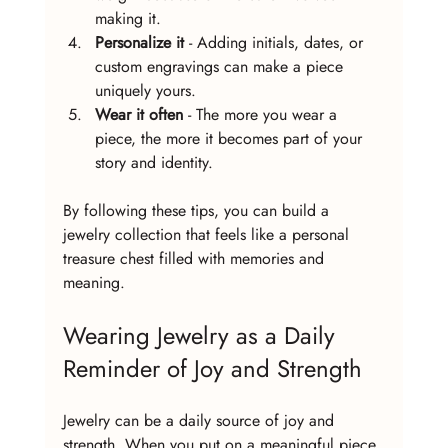
making it.
Personalize it
 - Adding initials, dates, or 
custom engravings can make a piece 
uniquely yours.
Wear it often
 - The more you wear a 
piece, the more it becomes part of your 
story and identity.
By following these tips, you can build a 
jewelry collection that feels like a personal 
treasure chest filled with memories and 
meaning.
Wearing Jewelry as a Daily 
Reminder of Joy and Strength
Jewelry can be a daily source of joy and 
strength. When you put on a meaningful piece 