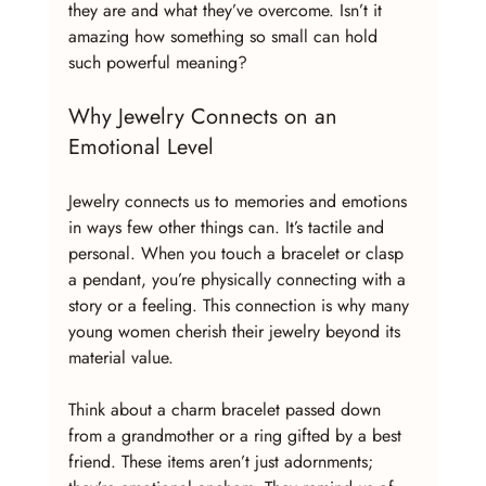
they are and what they’ve overcome. Isn’t it 
amazing how something so small can hold 
such powerful meaning?
Why Jewelry Connects on an 
Emotional Level
Jewelry connects us to memories and emotions 
in ways few other things can. It’s tactile and 
personal. When you touch a bracelet or clasp 
a pendant, you’re physically connecting with a 
story or a feeling. This connection is why many 
young women cherish their jewelry beyond its 
material value.
Think about a charm bracelet passed down 
from a grandmother or a ring gifted by a best 
friend. These items aren’t just adornments; 