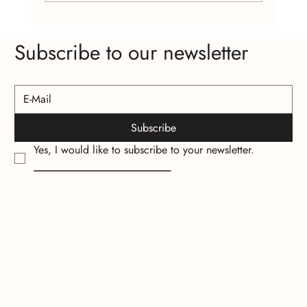
Craft Fairs and Online Platforms: Where to
Subscribe to our newsletter
Find Affordable Handcrafted Jewelry
Subscribe
Yes, I would like to subscribe to your newsletter.
_________________________