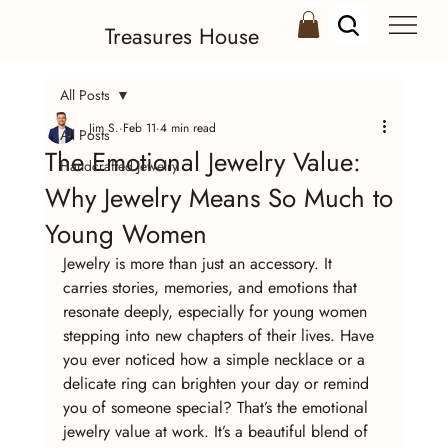
Treasures House
All Posts
Jim S.
Feb 11
4 min read
All Posts
The Emotional Jewelry Value:
Handcrafted Jewelry
Why Jewelry Means So Much to
Young Women
Jewelry is more than just an accessory. It 
carries stories, memories, and emotions that 
resonate deeply, especially for young women 
stepping into new chapters of their lives. Have 
you ever noticed how a simple necklace or a 
delicate ring can brighten your day or remind 
you of someone special? That’s the emotional 
jewelry value at work. It’s a beautiful blend of 