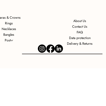
iaras & Crowns
About Us
Rings
Contact Us
Necklaces
FAQ
Bangles
Data protection
Post
Delivery & Returns