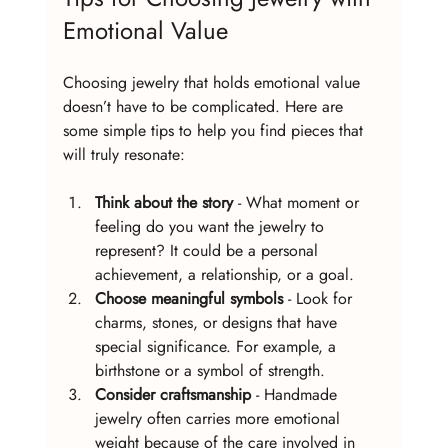
Emotional Value
Choosing jewelry that holds emotional value 
doesn’t have to be complicated. Here are 
some simple tips to help you find pieces that 
will truly resonate:
Think about the story
 - What moment or 
feeling do you want the jewelry to 
represent? It could be a personal 
achievement, a relationship, or a goal.
Choose meaningful symbols
 - Look for 
charms, stones, or designs that have 
special significance. For example, a 
birthstone or a symbol of strength.
Consider craftsmanship
 - Handmade 
jewelry often carries more emotional 
weight because of the care involved in 