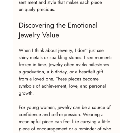
sentiment and style that makes each piece 
uniquely precious.
Discovering the Emotional 
Jewelry Value
When I think about jewelry, I don’t just see 
shiny metals or sparkling stones. I see moments 
frozen in time. Jewelry often marks milestones - 
a graduation, a birthday, or a heartfelt gift 
from a loved one. These pieces become 
symbols of achievement, love, and personal 
growth. 
For young women, jewelry can be a source of 
confidence and self-expression. Wearing a 
meaningful piece can feel like carrying a little 
piece of encouragement or a reminder of who 