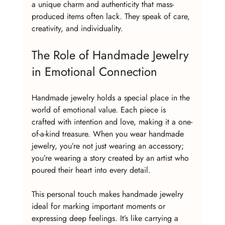
a unique charm and authenticity that mass-
produced items often lack. They speak of care, 
creativity, and individuality.
The Role of Handmade Jewelry 
in Emotional Connection
Handmade jewelry holds a special place in the 
world of emotional value. Each piece is 
crafted with intention and love, making it a one-
of-a-kind treasure. When you wear handmade 
jewelry, you’re not just wearing an accessory; 
you’re wearing a story created by an artist who 
poured their heart into every detail.
This personal touch makes handmade jewelry 
ideal for marking important moments or 
expressing deep feelings. It’s like carrying a 