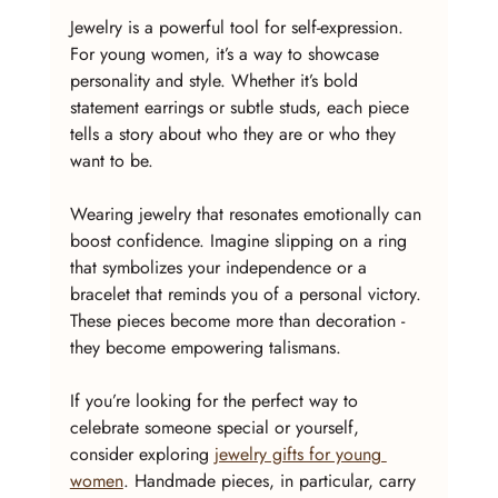
Jewelry is a powerful tool for self-expression. 
For young women, it’s a way to showcase 
personality and style. Whether it’s bold 
statement earrings or subtle studs, each piece 
tells a story about who they are or who they 
want to be.
Wearing jewelry that resonates emotionally can 
boost confidence. Imagine slipping on a ring 
that symbolizes your independence or a 
bracelet that reminds you of a personal victory. 
These pieces become more than decoration - 
they become empowering talismans.
If you’re looking for the perfect way to 
celebrate someone special or yourself, 
consider exploring 
jewelry gifts for young 
women
. Handmade pieces, in particular, carry 