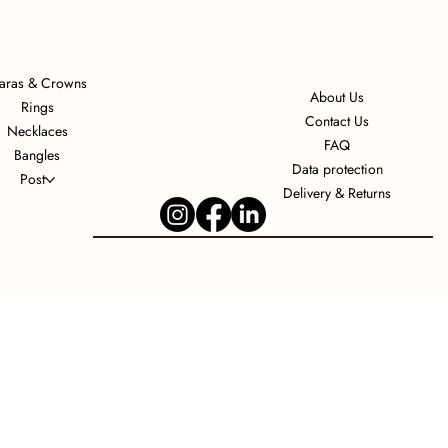
iaras & Crowns
About Us
Rings
Contact Us
Necklaces
FAQ
Bangles
Data protection
Post
Delivery & Returns