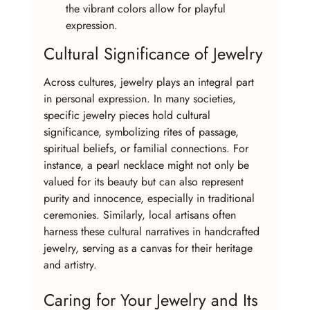
the vibrant colors allow for playful 
expression.
Cultural Significance of Jewelry
Across cultures, jewelry plays an integral part 
in personal expression. In many societies, 
specific jewelry pieces hold cultural 
significance, symbolizing rites of passage, 
spiritual beliefs, or familial connections. For 
instance, a pearl necklace might not only be 
valued for its beauty but can also represent 
purity and innocence, especially in traditional 
ceremonies. Similarly, local artisans often 
harness these cultural narratives in handcrafted 
jewelry, serving as a canvas for their heritage 
and artistry.
Caring for Your Jewelry and Its 