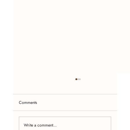
Comments
Write a comment...