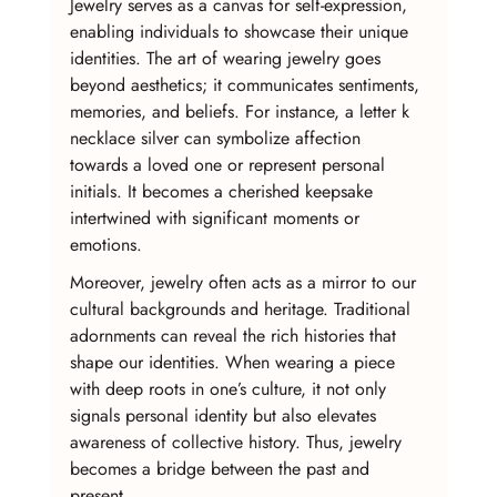
Jewelry serves as a canvas for self-expression, 
enabling individuals to showcase their unique 
identities. The art of wearing jewelry goes 
beyond aesthetics; it communicates sentiments, 
memories, and beliefs. For instance, a letter k 
necklace silver can symbolize affection 
towards a loved one or represent personal 
initials. It becomes a cherished keepsake 
intertwined with significant moments or 
emotions.
Moreover, jewelry often acts as a mirror to our 
cultural backgrounds and heritage. Traditional 
adornments can reveal the rich histories that 
shape our identities. When wearing a piece 
with deep roots in one’s culture, it not only 
signals personal identity but also elevates 
awareness of collective history. Thus, jewelry 
becomes a bridge between the past and 
present.