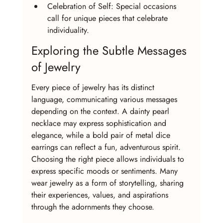
Celebration of Self: Special occasions 
call for unique pieces that celebrate 
individuality.
Exploring the Subtle Messages 
of Jewelry
Every piece of jewelry has its distinct 
language, communicating various messages 
depending on the context. A dainty pearl 
necklace may express sophistication and 
elegance, while a bold pair of metal dice 
earrings can reflect a fun, adventurous spirit. 
Choosing the right piece allows individuals to 
express specific moods or sentiments. Many 
wear jewelry as a form of storytelling, sharing 
their experiences, values, and aspirations 
through the adornments they choose.