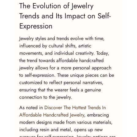
The Evolution of Jewelry 
Trends and Its Impact on Self-
Expression
Jewelry styles and trends evolve with time, 
influenced by cultural shifts, artistic 
movements, and individual creativity. Today, 
the trend towards affordable handcrafted 
jewelry allows for a more personal approach 
to self-expression. These unique pieces can be 
customized to reflect personal narratives, 
ensuring that the wearer feels a genuine 
connection to the jewelry.
As noted in 
Discover The Hottest Trends In 
Affordable Handcrafted Jewelry
, embracing 
modern designs made from various materials, 
including resin and metal, opens up new 
avenues for self-expression. Jewelry options are 