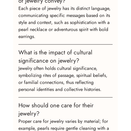
of jewelry convey?
Each piece of jewelry has its distinct language, 
communicating specific messages based on its 
style and context, such as sophistication with a 
pearl necklace or adventurous spirit with bold 
earrings.
What is the impact of cultural 
significance on jewelry?
Jewelry often holds cultural significance, 
symbolizing rites of passage, spiritual beliefs, 
or familial connections, thus reflecting 
personal identities and collective histories.
How should one care for their 
jewelry?
Proper care for jewelry varies by material; for 
example, pearls require gentle cleaning with a 