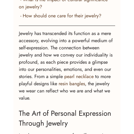
on jewelry?
 - How should one care for their jewelry?
Jewelry has transcended its function as a mere 
accessory, evolving into a powerful medium of 
self-expression. The connection between 
jewelry and how we convey our individuality is 
profound, as each piece provides a glimpse 
into our personalities, emotions, and even our 
stories. From a simple 
pearl necklace
 to more 
playful designs like 
resin bangles
, the jewelry 
we wear can reflect who we are and what we 
value.
The Art of Personal Expression 
Through Jewelry