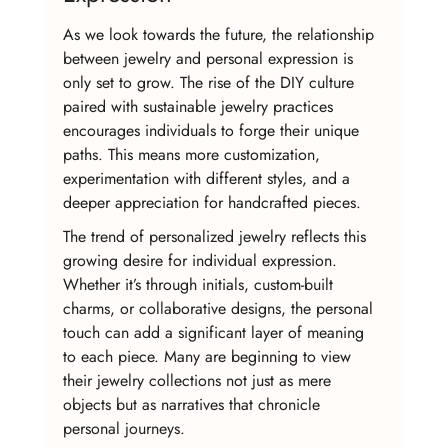
As we look towards the future, the relationship 
between jewelry and personal expression is 
only set to grow. The rise of the DIY culture 
paired with sustainable jewelry practices 
encourages individuals to forge their unique 
paths. This means more customization, 
experimentation with different styles, and a 
deeper appreciation for handcrafted pieces.
The trend of personalized jewelry reflects this 
growing desire for individual expression. 
Whether it’s through initials, custom-built 
charms, or collaborative designs, the personal 
touch can add a significant layer of meaning 
to each piece. Many are beginning to view 
their jewelry collections not just as mere 
objects but as narratives that chronicle 
personal journeys.