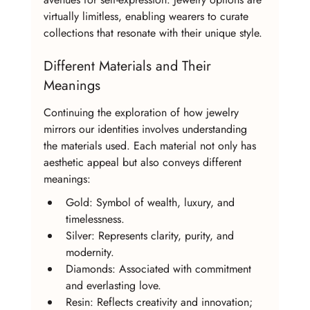
virtually limitless, enabling wearers to curate 
collections that resonate with their unique style.
Different Materials and Their 
Meanings
Continuing the exploration of how jewelry 
mirrors our identities involves understanding 
the materials used. Each material not only has 
aesthetic appeal but also conveys different 
meanings:
Gold: Symbol of wealth, luxury, and 
timelessness.
Silver: Represents clarity, purity, and 
modernity.
Diamonds: Associated with commitment 
and everlasting love.
Resin: Reflects creativity and innovation; 