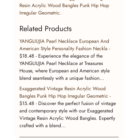
Resin Acrylic Wood Bangles Punk Hip Hop 
Irregular Geometric
.
Related Products
YANGLIUJIA Pearl Necklace European And 
American Style Personality Fashion Neckla
 - 
$18.48 - Experience the elegance of the 
YANGLIUJIA Pearl Necklace at Treasures 
House, where European and American style 
blend seamlessly with a unique fashion...
Exaggerated Vintage Resin Acrylic Wood 
Bangles Punk Hip Hop Irregular Geometric
 - 
$15.48 - Discover the perfect fusion of vintage 
and contemporary style with our Exaggerated 
Vintage Resin Acrylic Wood Bangles. Expertly 
crafted with a blend...