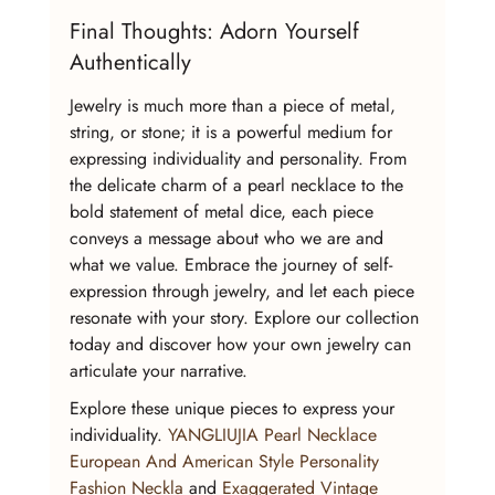
Final Thoughts: Adorn Yourself 
Authentically
Jewelry is much more than a piece of metal, 
string, or stone; it is a powerful medium for 
expressing individuality and personality. From 
the delicate charm of a pearl necklace to the 
bold statement of metal dice, each piece 
conveys a message about who we are and 
what we value. Embrace the journey of self-
expression through jewelry, and let each piece 
resonate with your story. Explore our collection 
today and discover how your own jewelry can 
articulate your narrative.
Explore these unique pieces to express your 
individuality. 
YANGLIUJIA Pearl Necklace 
European And American Style Personality 
Fashion Neckla
 and 
Exaggerated Vintage 