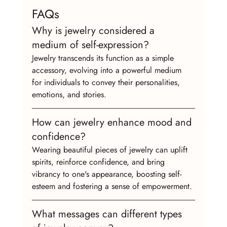
FAQs
Why is jewelry considered a 
medium of self-expression?
Jewelry transcends its function as a simple 
accessory, evolving into a powerful medium 
for individuals to convey their personalities, 
emotions, and stories.
How can jewelry enhance mood and 
confidence?
Wearing beautiful pieces of jewelry can uplift 
spirits, reinforce confidence, and bring 
vibrancy to one's appearance, boosting self-
esteem and fostering a sense of empowerment.
What messages can different types 