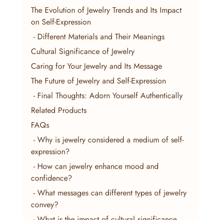
The Evolution of Jewelry Trends and Its Impact 
on Self-Expression
 - Different Materials and Their Meanings
Cultural Significance of Jewelry
Caring for Your Jewelry and Its Message
The Future of Jewelry and Self-Expression
 - Final Thoughts: Adorn Yourself Authentically
Related Products
FAQs
 - Why is jewelry considered a medium of self-
expression?
 - How can jewelry enhance mood and 
confidence?
 - What messages can different types of jewelry 
convey?
 - What is the impact of cultural significance 