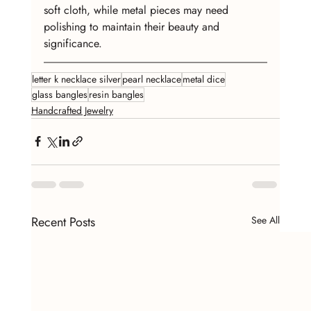
soft cloth, while metal pieces may need 
polishing to maintain their beauty and 
significance.
letter k necklace silver
pearl necklace
metal dice
glass bangles
resin bangles
Handcrafted Jewelry
Recent Posts
See All