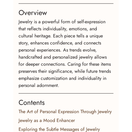
Overview
Jewelry is a powerful form of self-expression 
that reflects individuality, emotions, and 
cultural heritage. Each piece tells a unique 
story, enhances confidence, and connects 
personal experiences. As trends evolve, 
handcrafted and personalized jewelry allows 
for deeper connections. Caring for these items 
preserves their significance, while future trends 
emphasize customization and individuality in 
personal adornment.
Contents
The Art of Personal Expression Through Jewelry
Jewelry as a Mood Enhancer
Exploring the Subtle Messages of Jewelry