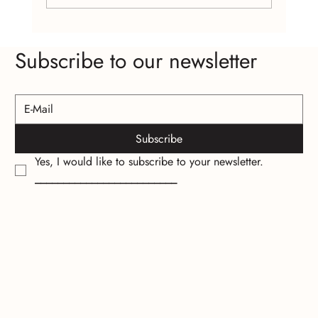
The Connection Between Modern Fashion
Subscribe to our newsletter
and Handcrafted Jewelry
Subscribe
Yes, I would like to subscribe to your newsletter.
_________________________