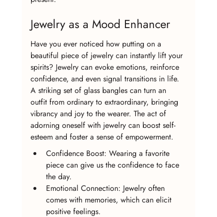
Jewelry as a Mood Enhancer
Have you ever noticed how putting on a 
beautiful piece of jewelry can instantly lift your 
spirits? Jewelry can evoke emotions, reinforce 
confidence, and even signal transitions in life. 
A striking set of glass bangles can turn an 
outfit from ordinary to extraordinary, bringing 
vibrancy and joy to the wearer. The act of 
adorning oneself with jewelry can boost self-
esteem and foster a sense of empowerment.
Confidence Boost: Wearing a favorite 
piece can give us the confidence to face 
the day.
Emotional Connection: Jewelry often 
comes with memories, which can elicit 
positive feelings.