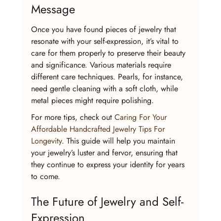
Message
Once you have found pieces of jewelry that 
resonate with your self-expression, it’s vital to 
care for them properly to preserve their beauty 
and significance. Various materials require 
different care techniques. Pearls, for instance, 
need gentle cleaning with a soft cloth, while 
metal pieces might require polishing.
For more tips, check out 
Caring For Your 
Affordable Handcrafted Jewelry Tips For 
Longevity
. This guide will help you maintain 
your jewelry’s luster and fervor, ensuring that 
they continue to express your identity for years 
to come.
The Future of Jewelry and Self-
Expression