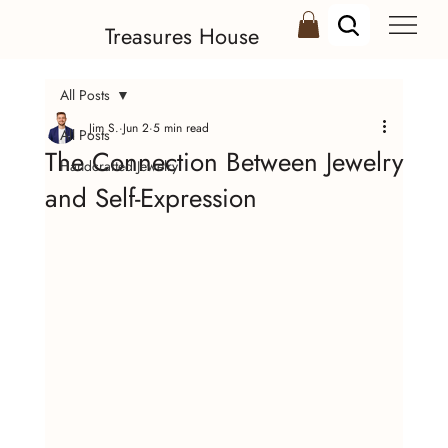
Treasures House
All Posts
Jim S.
Jun 2
5 min read
All Posts
The Connection Between Jewelry
Handcrafted Jewelry
and Self-Expression