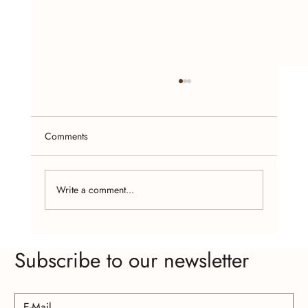
Comments
Write a comment...
The Psychology of Wearing Handcrafted
Subscribe to our newsletter
Jewelry