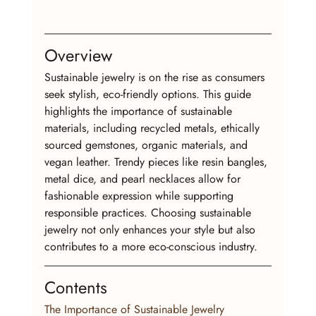
Overview
Sustainable jewelry is on the rise as consumers 
seek stylish, eco-friendly options. This guide 
highlights the importance of sustainable 
materials, including recycled metals, ethically 
sourced gemstones, organic materials, and 
vegan leather. Trendy pieces like resin bangles, 
metal dice, and pearl necklaces allow for 
fashionable expression while supporting 
responsible practices. Choosing sustainable 
jewelry not only enhances your style but also 
contributes to a more eco-conscious industry.
Contents
The Importance of Sustainable Jewelry