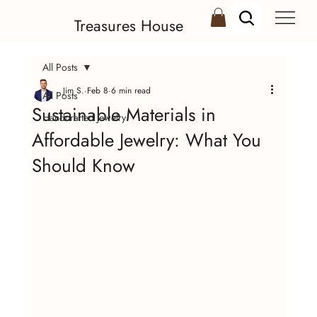
Treasures House
All Posts
Jim S.
Feb 8
6 min read
All Posts
Sustainable Materials in
Handcrafted Jewelry
Affordable Jewelry: What You
Should Know