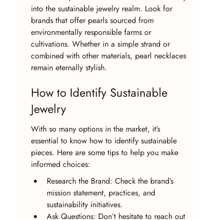
into the sustainable jewelry realm. Look for 
brands that offer pearls sourced from 
environmentally responsible farms or 
cultivations. Whether in a simple strand or 
combined with other materials, pearl necklaces 
remain eternally stylish.
How to Identify Sustainable 
Jewelry
With so many options in the market, it’s 
essential to know how to identify sustainable 
pieces. Here are some tips to help you make 
informed choices:
Research the Brand: Check the brand’s 
mission statement, practices, and 
sustainability initiatives.
Ask Questions: Don’t hesitate to reach out 