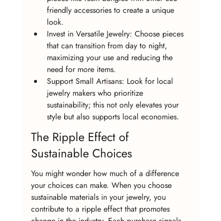
friendly accessories to create a unique 
look.
Invest in Versatile Jewelry: Choose pieces 
that can transition from day to night, 
maximizing your use and reducing the 
need for more items.
Support Small Artisans: Look for local 
jewelry makers who prioritize 
sustainability; this not only elevates your 
style but also supports local economies.
The Ripple Effect of 
Sustainable Choices
You might wonder how much of a difference 
your choices can make. When you choose 
sustainable materials in your jewelry, you 
contribute to a ripple effect that promotes 
change in the industry. Each purchase signals 