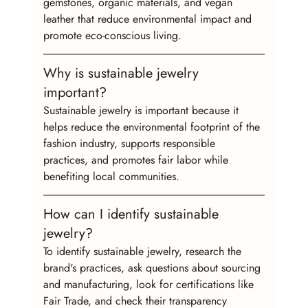
gemstones, organic materials, and vegan 
leather that reduce environmental impact and 
promote eco-conscious living.
Why is sustainable jewelry 
important?
Sustainable jewelry is important because it 
helps reduce the environmental footprint of the 
fashion industry, supports responsible 
practices, and promotes fair labor while 
benefiting local communities.
How can I identify sustainable 
jewelry?
To identify sustainable jewelry, research the 
brand's practices, ask questions about sourcing 
and manufacturing, look for certifications like 
Fair Trade, and check their transparency 