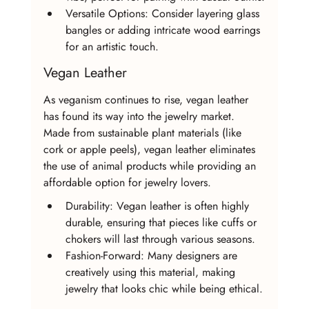
Versatile Options: Consider layering glass 
bangles or adding intricate wood earrings 
for an artistic touch.
Vegan Leather
As veganism continues to rise, vegan leather 
has found its way into the jewelry market. 
Made from sustainable plant materials (like 
cork or apple peels), vegan leather eliminates 
the use of animal products while providing an 
affordable option for jewelry lovers.
Durability: Vegan leather is often highly 
durable, ensuring that pieces like cuffs or 
chokers will last through various seasons.
Fashion-Forward: Many designers are 
creatively using this material, making 
jewelry that looks chic while being ethical.