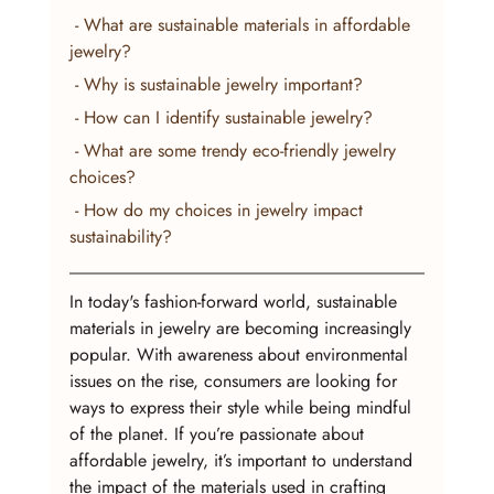
 - What are sustainable materials in affordable 
jewelry?
 - Why is sustainable jewelry important?
 - How can I identify sustainable jewelry?
 - What are some trendy eco-friendly jewelry 
choices?
 - How do my choices in jewelry impact 
sustainability?
In today's fashion-forward world, sustainable 
materials in jewelry are becoming increasingly 
popular. With awareness about environmental 
issues on the rise, consumers are looking for 
ways to express their style while being mindful 
of the planet. If you’re passionate about 
affordable jewelry, it’s important to understand 
the impact of the materials used in crafting 