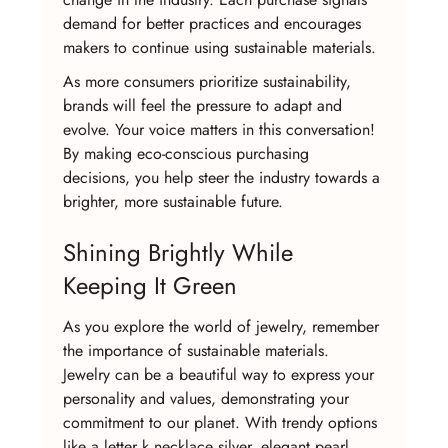
demand for better practices and encourages 
makers to continue using sustainable materials.
As more consumers prioritize sustainability, 
brands will feel the pressure to adapt and 
evolve. Your voice matters in this conversation! 
By making eco-conscious purchasing 
decisions, you help steer the industry towards a 
brighter, more sustainable future.
Shining Brightly While 
Keeping It Green
As you explore the world of jewelry, remember 
the importance of sustainable materials. 
Jewelry can be a beautiful way to express your 
personality and values, demonstrating your 
commitment to our planet. With trendy options 
like a letter k necklace silver, elegant pearl 