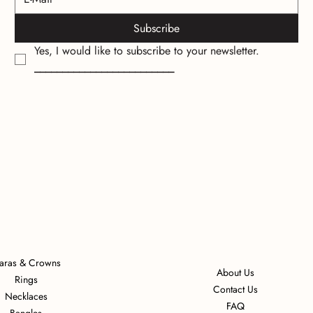
Subscribe
Yes, I would like to subscribe to your newsletter.
_________________________
iaras & Crowns
About Us
Rings
Contact Us
Necklaces
FAQ