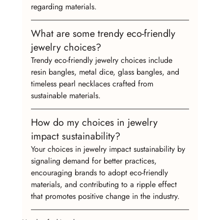
regarding materials.
What are some trendy eco-friendly 
jewelry choices?
Trendy eco-friendly jewelry choices include 
resin bangles, metal dice, glass bangles, and 
timeless pearl necklaces crafted from 
sustainable materials.
How do my choices in jewelry 
impact sustainability?
Your choices in jewelry impact sustainability by 
signaling demand for better practices, 
encouraging brands to adopt eco-friendly 
materials, and contributing to a ripple effect 
that promotes positive change in the industry.