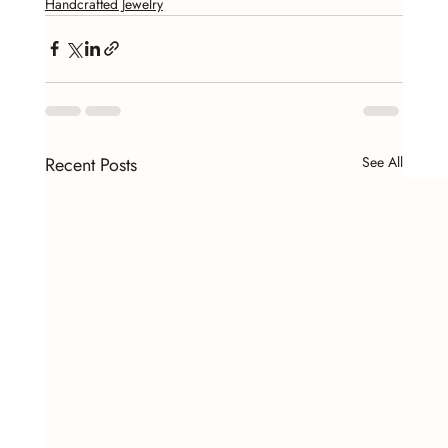
Handcrafted Jewelry
Recent Posts
See All