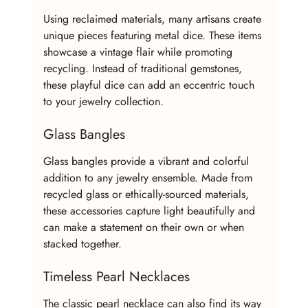
Using reclaimed materials, many artisans create 
unique pieces featuring metal dice. These items 
showcase a vintage flair while promoting 
recycling. Instead of traditional gemstones, 
these playful dice can add an eccentric touch 
to your jewelry collection.
Glass Bangles
Glass bangles provide a vibrant and colorful 
addition to any jewelry ensemble. Made from 
recycled glass or ethically-sourced materials, 
these accessories capture light beautifully and 
can make a statement on their own or when 
stacked together.
Timeless Pearl Necklaces
The classic pearl necklace can also find its way 