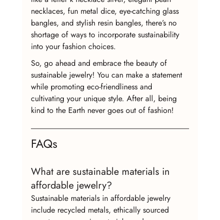
necklaces, fun metal dice, eye-catching glass 
bangles, and stylish resin bangles, there’s no 
shortage of ways to incorporate sustainability 
into your fashion choices.
So, go ahead and embrace the beauty of 
sustainable jewelry! You can make a statement 
while promoting eco-friendliness and 
cultivating your unique style. After all, being 
kind to the Earth never goes out of fashion!
FAQs
What are sustainable materials in 
affordable jewelry?
Sustainable materials in affordable jewelry 
include recycled metals, ethically sourced 