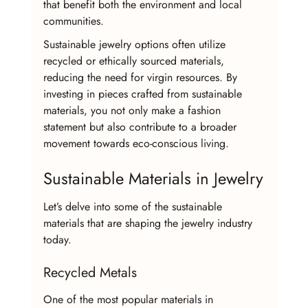
that benefit both the environment and local 
communities.
Sustainable jewelry options often utilize 
recycled or ethically sourced materials, 
reducing the need for virgin resources. By 
investing in pieces crafted from sustainable 
materials, you not only make a fashion 
statement but also contribute to a broader 
movement towards eco-conscious living.
Sustainable Materials in Jewelry
Let’s delve into some of the sustainable 
materials that are shaping the jewelry industry 
today.
Recycled Metals
One of the most popular materials in 