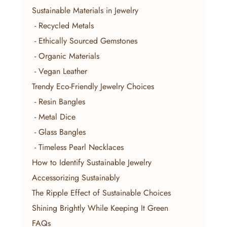
Sustainable Materials in Jewelry
 - Recycled Metals
 - Ethically Sourced Gemstones
 - Organic Materials
 - Vegan Leather
Trendy Eco-Friendly Jewelry Choices
 - Resin Bangles
 - Metal Dice
 - Glass Bangles
 - Timeless Pearl Necklaces
How to Identify Sustainable Jewelry
Accessorizing Sustainably
The Ripple Effect of Sustainable Choices
Shining Brightly While Keeping It Green
FAQs