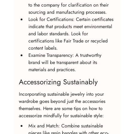
to the company for clarification on their 
sourcing and manufacturing processes.
Look for Certifications: Certain certificates 
indicate that products meet environmental 
and labor standards. Look for 
certifications like Fair Trade or recycled 
content labels.
Examine Transparency: A trustworthy 
brand will be transparent about its 
materials and practices.
Accessorizing Sustainably
Incorporating sustainable jewelry into your 
wardrobe goes beyond just the accessories 
themselves. Here are some tips on how to 
accessorize mindfully for sustainable style:
Mix and Match: Combine sustainable 
pieces like resin bangles with other eco-