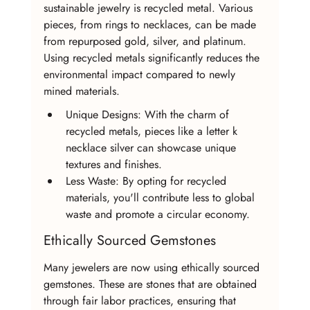
sustainable jewelry is recycled metal. Various 
pieces, from rings to necklaces, can be made 
from repurposed gold, silver, and platinum. 
Using recycled metals significantly reduces the 
environmental impact compared to newly 
mined materials.
Unique Designs: With the charm of 
recycled metals, pieces like a letter k 
necklace silver can showcase unique 
textures and finishes.
Less Waste: By opting for recycled 
materials, you'll contribute less to global 
waste and promote a circular economy.
Ethically Sourced Gemstones
Many jewelers are now using ethically sourced 
gemstones. These are stones that are obtained 
through fair labor practices, ensuring that 