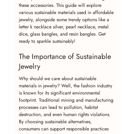
these accessories. This guide will explore 
various sustainable materials used in affordable 
jewelry, alongside some trendy options like a 
letter k necklace silver, pearl necklace, metal 
dice, glass bangles, and resin bangles. Get 
ready to sparkle sustainably!
The Importance of Sustainable 
Jewelry
Why should we care about sustainable 
materials in jewelry? Well, the fashion industry 
is known for its significant environmental 
footprint. Traditional mining and manufacturing 
processes can lead to pollution, habitat 
destruction, and even human rights violations. 
By choosing sustainable alternatives, 
consumers can support responsible practices 