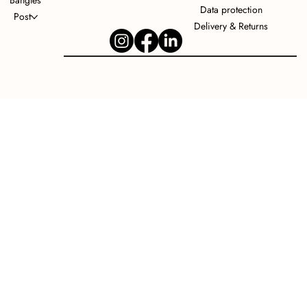
Bangles
Data protection
Post
Delivery & Returns