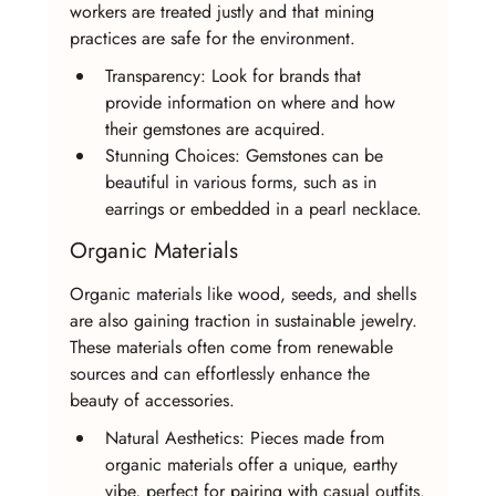
workers are treated justly and that mining 
practices are safe for the environment.
Transparency: Look for brands that 
provide information on where and how 
their gemstones are acquired.
Stunning Choices: Gemstones can be 
beautiful in various forms, such as in 
earrings or embedded in a pearl necklace.
Organic Materials
Organic materials like wood, seeds, and shells 
are also gaining traction in sustainable jewelry. 
These materials often come from renewable 
sources and can effortlessly enhance the 
beauty of accessories.
Natural Aesthetics: Pieces made from 
organic materials offer a unique, earthy 
vibe, perfect for pairing with casual outfits.