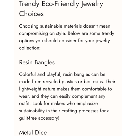
Trendy Eco-Friendly Jewelry 
Choices
Choosing sustainable materials doesn’t mean 
compromising on style. Below are some trendy 
options you should consider for your jewelry 
collection:
Resin Bangles
Colorful and playful, resin bangles can be 
made from recycled plastics or bio-resins. Their 
lightweight nature makes them comfortable to 
wear, and they can easily complement any 
outfit. Look for makers who emphasize 
sustainability in their crafting processes for a 
guilt-free accessory!
Metal Dice