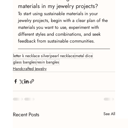
materials in my jewelry projects?
To start using sustainable materials in your 
jewelry projects, begin with a clear plan of the 
materials you want to use, experiment with 
different styles and combinations, and seek 
feedback from sustainable communities.
letter k necklace silver
pearl necklace
metal dice
glass bangles
resin bangles
Handcrafted Jewelry
Recent Posts
See All