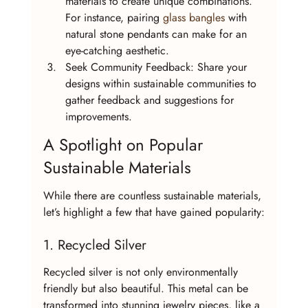
materials to create unique combinations. 
For instance, pairing 
glass bangles
 with 
natural stone pendants can make for an 
eye-catching aesthetic.
Seek Community Feedback: Share your 
designs within sustainable communities to 
gather feedback and suggestions for 
improvements.
A Spotlight on Popular 
Sustainable Materials
While there are countless sustainable materials, 
let’s highlight a few that have gained popularity:
1. Recycled Silver
Recycled silver is not only environmentally 
friendly but also beautiful. This metal can be 
transformed into stunning jewelry pieces, like a 