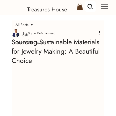
Treasures House
All Posts
Jim S.
Jun 15
6 min read
All Posts
Sourcing Sustainable Materials
Handcrafted Jewelry
for Jewelry Making: A Beautiful
Choice