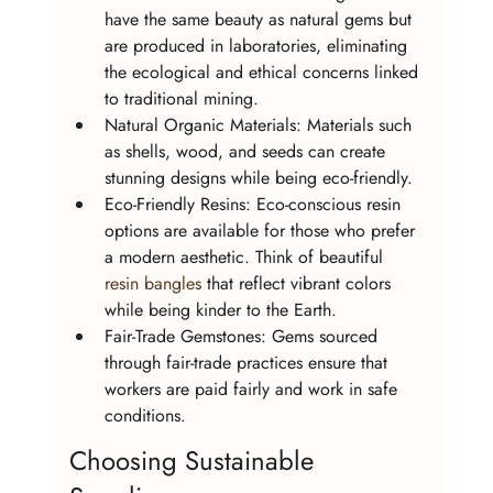
have the same beauty as natural gems but 
are produced in laboratories, eliminating 
the ecological and ethical concerns linked 
to traditional mining.
Natural Organic Materials: Materials such 
as shells, wood, and seeds can create 
stunning designs while being eco-friendly.
Eco-Friendly Resins: Eco-conscious resin 
options are available for those who prefer 
a modern aesthetic. Think of beautiful 
resin bangles
 that reflect vibrant colors 
while being kinder to the Earth.
Fair-Trade Gemstones: Gems sourced 
through fair-trade practices ensure that 
workers are paid fairly and work in safe 
conditions.
Choosing Sustainable 