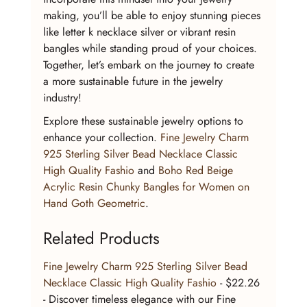
making, you’ll be able to enjoy stunning pieces 
like letter k necklace silver or vibrant resin 
bangles while standing proud of your choices. 
Together, let’s embark on the journey to create 
a more sustainable future in the jewelry 
industry!
Explore these sustainable jewelry options to 
enhance your collection. 
Fine Jewelry Charm 
925 Sterling Silver Bead Necklace Classic 
High Quality Fashio
 and 
Boho Red Beige 
Acrylic Resin Chunky Bangles for Women on 
Hand Goth Geometric
.
Related Products
Fine Jewelry Charm 925 Sterling Silver Bead 
Necklace Classic High Quality Fashio
 - $22.26 
- Discover timeless elegance with our Fine 