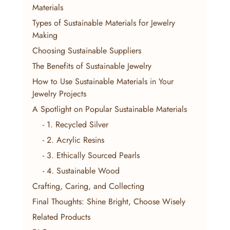
Materials
Types of Sustainable Materials for Jewelry 
Making
Choosing Sustainable Suppliers
The Benefits of Sustainable Jewelry
How to Use Sustainable Materials in Your 
Jewelry Projects
A Spotlight on Popular Sustainable Materials
    - 1. Recycled Silver
    - 2. Acrylic Resins
    - 3. Ethically Sourced Pearls
    - 4. Sustainable Wood
Crafting, Caring, and Collecting
Final Thoughts: Shine Bright, Choose Wisely
Related Products