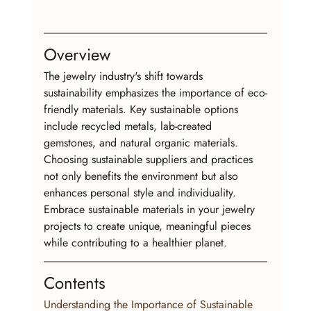
Overview
The jewelry industry's shift towards 
sustainability emphasizes the importance of eco-
friendly materials. Key sustainable options 
include recycled metals, lab-created 
gemstones, and natural organic materials. 
Choosing sustainable suppliers and practices 
not only benefits the environment but also 
enhances personal style and individuality. 
Embrace sustainable materials in your jewelry 
projects to create unique, meaningful pieces 
while contributing to a healthier planet.
Contents
Understanding the Importance of Sustainable 