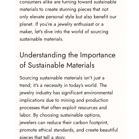
consumers alike are turning toward sustainable 
materials to create stunning pieces that not 
only elevate personal style but also benefit our 
planet. If you’re a jewelry enthusiast or a 
maker, let's dive into the world of sourcing 
sustainable materials.
Understanding the Importance 
of Sustainable Materials
Sourcing sustainable materials isn't just a 
trend; it's a necessity in today’s world. The 
jewelry industry has significant environmental 
implications due to mining and production 
processes that often exploit resources and 
labor. By choosing sustainable options, 
jewelers can reduce their carbon footprint, 
promote ethical standards, and create beautiful 
pieces that tell a story.