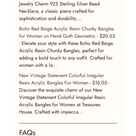
Jewelry Charm 925 Sterling Silver Bead 
Necklace, a classic piece crafted for 
sophistication and durability....
Boho Red Beige Acrylic Resin Chunky Bangles 
for Women on Hand Goth Geometric
 - $20.63 
- Elevate your style with these Boho Red Beige 
Acrylic Resin Chunky Bangles, perfect for 
adding a bold touch to any outfit. Crafted for 
women with a lo...
New Vintage Statement Colorful Irregular 
Resin Acrylic Bangles For Women
 - $16.05 - 
Discover the exquisite charm of our New 
Vintage Statement Colorful Irregular Resin 
Acrylic Bangles for Women at Treasures 
House. Crafted with impecca...
FAQs