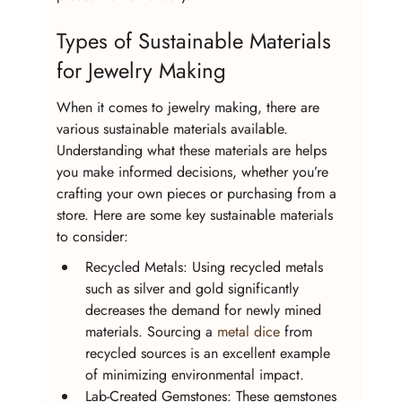
Types of Sustainable Materials 
for Jewelry Making
When it comes to jewelry making, there are 
various sustainable materials available. 
Understanding what these materials are helps 
you make informed decisions, whether you’re 
crafting your own pieces or purchasing from a 
store. Here are some key sustainable materials 
to consider:
Recycled Metals: Using recycled metals 
such as silver and gold significantly 
decreases the demand for newly mined 
materials. Sourcing a 
metal dice
 from 
recycled sources is an excellent example 
of minimizing environmental impact.
Lab-Created Gemstones: These gemstones 