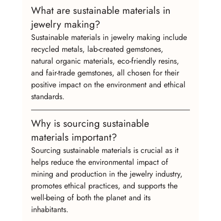
What are sustainable materials in 
jewelry making?
Sustainable materials in jewelry making include 
recycled metals, lab-created gemstones, 
natural organic materials, eco-friendly resins, 
and fair-trade gemstones, all chosen for their 
positive impact on the environment and ethical 
standards.
Why is sourcing sustainable 
materials important?
Sourcing sustainable materials is crucial as it 
helps reduce the environmental impact of 
mining and production in the jewelry industry, 
promotes ethical practices, and supports the 
well-being of both the planet and its 
inhabitants.