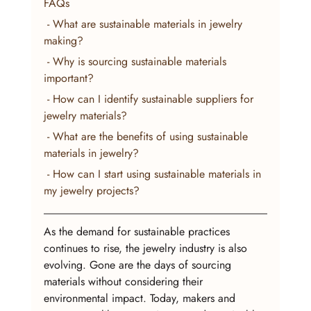
FAQs
 - What are sustainable materials in jewelry 
making?
 - Why is sourcing sustainable materials 
important?
 - How can I identify sustainable suppliers for 
jewelry materials?
 - What are the benefits of using sustainable 
materials in jewelry?
 - How can I start using sustainable materials in 
my jewelry projects?
As the demand for sustainable practices 
continues to rise, the jewelry industry is also 
evolving. Gone are the days of sourcing 
materials without considering their 
environmental impact. Today, makers and 