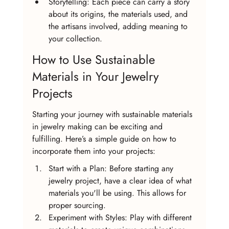
Storytelling: Each piece can carry a story 
about its origins, the materials used, and 
the artisans involved, adding meaning to 
your collection.
How to Use Sustainable 
Materials in Your Jewelry 
Projects
Starting your journey with sustainable materials 
in jewelry making can be exciting and 
fulfilling. Here’s a simple guide on how to 
incorporate them into your projects:
Start with a Plan: Before starting any 
jewelry project, have a clear idea of what 
materials you'll be using. This allows for 
proper sourcing.
Experiment with Styles: Play with different 