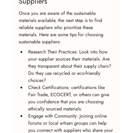
Suppliers
Once you are aware of the sustainable 
materials available, the next step is to find 
reliable suppliers who prioritize these 
materials. Here are some tips for choosing 
sustainable suppliers:
Research Their Practices: Look into how 
your supplier sources their materials. Are 
they transparent about their supply chain? 
Do they use recycled or eco-friendly 
choices?
Check Certifications: certifications like 
Fair Trade, ECOCERT, or others can give 
you confidence that you are choosing 
ethically sourced materials.
Engage with Community: Joining online 
forums or local artisan groups can help 
you connect with suppliers who share your 