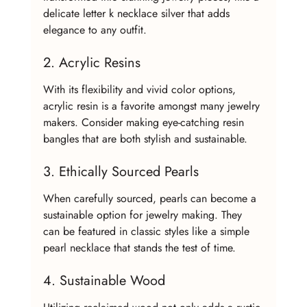
delicate letter k necklace silver that adds 
elegance to any outfit.
2. Acrylic Resins
With its flexibility and vivid color options, 
acrylic resin is a favorite amongst many jewelry 
makers. Consider making eye-catching resin 
bangles that are both stylish and sustainable.
3. Ethically Sourced Pearls
When carefully sourced, pearls can become a 
sustainable option for jewelry making. They 
can be featured in classic styles like a simple 
pearl necklace that stands the test of time.
4. Sustainable Wood