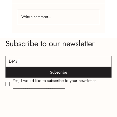
Write a comment...
The Psychology of Wearing Handcrafted
Subscribe to our newsletter
Jewelry
Subscribe
Yes, I would like to subscribe to your newsletter.
_________________________