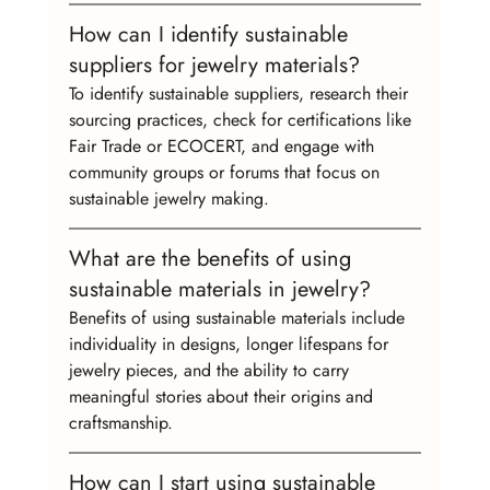
How can I identify sustainable 
suppliers for jewelry materials?
To identify sustainable suppliers, research their 
sourcing practices, check for certifications like 
Fair Trade or ECOCERT, and engage with 
community groups or forums that focus on 
sustainable jewelry making.
What are the benefits of using 
sustainable materials in jewelry?
Benefits of using sustainable materials include 
individuality in designs, longer lifespans for 
jewelry pieces, and the ability to carry 
meaningful stories about their origins and 
craftsmanship.
How can I start using sustainable 