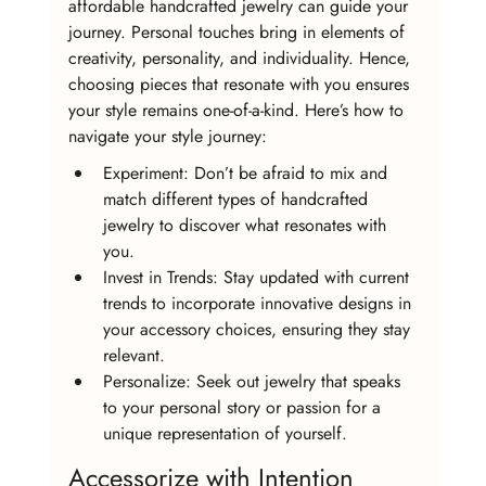
affordable handcrafted jewelry can guide your 
journey. Personal touches bring in elements of 
creativity, personality, and individuality. Hence, 
choosing pieces that resonate with you ensures 
your style remains one-of-a-kind. Here’s how to 
navigate your style journey:
Experiment: Don’t be afraid to mix and 
match different types of handcrafted 
jewelry to discover what resonates with 
you.
Invest in Trends: Stay updated with current 
trends to incorporate innovative designs in 
your accessory choices, ensuring they stay 
relevant.
Personalize: Seek out jewelry that speaks 
to your personal story or passion for a 
unique representation of yourself.
Accessorize with Intention