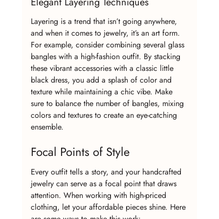
Elegant Layering Techniques
Layering is a trend that isn’t going anywhere, 
and when it comes to jewelry, it’s an art form. 
For example, consider combining several glass 
bangles with a high-fashion outfit. By stacking 
these vibrant accessories with a classic little 
black dress, you add a splash of color and 
texture while maintaining a chic vibe. Make 
sure to balance the number of bangles, mixing 
colors and textures to create an eye-catching 
ensemble.
Focal Points of Style
Every outfit tells a story, and your handcrafted 
jewelry can serve as a focal point that draws 
attention. When working with high-priced 
clothing, let your affordable pieces shine. Here 
are some ways to make this work: