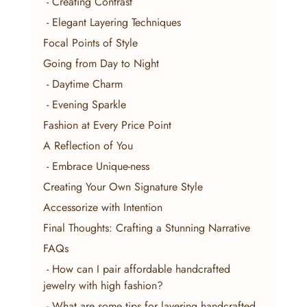
 - Creating Contrast
 - Elegant Layering Techniques
Focal Points of Style
Going from Day to Night
 - Daytime Charm
 - Evening Sparkle
Fashion at Every Price Point
A Reflection of You
 - Embrace Unique-ness
Creating Your Own Signature Style
Accessorize with Intention
Final Thoughts: Crafting a Stunning Narrative
FAQs
 - How can I pair affordable handcrafted 
jewelry with high fashion?
 - What are some tips for layering handcrafted 