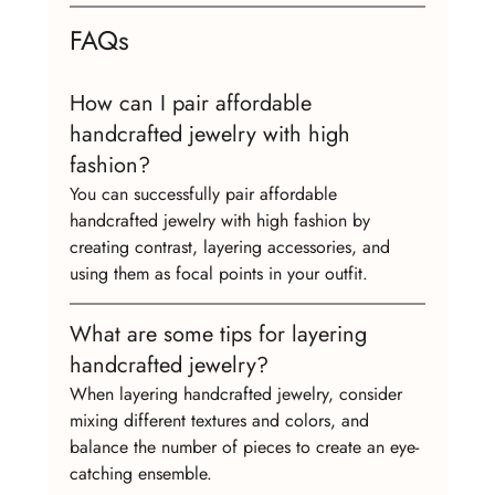
FAQs
How can I pair affordable 
handcrafted jewelry with high 
fashion?
You can successfully pair affordable 
handcrafted jewelry with high fashion by 
creating contrast, layering accessories, and 
using them as focal points in your outfit.
What are some tips for layering 
handcrafted jewelry?
When layering handcrafted jewelry, consider 
mixing different textures and colors, and 
balance the number of pieces to create an eye-
catching ensemble.