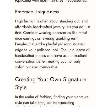
replicated with most mainstream accessories.
Embrace Unique-ness
High fashion is often about standing out, and 
affordable handcrafted jewelry lets you do just 
that. Consider wearing accessories like metal 
dice earrings or layering sparkling resin 
bangles that add a playful yet sophisticated 
edge to your polished look. The uniqueness of 
handcrafted pieces can serve as an excellent 
conversation starter, making you not only 
stylish but also memorable.
Creating Your Own Signature 
Style
In the realm of fashion, finding your signature 
style can take time, but incorporating 