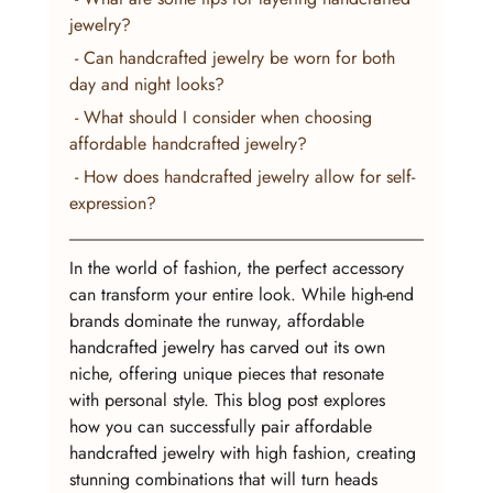
jewelry?
 - Can handcrafted jewelry be worn for both 
day and night looks?
 - What should I consider when choosing 
affordable handcrafted jewelry?
 - How does handcrafted jewelry allow for self-
expression?
In the world of fashion, the perfect accessory 
can transform your entire look. While high-end 
brands dominate the runway, affordable 
handcrafted jewelry has carved out its own 
niche, offering unique pieces that resonate 
with personal style. This blog post explores 
how you can successfully pair affordable 
handcrafted jewelry with high fashion, creating 
stunning combinations that will turn heads 