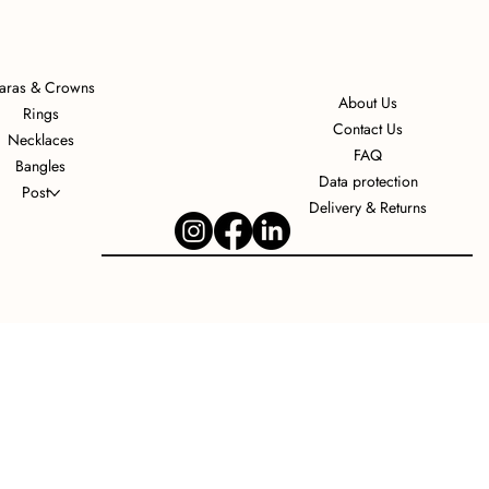
iaras & Crowns
About Us
Rings
Contact Us
Necklaces
FAQ
Bangles
Data protection
Post
Delivery & Returns