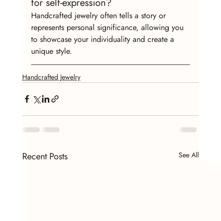
for self-expression?
Handcrafted jewelry often tells a story or 
represents personal significance, allowing you 
to showcase your individuality and create a 
unique style.
Handcrafted Jewelry
Recent Posts
See All