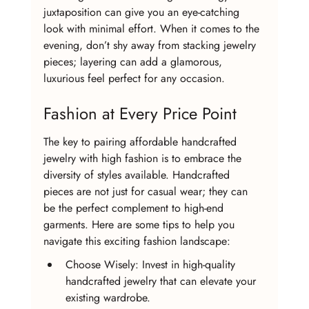
juxtaposition can give you an eye-catching 
look with minimal effort. When it comes to the 
evening, don’t shy away from stacking jewelry 
pieces; layering can add a glamorous, 
luxurious feel perfect for any occasion.
Fashion at Every Price Point
The key to pairing affordable handcrafted 
jewelry with high fashion is to embrace the 
diversity of styles available. Handcrafted 
pieces are not just for casual wear; they can 
be the perfect complement to high-end 
garments. Here are some tips to help you 
navigate this exciting fashion landscape:
Choose Wisely: Invest in high-quality 
handcrafted jewelry that can elevate your 
existing wardrobe.