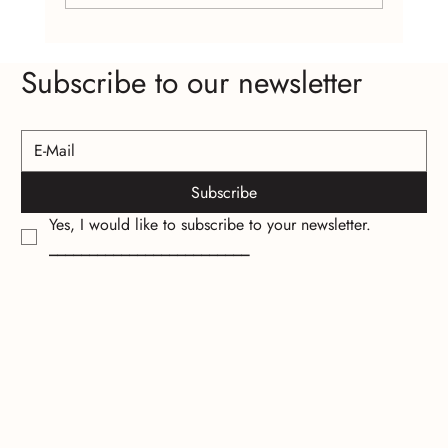
Seasonal Jewelry Trends: What to Look For in
Subscribe to our newsletter
Handcrafted Designs
Subscribe
Yes, I would like to subscribe to your newsletter.
_________________________