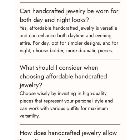
Can handcrafted jewelry be worn for 
both day and night looks?
Yes, affordable handcrafted jewelry is versatile 
and can enhance both daytime and evening 
attire. For day, opt for simpler designs, and for 
night, choose bolder, more dramatic pieces.
What should I consider when 
choosing affordable handcrafted 
jewelry?
Choose wisely by investing in high-quality 
pieces that represent your personal style and 
can work with various outfits for maximum 
versatility.
How does handcrafted jewelry allow 