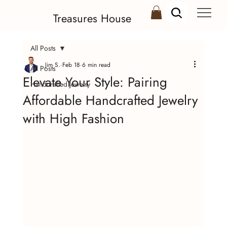
Treasures House
All Posts
Jim S.
Feb 18
6 min read
All Posts
Elevate Your Style: Pairing
Handcrafted Jewelry
Affordable Handcrafted Jewelry
with High Fashion