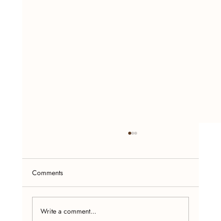
Comments
Write a comment...