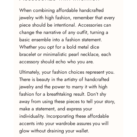
When combining affordable handcrafted 
jewelry with high fashion, remember that every 
piece should be intentional. Accessories can 
change the narrative of any outfit, turning a 
basic ensemble into a fashion statement. 
Whether you opt for a bold metal dice 
bracelet or minimalistic pearl necklace, each 
accessory should echo who you are.
Ultimately, your fashion choices represent you. 
There is beauty in the artistry of handcrafted 
jewelry and the power to marry it with high 
fashion for a breathtaking result. Don’t shy 
away from using these pieces to tell your story, 
make a statement, and express your 
individuality. Incorporating these affordable 
accents into your wardrobe assures you will 
glow without draining your wallet.