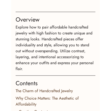
Overview
Explore how to pair affordable handcrafted 
jewelry with high fashion to create unique and 
stunning looks. Handcrafted pieces offer 
individuality and style, allowing you to stand 
out without overspending. Utilize contrast, 
layering, and intentional accessorizing to 
enhance your outfits and express your personal 
flair.
Contents
The Charm of Handcrafted Jewelry
Why Choice Matters: The Aesthetic of 
Affordability