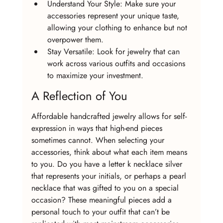
Understand Your Style: Make sure your 
accessories represent your unique taste, 
allowing your clothing to enhance but not 
overpower them.
Stay Versatile: Look for jewelry that can 
work across various outfits and occasions 
to maximize your investment.
A Reflection of You
Affordable handcrafted jewelry allows for self-
expression in ways that high-end pieces 
sometimes cannot. When selecting your 
accessories, think about what each item means 
to you. Do you have a letter k necklace silver 
that represents your initials, or perhaps a pearl 
necklace that was gifted to you on a special 
occasion? These meaningful pieces add a 
personal touch to your outfit that can’t be 