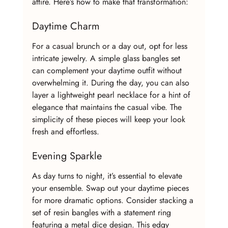
attire. Here’s how to make that transformation:
Daytime Charm
For a casual brunch or a day out, opt for less 
intricate jewelry. A simple glass bangles set 
can complement your daytime outfit without 
overwhelming it. During the day, you can also 
layer a lightweight pearl necklace for a hint of 
elegance that maintains the casual vibe. The 
simplicity of these pieces will keep your look 
fresh and effortless.
Evening Sparkle
As day turns to night, it’s essential to elevate 
your ensemble. Swap out your daytime pieces 
for more dramatic options. Consider stacking a 
set of resin bangles with a statement ring 
featuring a metal dice design. This edgy 