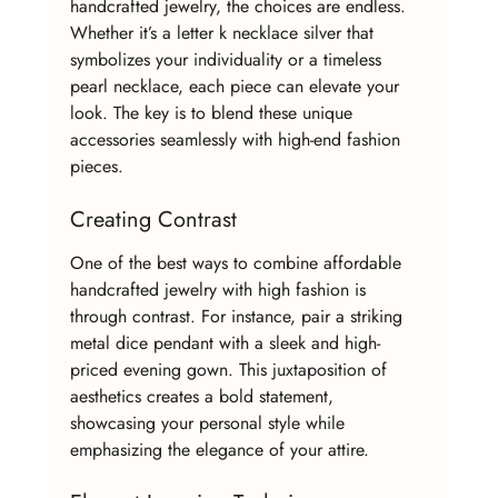
handcrafted jewelry, the choices are endless. 
Whether it’s a letter k necklace silver that 
symbolizes your individuality or a timeless 
pearl necklace, each piece can elevate your 
look. The key is to blend these unique 
accessories seamlessly with high-end fashion 
pieces.
Creating Contrast
One of the best ways to combine affordable 
handcrafted jewelry with high fashion is 
through contrast. For instance, pair a striking 
metal dice pendant with a sleek and high-
priced evening gown. This juxtaposition of 
aesthetics creates a bold statement, 
showcasing your personal style while 
emphasizing the elegance of your attire.