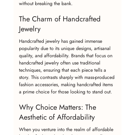
without breaking the bank.
The Charm of Handcrafted 
Jewelry
Handcrafted jewelry has gained immense 
popularity due to its unique designs, artisanal 
quality, and affordability. Brands that focus on 
handcrafted jewelry often use traditional 
techniques, ensuring that each piece tells a 
story. This contrasts sharply with mass-produced 
fashion accessories, making handcrafted items 
a prime choice for those looking to stand out.
Why Choice Matters: The 
Aesthetic of Affordability
When you venture into the realm of affordable 