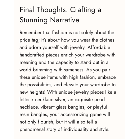
Final Thoughts: Crafting a 
Stunning Narrative
Remember that fashion is not solely about the 
price tag; it’s about how you wear the clothes 
and adorn yourself with jewelry. Affordable 
handcrafted pieces enrich your wardrobe with 
meaning and the capacity to stand out in a 
world brimming with sameness. As you pair 
these unique items with high fashion, embrace 
the possibilities, and elevate your wardrobe to 
new heights! With unique jewelry pieces like a 
letter k necklace silver, an exquisite pearl 
necklace, vibrant glass bangles, or playful 
resin bangles, your accessorizing game will 
not only flourish, but it will also tell a 
phenomenal story of individuality and style.