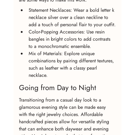
Statement Necklaces: Wear a bold letter k 
necklace silver over a clean neckline to 
add a touch of personal flair to your outfit.
Color-Popping Accessories: Use resin 
bangles in bright colors to add contrasts 
to a monochromatic ensemble.
Mix of Materials: Explore unique 
combinations by pairing different textures, 
such as leather with a classy pearl 
necklace.
Going from Day to Night
Transitioning from a casual day look to a 
glamorous evening style can be made easy 
with the right jewelry choices. Affordable 
handcrafted pieces allow for versatile styling 
that can enhance both daywear and evening 