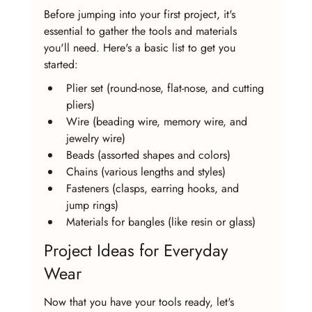
Before jumping into your first project, it's 
essential to gather the tools and materials 
you'll need. Here's a basic list to get you 
started:
Plier set (round-nose, flat-nose, and cutting 
pliers)
Wire (beading wire, memory wire, and 
jewelry wire)
Beads (assorted shapes and colors)
Chains (various lengths and styles)
Fasteners (clasps, earring hooks, and 
jump rings)
Materials for bangles (like resin or glass)
Project Ideas for Everyday 
Wear
Now that you have your tools ready, let's 