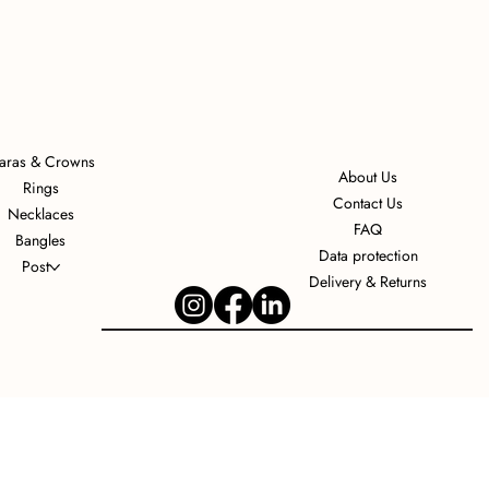
iaras & Crowns
About Us
Rings
Contact Us
Necklaces
FAQ
Bangles
Data protection
Post
Delivery & Returns