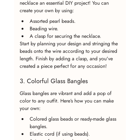
necklace an essential DIY project! You can 
create your own by using:
Assorted pearl beads.
Beading wire.
A clasp for securing the necklace.
Start by planning your design and stringing the 
beads onto the wire according to your desired 
length. Finish by adding a clasp, and you've 
created a piece perfect for any occasion!
3. Colorful Glass Bangles
Glass bangles are vibrant and add a pop of 
color to any outfit. Here’s how you can make 
your own:
Colored glass beads or ready-made glass 
bangles.
Elastic cord (if using beads).