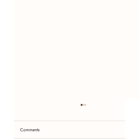
Comments