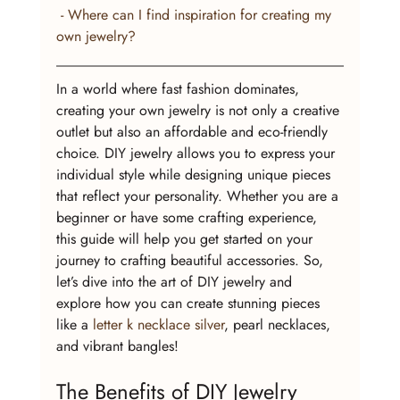
 - Where can I find inspiration for creating my 
own jewelry?
In a world where fast fashion dominates, 
creating your own jewelry is not only a creative 
outlet but also an affordable and eco-friendly 
choice. DIY jewelry allows you to express your 
individual style while designing unique pieces 
that reflect your personality. Whether you are a 
beginner or have some crafting experience, 
this guide will help you get started on your 
journey to crafting beautiful accessories. So, 
let’s dive into the art of DIY jewelry and 
explore how you can create stunning pieces 
like a 
letter k necklace silver
, pearl necklaces, 
and vibrant bangles!
The Benefits of DIY Jewelry