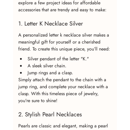
explore a few project ideas for affordable 
accessories that are trendy and easy to make:
1. Letter K Necklace Silver
A personalized letter k necklace silver makes a 
meaningful gift for yourself or a cherished 
friend. To create this unique piece, you’ll need:
Silver pendant of the letter "K."
A sleek silver chain.
Jump rings and a clasp.
Simply attach the pendant to the chain with a 
jump ring, and complete your necklace with a 
clasp. With this timeless piece of jewelry, 
you're sure to shine!
2. Stylish Pearl Necklaces
Pearls are classic and elegant, making a pearl 