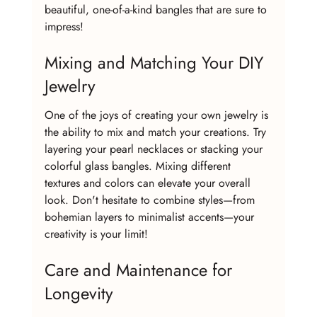
beautiful, one-of-a-kind bangles that are sure to 
impress!
Mixing and Matching Your DIY 
Jewelry
One of the joys of creating your own jewelry is 
the ability to mix and match your creations. Try 
layering your pearl necklaces or stacking your 
colorful glass bangles. Mixing different 
textures and colors can elevate your overall 
look. Don't hesitate to combine styles—from 
bohemian layers to minimalist accents—your 
creativity is your limit!
Care and Maintenance for 
Longevity