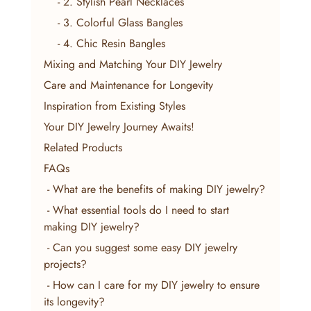
    - 2. Stylish Pearl Necklaces
    - 3. Colorful Glass Bangles
    - 4. Chic Resin Bangles
Mixing and Matching Your DIY Jewelry
Care and Maintenance for Longevity
Inspiration from Existing Styles
Your DIY Jewelry Journey Awaits!
Related Products
FAQs
 - What are the benefits of making DIY jewelry?
 - What essential tools do I need to start 
making DIY jewelry?
 - Can you suggest some easy DIY jewelry 
projects?
 - How can I care for my DIY jewelry to ensure 
its longevity?