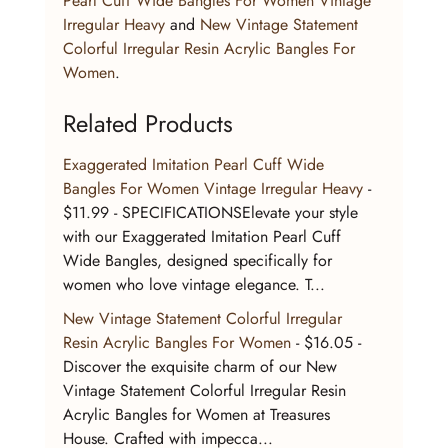
Pearl Cuff Wide Bangles For Women Vintage 
Irregular Heavy
 and 
New Vintage Statement 
Colorful Irregular Resin Acrylic Bangles For 
Women
.
Related Products
Exaggerated Imitation Pearl Cuff Wide 
Bangles For Women Vintage Irregular Heavy
 - 
$11.99 - SPECIFICATIONSElevate your style 
with our Exaggerated Imitation Pearl Cuff 
Wide Bangles, designed specifically for 
women who love vintage elegance. T...
New Vintage Statement Colorful Irregular 
Resin Acrylic Bangles For Women
 - $16.05 - 
Discover the exquisite charm of our New 
Vintage Statement Colorful Irregular Resin 
Acrylic Bangles for Women at Treasures 
House. Crafted with impecca...