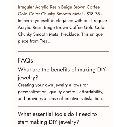
Irregular Acrylic Resin Beige Brown Coffee 
Gold Color Chunky Smooth Metal
 - $18.75 - 
Immerse yourself in elegance with our Irregular 
Acrylic Resin Beige Brown Coffee Gold Color 
Chunky Smooth Metal Necklace. This unique 
piece from Trea...
FAQs
What are the benefits of making DIY 
jewelry?
Creating your own jewelry allows for 
personalization, quality control, affordability, 
and provides a sense of creative satisfaction.
What essential tools do I need to 
start making DIY jewelry?