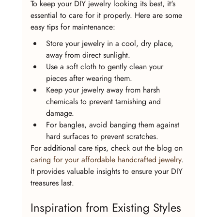
To keep your DIY jewelry looking its best, it's 
essential to care for it properly. Here are some 
easy tips for maintenance:
Store your jewelry in a cool, dry place, 
away from direct sunlight.
Use a soft cloth to gently clean your 
pieces after wearing them.
Keep your jewelry away from harsh 
chemicals to prevent tarnishing and 
damage.
For bangles, avoid banging them against 
hard surfaces to prevent scratches.
For additional care tips, check out the blog on 
caring for your affordable handcrafted jewelry
. 
It provides valuable insights to ensure your DIY 
treasures last.
Inspiration from Existing Styles