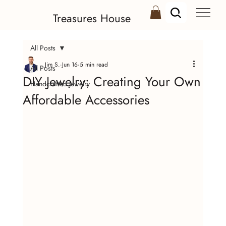
Treasures House
All Posts
Jim S.
Jun 16
5 min read
All Posts
DIY Jewelry: Creating Your Own
Handcrafted Jewelry
Affordable Accessories