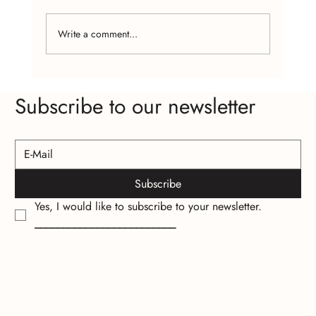
Write a comment...
Craft Fairs and Online Platforms: Where to
Subscribe to our newsletter
Find Affordable Handcrafted Jewelry
Subscribe
Yes, I would like to subscribe to your newsletter.
_________________________