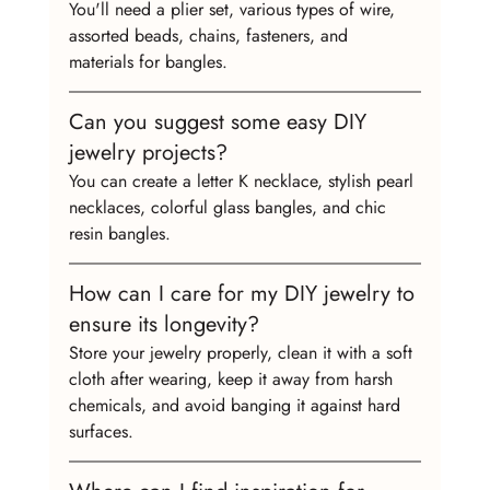
You'll need a plier set, various types of wire, 
assorted beads, chains, fasteners, and 
materials for bangles.
Can you suggest some easy DIY 
jewelry projects?
You can create a letter K necklace, stylish pearl 
necklaces, colorful glass bangles, and chic 
resin bangles.
How can I care for my DIY jewelry to 
ensure its longevity?
Store your jewelry properly, clean it with a soft 
cloth after wearing, keep it away from harsh 
chemicals, and avoid banging it against hard 
surfaces.