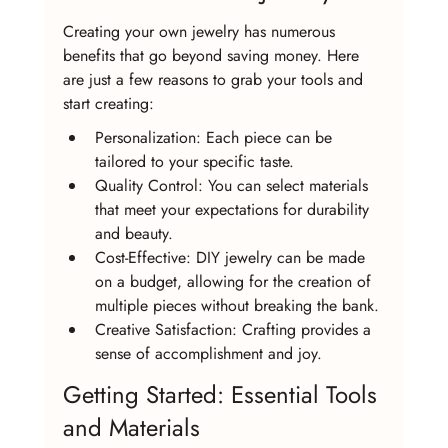
Creating your own jewelry has numerous 
benefits that go beyond saving money. Here 
are just a few reasons to grab your tools and 
start creating:
Personalization: Each piece can be 
tailored to your specific taste.
Quality Control: You can select materials 
that meet your expectations for durability 
and beauty.
Cost-Effective: DIY jewelry can be made 
on a budget, allowing for the creation of 
multiple pieces without breaking the bank.
Creative Satisfaction: Crafting provides a 
sense of accomplishment and joy.
Getting Started: Essential Tools 
and Materials