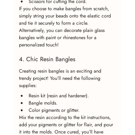
Scissors for cutting the cord.
If you choose to make bangles from scratch, 
simply string your beads onto the elastic cord 
and tie it securely to form a circle. 
Alternatively, you can decorate plain glass 
bangles with paint or rhinestones for a 
personalized touch!
4. Chic Resin Bangles
Creating resin bangles is an exciting and 
trendy project! You’ll need the following 
supplies:
Resin kit (resin and hardener).
Bangle molds.
Color pigments or glitter.
Mix the resin according to the kit instructions, 
add your pigments or glitter for flair, and pour 
it into the molds. Once cured, you’ll have 