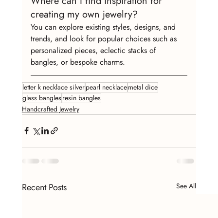
Where can I find inspiration for 
creating my own jewelry?
You can explore existing styles, designs, and 
trends, and look for popular choices such as 
personalized pieces, eclectic stacks of 
bangles, or bespoke charms.
letter k necklace silver
pearl necklace
metal dice
glass bangles
resin bangles
Handcrafted Jewelry
Recent Posts
See All