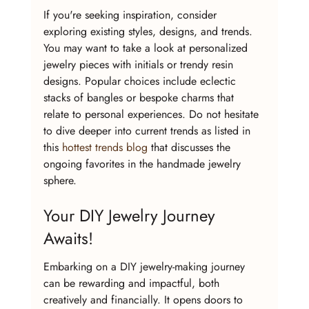
If you're seeking inspiration, consider 
exploring existing styles, designs, and trends. 
You may want to take a look at personalized 
jewelry pieces with initials or trendy resin 
designs. Popular choices include eclectic 
stacks of bangles or bespoke charms that 
relate to personal experiences. Do not hesitate 
to dive deeper into current trends as listed in 
this 
hottest trends blog
 that discusses the 
ongoing favorites in the handmade jewelry 
sphere.
Your DIY Jewelry Journey 
Awaits!
Embarking on a DIY jewelry-making journey 
can be rewarding and impactful, both 
creatively and financially. It opens doors to 