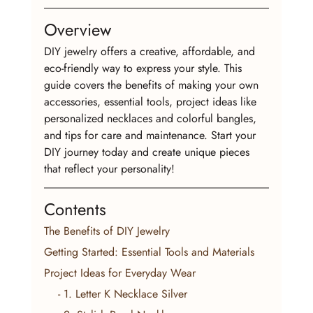
Overview
DIY jewelry offers a creative, affordable, and 
eco-friendly way to express your style. This 
guide covers the benefits of making your own 
accessories, essential tools, project ideas like 
personalized necklaces and colorful bangles, 
and tips for care and maintenance. Start your 
DIY journey today and create unique pieces 
that reflect your personality!
Contents
The Benefits of DIY Jewelry
Getting Started: Essential Tools and Materials
Project Ideas for Everyday Wear
    - 1. Letter K Necklace Silver