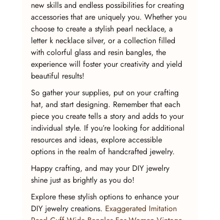
new skills and endless possibilities for creating 
accessories that are uniquely you. Whether you 
choose to create a stylish pearl necklace, a 
letter k necklace silver, or a collection filled 
with colorful glass and resin bangles, the 
experience will foster your creativity and yield 
beautiful results!
So gather your supplies, put on your crafting 
hat, and start designing. Remember that each 
piece you create tells a story and adds to your 
individual style. If you’re looking for additional 
resources and ideas, explore accessible 
options in the realm of handcrafted jewelry.
Happy crafting, and may your DIY jewelry 
shine just as brightly as you do!
Explore these stylish options to enhance your 
DIY jewelry creations. 
Exaggerated Imitation 