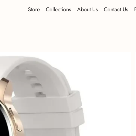
Store
Collections
About Us
Contact Us