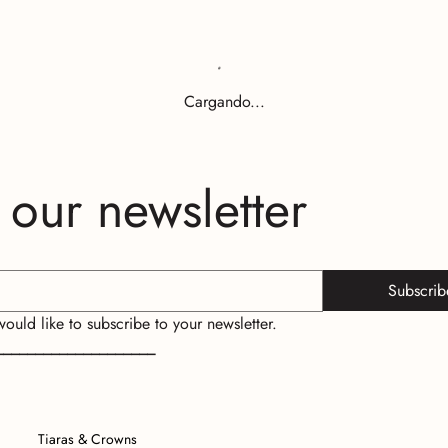
Cargando...
 our newsletter
Subscrib
 would like to subscribe to your newsletter.
____________________
Tiaras & Crowns