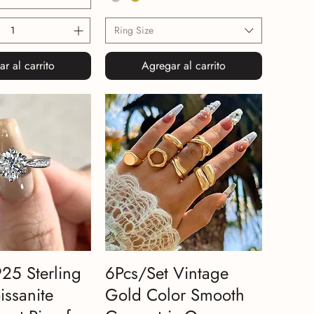
Ring Size
r al carrito
Agregar al carrito
925 Sterling
6Pcs/Set Vintage
issanite
Gold Color Smooth