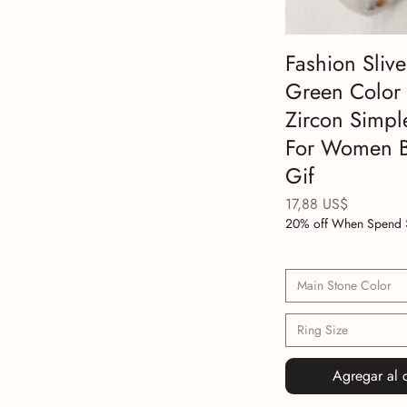
Fashion Slive
Green Color
Zircon Simpl
For Women B
Gif
Precio
17,88 US$
20% off When Spend 
Main Stone Color
Ring Size
Agregar al c