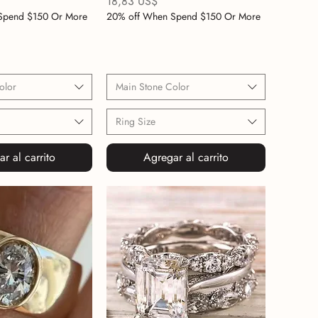
Precio
18,83 US$
Spend $150 Or More
20% off When Spend $150 Or More
olor
Main Stone Color
Ring Size
r al carrito
Agregar al carrito