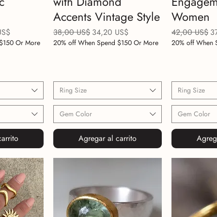
c
with Diamond
Engageme
Accents Vintage Style
Women
e oferta
Precio
Precio de oferta
Precio
Pr
US$
38,00 US$
34,20 US$
42,00 US$
3
$150 Or More
20% off When Spend $150 Or More
20% off When 
Ring Size
Ring Size
Gem Color
Gem Color
arrito
Agregar al carrito
Agrega