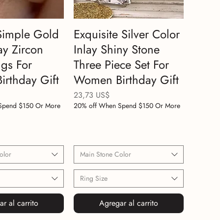
Simple Gold
Exquisite Silver Color
ay Zircon
Inlay Shiny Stone
gs For
Three Piece Set For
rthday Gift
Women Birthday Gift
Precio
23,73 US$
Spend $150 Or More
20% off When Spend $150 Or More
olor
Main Stone Color
Ring Size
r al carrito
Agregar al carrito