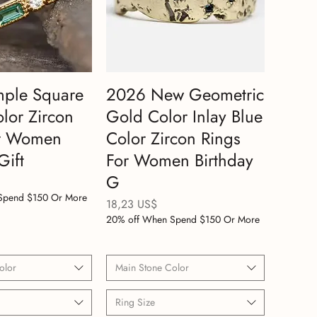
mple Square
2026 New Geometric
lor Zircon
Gold Color Inlay Blue
or Women
Color Zircon Rings
Gift
For Women Birthday
G
Spend $150 Or More
Precio
18,23 US$
20% off When Spend $150 Or More
olor
Main Stone Color
Ring Size