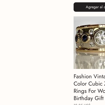
Agregar al c
Fashion Vint
Color Cubic 
Rings For W
Birthday Gift