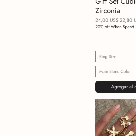
Gift Set Cubi
Zirconia
Precio
Precio d
24,00 US$
22,80 
20% off When Spend 
Ring Size
Main Stone Color
Agregar al c