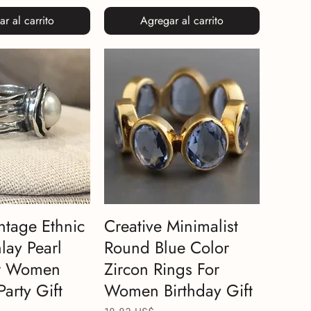
r al carrito
Agregar al carrito
ntage Ethnic
Creative Minimalist
lay Pearl
Round Blue Color
or Women
Zircon Rings For
Party Gift
Women Birthday Gift