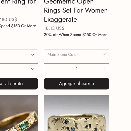
nt Ring for
Geometric Open
Rings Set For Women
Exaggerate
ecio de oferta
7,80 US$
Spend $150 Or More
Precio
18,13 US$
20% off When Spend $150 Or More
Main Stone Color
r al carrito
Agregar al carrito