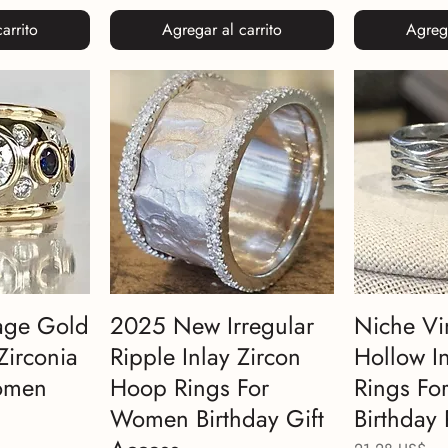
arrito
Agregar al carrito
Agrega
age Gold
2025 New Irregular
Niche Vi
Zirconia
Ripple Inlay Zircon
Hollow In
omen
Hoop Rings For
Rings F
Women Birthday Gift
Birthday 