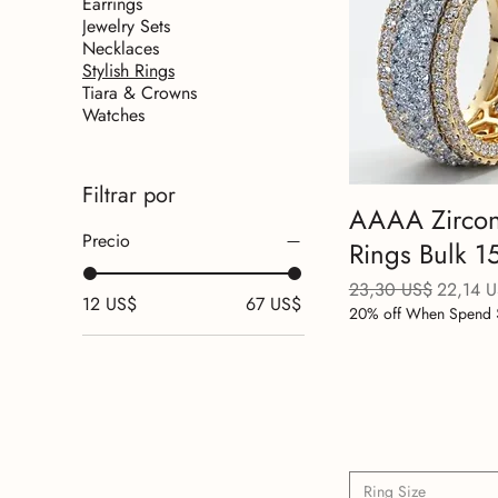
Earrings
Jewelry Sets
Necklaces
Stylish Rings
Tiara & Crowns
Watches
Filtrar por
AAAA Zircon
Precio
Rings Bulk 
Precio
Precio d
23,30 US$
22,14 
12 US$
67 US$
20% off When Spend 
Ring Size