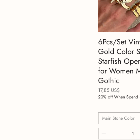
6Pcs/Set Vin
Gold Color 
Starfish Ope
for Women 
Gothic
Precio
17,85 US$
20% off When Spend 
Main Stone Color