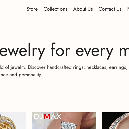
Store
Collections
About Us
Contact Us
jewelry for every
ld of jewelry. Discover handcrafted rings, necklaces, earrings
nce and personality.