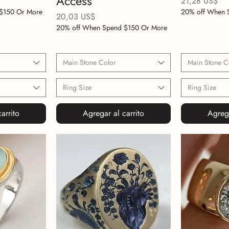
Access
Precio
21,28 US$
$150 Or More
20% off When 
Precio
20,03 US$
20% off When Spend $150 Or More
Main Stone Color
Main Stone C
Ring Size
Ring Size
arrito
Agregar al carrito
Agrega