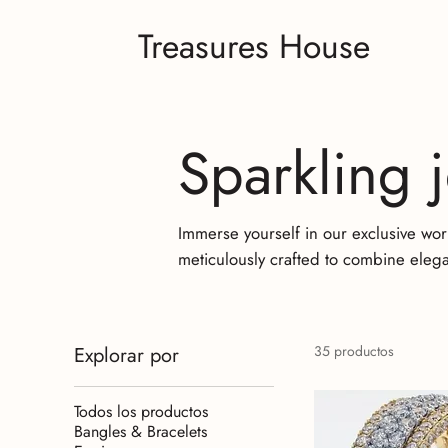
Treasures House
Sparkling 
Immerse yourself in our exclusive wor
meticulously crafted to combine elega
Explorar por
35 productos
Todos los productos
Bangles & Bracelets