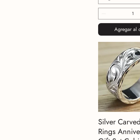
Agregar al c
Silver Carve
Rings Annive