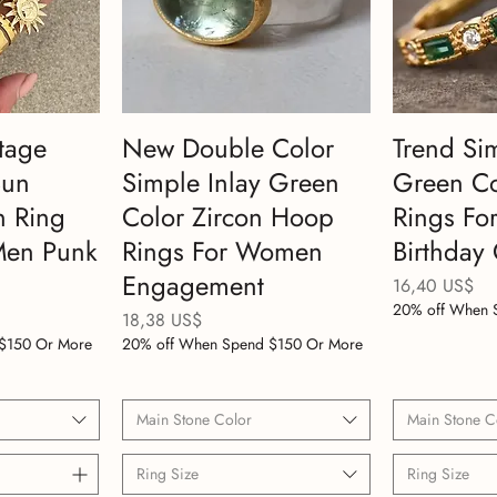
tage
New Double Color
Trend Si
Sun
Simple Inlay Green
Green Co
n Ring
Color Zircon Hoop
Rings F
Men Punk
Rings For Women
Birthday 
Engagement
Precio
16,40 US$
20% off When 
Precio
18,38 US$
$150 Or More
20% off When Spend $150 Or More
Main Stone Color
Main Stone C
Ring Size
Ring Size