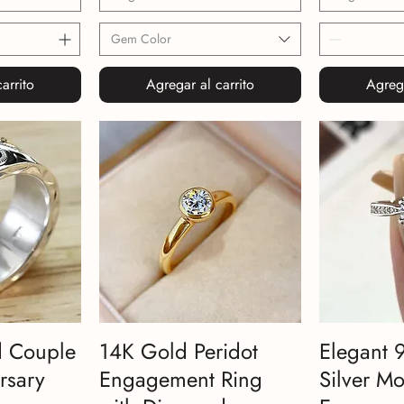
Gem Color
arrito
Agregar al carrito
Agrega
d Couple
14K Gold Peridot
Elegant 
rsary
Engagement Ring
Silver Mo