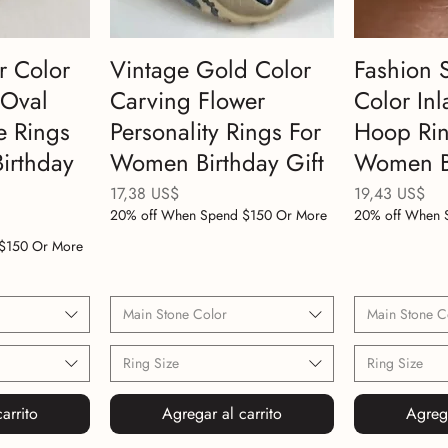
r Color
Vintage Gold Color
Fashion 
 Oval
Carving Flower
Color Inl
e Rings
Personality Rings For
Hoop Rin
irthday
Women Birthday Gift
Women Bi
Precio
Precio
17,38 US$
19,43 US$
20% off When Spend $150 Or More
20% off When 
$150 Or More
Main Stone Color
Main Stone C
Ring Size
Ring Size
arrito
Agregar al carrito
Agrega