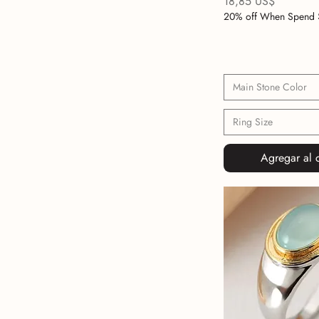
Precio
18,85 US$
20% off When Spend 
Main Stone Color
Ring Size
Agregar al c