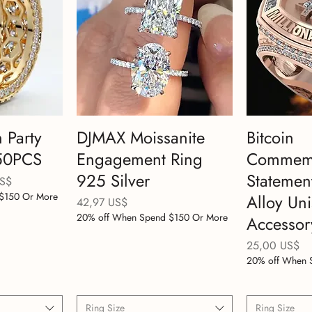
 Party
DJMAX Moissanite
Bitcoin
150PCS
Engagement Ring
Commemo
925 Silver
Statemen
e oferta
US$
$150 Or More
Alloy Un
Precio
42,97 US$
20% off When Spend $150 Or More
Accessor
Precio
25,00 US$
20% off When 
Ring Size
Ring Size