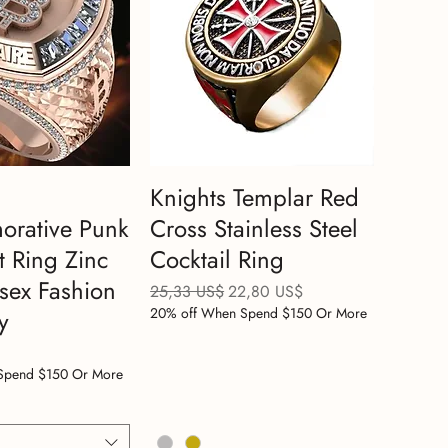
Knights Templar Red
rative Punk
Cross Stainless Steel
t Ring Zinc
Cocktail Ring
isex Fashion
Precio
Precio de oferta
25,33 US$
22,80 US$
20% off When Spend $150 Or More
y
Spend $150 Or More