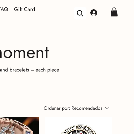
FAQ
Gift Card
 moment
, and bracelets – each piece
Ordenar por:
Recomendados