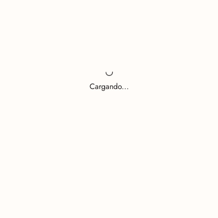
Cargando...