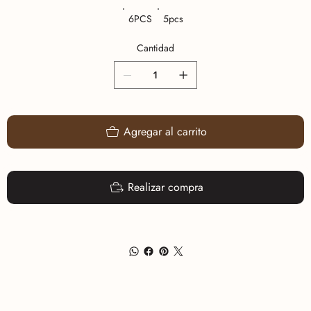
6PCS
5pcs
Cantidad
Agregar al carrito
Realizar compra