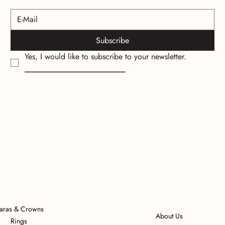
Subscribe
Yes, I would like to subscribe to your newsletter.
_________________________
iaras & Crowns
About Us
Rings