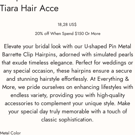
Tiara Hair Acce
Precio
18,28 US$
20% off When Spend $150 Or More
Elevate your bridal look with our U-shaped Pin Metal
Barrette Clip Hairpins, adorned with simulated pearls
that exude timeless elegance. Perfect for weddings or
any special occasion, these hairpins ensure a secure
and stunning hairstyle effortlessly. At Everything &
More, we pride ourselves on enhancing lifestyles with
endless variety, providing you with high-quality
accessories to complement your unique style. Make
your special day truly memorable with a touch of
classic sophistication.
Metal Color