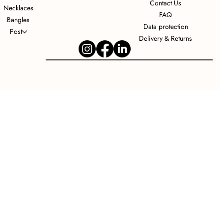
Contact Us
Necklaces
FAQ
Bangles
Data protection
Post
Delivery & Returns