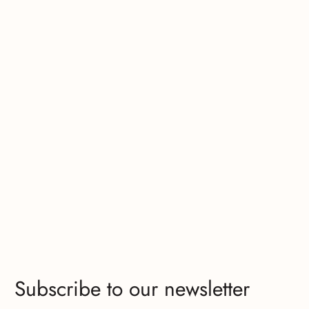
Subscribe to our newsletter