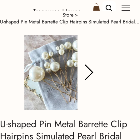
Treasures House
Store
>
U-shaped Pin Metal Barrette Clip Hairpins Simulated Pearl Bridal Tiara Hair Acce
U-shaped Pin Metal Barrette Clip
Hairpins Simulated Pearl Bridal