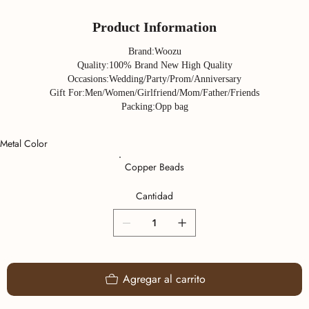
Product Information
Brand:Woozu
Quality:100% Brand New High Quality
Occasions:Wedding/Party/Prom/Anniversary
Gift For:Men/Women/Girlfriend/Mom/Father/Friends
Packing:Opp bag
Metal Color
Copper Beads
Cantidad
Agregar al carrito