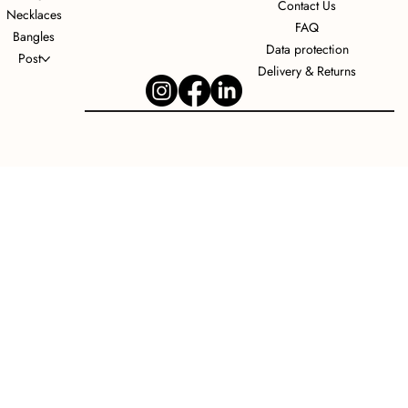
Contact Us
Necklaces
FAQ
Bangles
Data protection
Post
Delivery & Returns