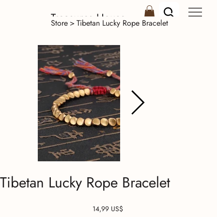
Treasures House
Store
>
Tibetan Lucky Rope Bracelet
Tibetan Lucky Rope Bracelet
Precio
14,99 US$