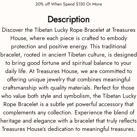
20% off When Spend $150 Or More
Description
Discover the Tibetan Lucky Rope Bracelet at Treasures
House, where each piece is crafted to embody
protection and positive energy. This traditional
bracelet, rooted in ancient Tibetan culture, is designed
to bring good fortune and spiritual balance to your
daily life. At Treasures House, we are committed to
offering unique jewelry that combines meaningful
craftsmanship with quality materials. Perfect for those
who value both style and symbolism, the Tibetan Lucky
Rope Bracelet is a subtle yet powerful accessory that
complements any collection. Experience the blend of
heritage and elegance with a bracelet that truly reflects
Treasures House’s dedication to meaningful treasures.