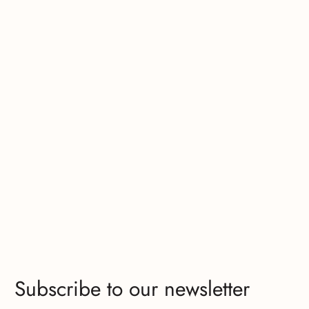
Subscribe to our newsletter