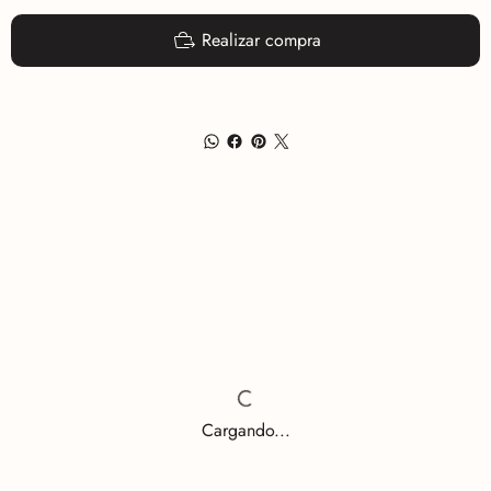
Realizar compra
Cargando...