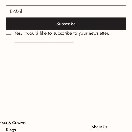
Subscribe
Yes, I would like to subscribe to your newsletter.
_________________________
iaras & Crowns
About Us
Rings