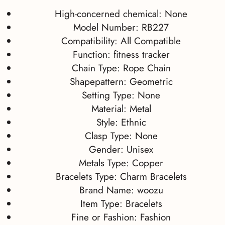
High-concerned chemical:
None
Model Number:
RB227
Compatibility:
All Compatible
Function:
fitness tracker
Chain Type:
Rope Chain
Shapepattern:
Geometric
Setting Type:
None
Material:
Metal
Style:
Ethnic
Clasp Type:
None
Gender:
Unisex
Metals Type:
Copper
Bracelets Type:
Charm Bracelets
Brand Name:
woozu
Item Type:
Bracelets
Fine or Fashion:
Fashion