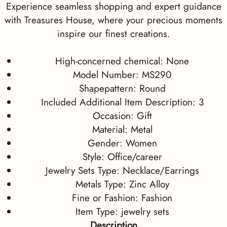
Experience seamless shopping and expert guidance
with Treasures House, where your precious moments
inspire our finest creations.
High-concerned chemical:
None
Model Number:
MS290
Shapepattern:
Round
Included Additional Item Description:
3
Occasion:
Gift
Material:
Metal
Gender:
Women
Style:
Office/career
Jewelry Sets Type:
Necklace/Earrings
Metals Type:
Zinc Alloy
Fine or Fashion:
Fashion
Item Type:
jewelry sets
Description