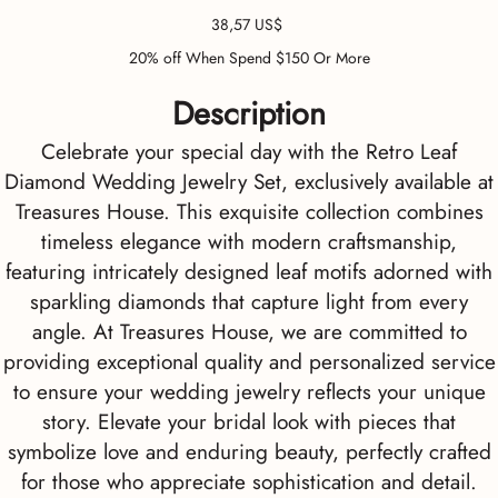
Precio
38,57 US$
20% off When Spend $150 Or More
Description
Celebrate your special day with the Retro Leaf
Diamond Wedding Jewelry Set, exclusively available at
Treasures House. This exquisite collection combines
timeless elegance with modern craftsmanship,
featuring intricately designed leaf motifs adorned with
sparkling diamonds that capture light from every
angle. At Treasures House, we are committed to
providing exceptional quality and personalized service
to ensure your wedding jewelry reflects your unique
story. Elevate your bridal look with pieces that
symbolize love and enduring beauty, perfectly crafted
for those who appreciate sophistication and detail.