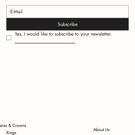
Subscribe
Yes, I would like to subscribe to your newsletter.
_________________________
iaras & Crowns
About Us
Rings