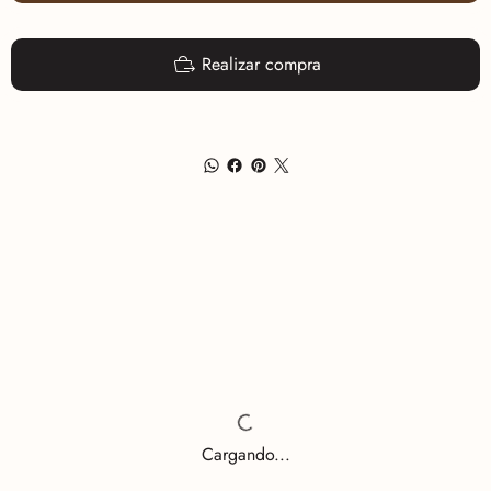
Realizar compra
Cargando...