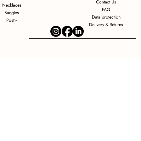
Contact Us
Necklaces
FAQ
Bangles
Data protection
Post
Delivery & Returns