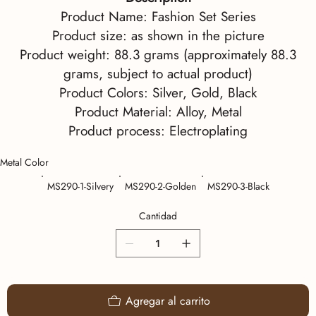
Product Name: Fashion Set Series
Product size: as shown in the picture
Product weight: 88.3 grams (approximately 88.3
grams, subject to actual product)
Product Colors: Silver, Gold, Black
Product Material: Alloy, Metal
Product process: Electroplating
Metal Color
MS290-1-Silvery
MS290-2-Golden
MS290-3-Black
Cantidad
Agregar al carrito