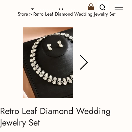
Treasures House
Store
>
Retro Leaf Diamond Wedding Jewelry Set
Retro Leaf Diamond Wedding
Jewelry Set