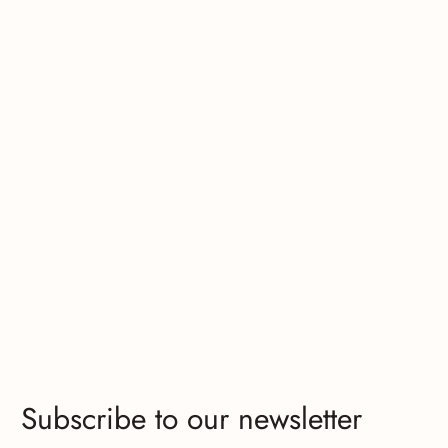
Subscribe to our newsletter