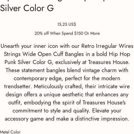
Silver Color G
Precio
15,25 US$
20% off When Spend $150 Or More
Unearth your inner icon with our Retro Irregular Wires
Strings Wide Open Cuff Bangles in a bold Hip Hop
Punk Silver Color G, exclusively at Treasures House.
These statement bangles blend vintage charm with
contemporary edge, perfect for the modern
trendsetter. Meticulously crafted, their intricate wire
design offers a unique aesthetic that enhances any
outfit, embodying the spirit of Treasures House's
commitment to style and quality. Elevate your
accessory game and make a distinctive impression.
Metal Color