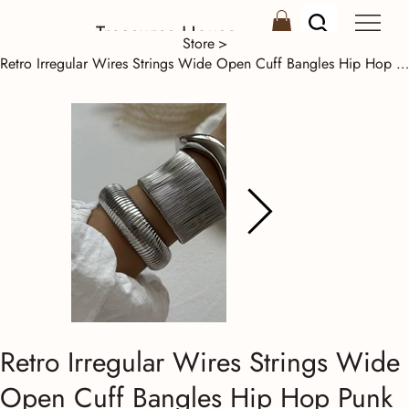
Treasures House
Store
>
Retro Irregular Wires Strings Wide Open Cuff Bangles Hip Hop Punk Silver Color G
Retro Irregular Wires Strings Wide
Open Cuff Bangles Hip Hop Punk