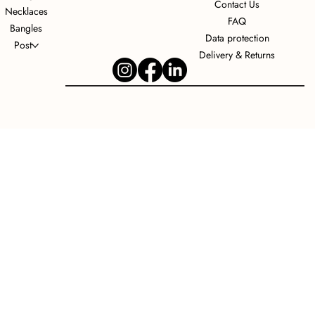
Contact Us
Necklaces
FAQ
Bangles
Data protection
Post
Delivery & Returns