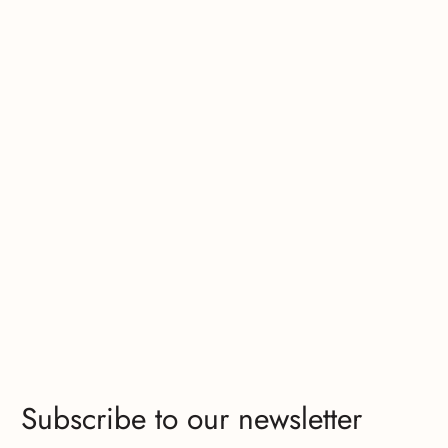
Subscribe to our newsletter