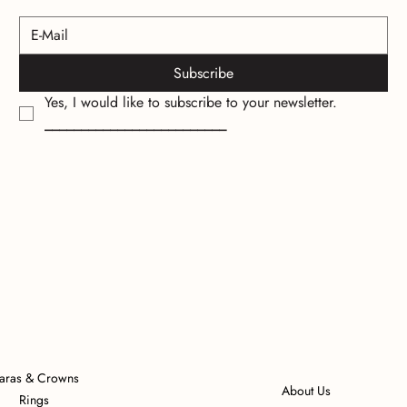
Subscribe
Yes, I would like to subscribe to your newsletter.
_________________________
iaras & Crowns
About Us
Rings