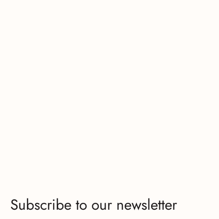
Subscribe to our newsletter