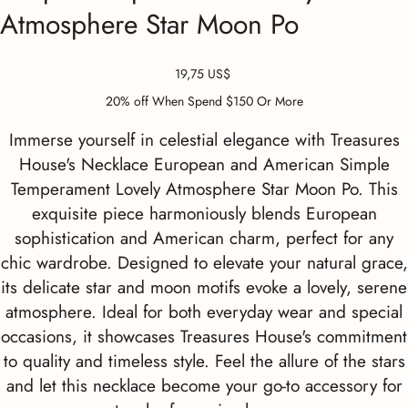
Atmosphere Star Moon Po
Precio
19,75 US$
20% off When Spend $150 Or More
Immerse yourself in celestial elegance with Treasures
House's Necklace European and American Simple
Temperament Lovely Atmosphere Star Moon Po. This
exquisite piece harmoniously blends European
sophistication and American charm, perfect for any
chic wardrobe. Designed to elevate your natural grace,
its delicate star and moon motifs evoke a lovely, serene
atmosphere. Ideal for both everyday wear and special
occasions, it showcases Treasures House's commitment
to quality and timeless style. Feel the allure of the stars
and let this necklace become your go-to accessory for