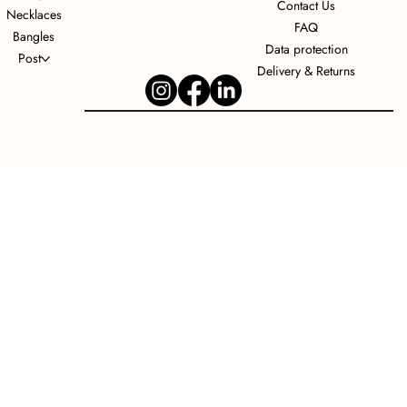
Contact Us
Necklaces
FAQ
Bangles
Data protection
Post
Delivery & Returns