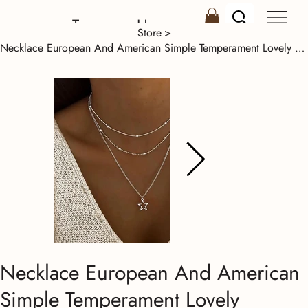
Treasures House
Store
>
Necklace European And American Simple Temperament Lovely Atmosphere Star Moon Po
Necklace European And American
Simple Temperament Lovely