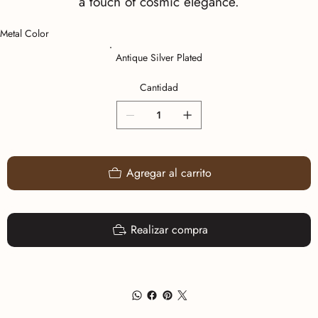
a touch of cosmic elegance.
Metal Color
Antique Silver Plated
Cantidad
Agregar al carrito
Realizar compra