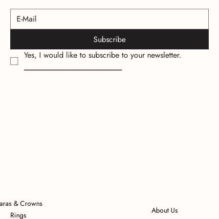
Subscribe
Yes, I would like to subscribe to your newsletter.
_________________________
iaras & Crowns
About Us
Rings