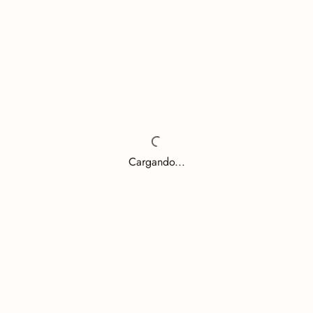
Cargando...