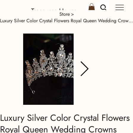
Treasures House
Store
>
Luxury Silver Color Crystal Flowers Royal Queen Wedding Crowns Rhinestone Diadem
Luxury Silver Color Crystal Flowers
Royal Queen Wedding Crowns