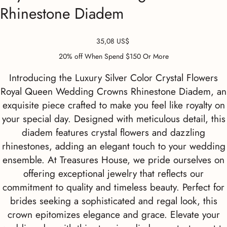
Rhinestone Diadem
Precio
35,08 US$
20% off When Spend $150 Or More
Introducing the Luxury Silver Color Crystal Flowers
Royal Queen Wedding Crowns Rhinestone Diadem, an
exquisite piece crafted to make you feel like royalty on
your special day. Designed with meticulous detail, this
diadem features crystal flowers and dazzling
rhinestones, adding an elegant touch to your wedding
ensemble. At Treasures House, we pride ourselves on
offering exceptional jewelry that reflects our
commitment to quality and timeless beauty. Perfect for
brides seeking a sophisticated and regal look, this
crown epitomizes elegance and grace. Elevate your