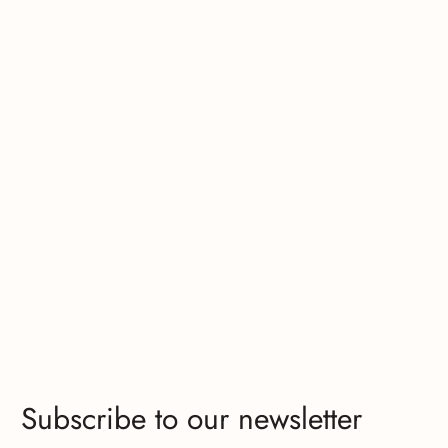
Subscribe to our newsletter