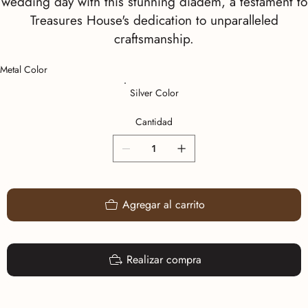
wedding day with this stunning diadem, a testament to
Treasures House's dedication to unparalleled
craftsmanship.
Metal Color
Silver Color
Cantidad
Agregar al carrito
Realizar compra