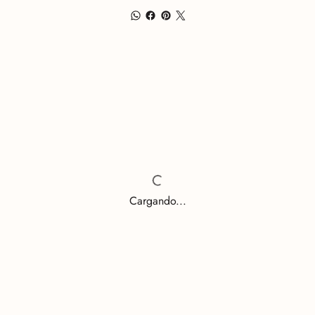
Cargando...