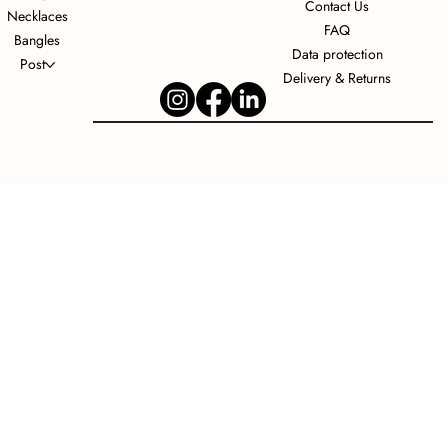
Contact Us
Necklaces
FAQ
Bangles
Data protection
Post
Delivery & Returns