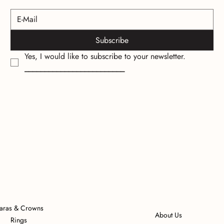
Subscribe
Yes, I would like to subscribe to your newsletter.
_________________________
iaras & Crowns
About Us
Rings