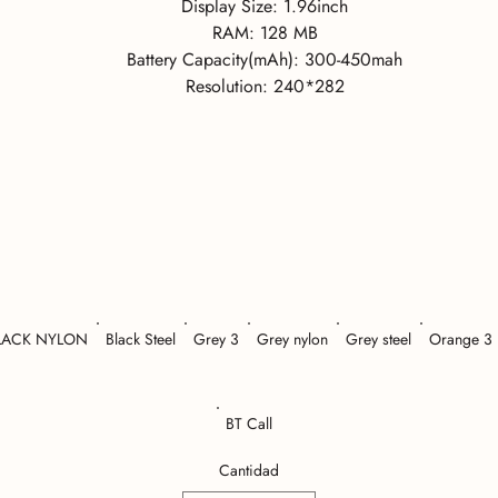
Display Size:
1.96inch
RAM:
128 MB
Battery Capacity(mAh):
300-450mah
Resolution:
240*282
LACK NYLON
Black Steel
Grey 3
Grey nylon
Grey steel
Orange 3
BT Call
Cantidad