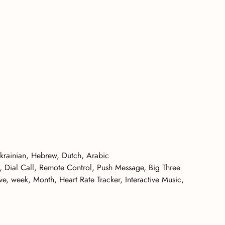
Ukrainian, Hebrew, Dutch, Arabic
l, Dial Call, Remote Control, Push Message, Big Three
, week, Month, Heart Rate Tracker, Interactive Music,