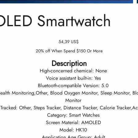
OLED Smartwatch
Precio
54,39 US$
20% off When Spend $150 Or More
Description
High-concerned chemical:
None
Voice assistant built-in:
Yes
Bluetooth-compatible Version:
5.0
ealth Monitoring,Other, Blood Oxygen Monitor, Sleep Monitor, Blo
Monitor
y Tracked:
Other, Steps Tracker, Distance Tracker, Calorie Tracker,Act
Category:
Smart Watches
Screen Material:
AMOLED
Model:
HK10
Application Age Group:
Adult