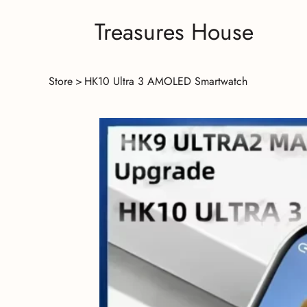
Treasures House
Store
>
HK10 Ultra 3 AMOLED Smartwatch