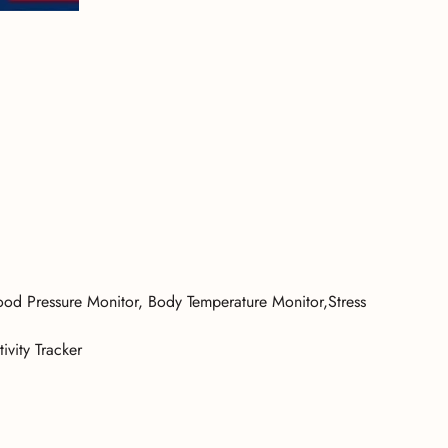
od Pressure Monitor, Body Temperature Monitor,Stress
ivity Tracker