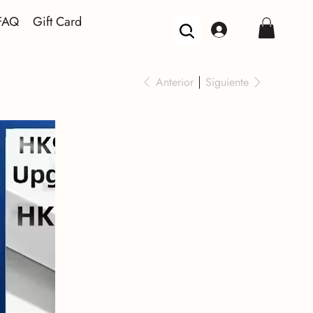
FAQ
Gift Card
Anterior
Siguiente