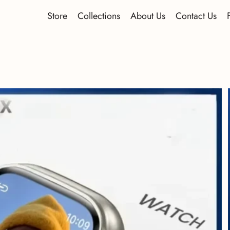
Store
Collections
About Us
Contact Us