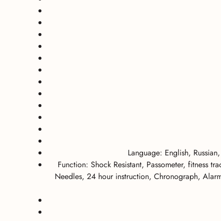
Language: English, Russian,
Function: Shock Resistant, Passometer, fitness t
Needles, 24 hour instruction, Chronograph, Alarm