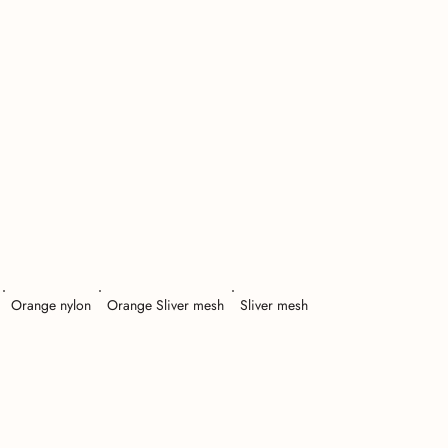
Orange nylon
Orange Sliver mesh
Sliver mesh