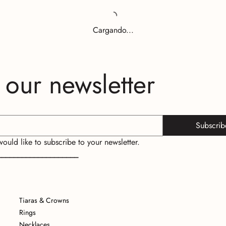
Cargando...
 our newsletter
Subscrib
 would like to subscribe to your newsletter.
____________________
Tiaras & Crowns
Rings
Necklaces