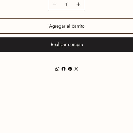
Agregar al carrito
Realizar compra