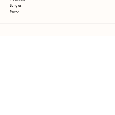
Bangles
Post