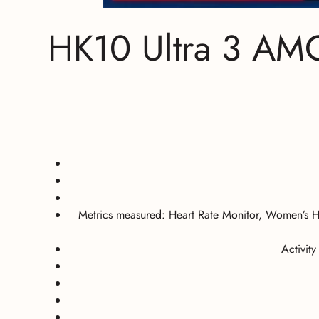
HK10 Ultra 3 AM
Metrics measured:
Heart Rate Monitor, Women’s H
Activit