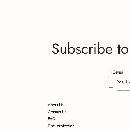
Subscribe to
Yes, I
_____
About Us
Contact Us
FAQ
Data protection