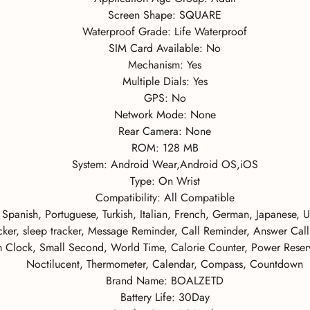
Screen Shape:
SQUARE
Waterproof Grade:
Life Waterproof
SIM Card Available:
No
Mechanism:
Yes
Multiple Dials:
Yes
GPS:
No
Network Mode:
None
Rear Camera:
None
ROM:
128 MB
System:
Android Wear,Android OS,iOS
Type:
On Wrist
Compatibility:
All Compatible
 Spanish, Portuguese, Turkish, Italian, French, German, Japanese, 
racker, sleep tracker, Message Reminder, Call Reminder, Answer Cal
 Clock, Small Second, World Time, Calorie Counter, Power Reserve
Noctilucent, Thermometer, Calendar, Compass, Countdown
Brand Name:
BOALZETD
Battery Life:
30Day