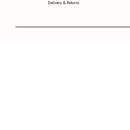
Delivery & Returns