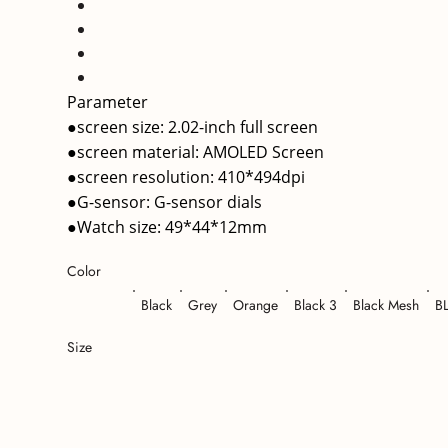
Parameter
●screen size: 2.02-inch full screen
●screen material: AMOLED Screen
●screen resolution: 410*494dpi
●G-sensor: G-sensor dials
●Watch size: 49*44*12mm
Color
Black
Grey
Orange
Black 3
Black Mesh
B
Size