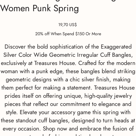
Women Punk Spring
Precio
19,70 US$
20% off When Spend $150 Or More
Discover the bold sophistication of the Exaggerated
Silver Color Wide Geometric Irregular Cuff Bangles,
exclusively at Treasures House. Crafted for the modern
woman with a punk edge, these bangles blend striking
geometric designs with a chic silver finish, making
them perfect for making a statement. Treasures House
prides itself on offering unique, high-quality jewelry
pieces that reflect our commitment to elegance and
style. Elevate your accessory game this spring with
these standout cuff bangles, designed to turn heads at
every occasion. Shop now and embrace the fusion of