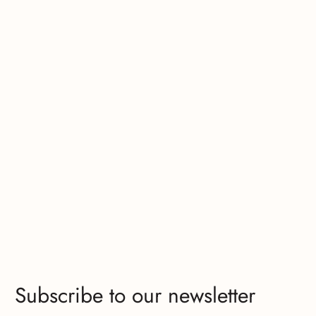
Subscribe to our newsletter