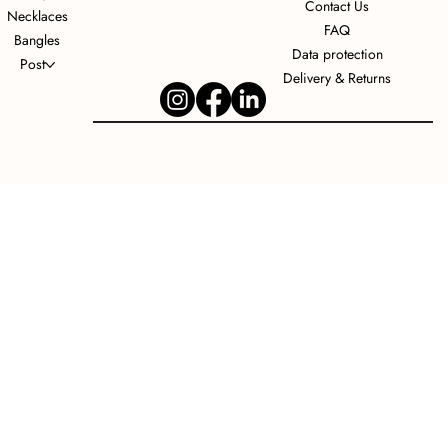
Contact Us
Necklaces
FAQ
Bangles
Data protection
Post
Delivery & Returns