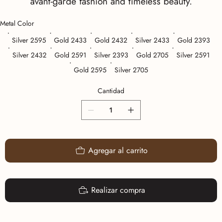
avant-garde fashion and timeless beauty.
Metal Color
Silver 2595
Gold 2433
Gold 2432
Silver 2433
Gold 2393
Silver 2432
Gold 2591
Silver 2393
Gold 2705
Silver 2591
Gold 2595
Silver 2705
Cantidad
Agregar al carrito
Realizar compra