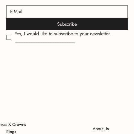
Subscribe
Yes, I would like to subscribe to your newsletter.
_________________________
iaras & Crowns
About Us
Rings