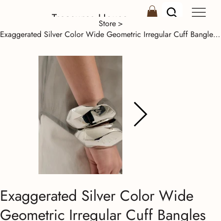
Treasures House
Store
>
Exaggerated Silver Color Wide Geometric Irregular Cuff Bangles Women Punk Spring
Exaggerated Silver Color Wide
Geometric Irregular Cuff Bangles