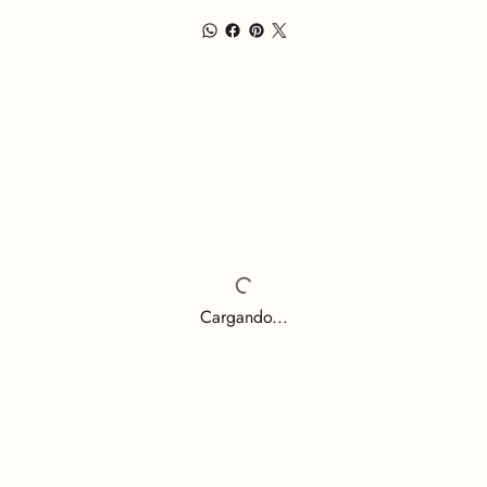
Cargando...