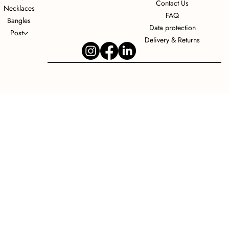
Contact Us
Necklaces
FAQ
Bangles
Data protection
Post
Delivery & Returns