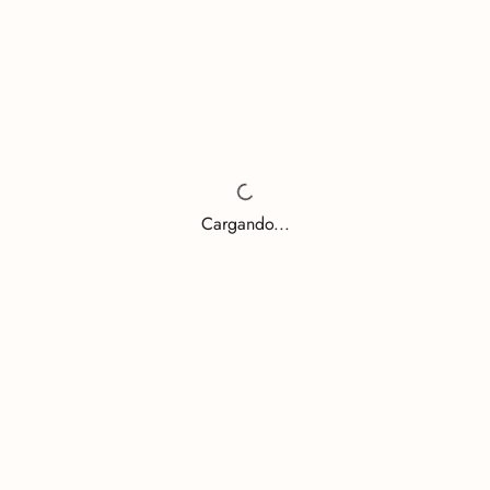
Cargando...