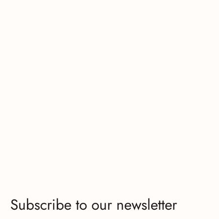
Subscribe to our newsletter