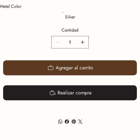
Metal Color
Silver
Cantidad
Agregar al carrito
Realizar compra