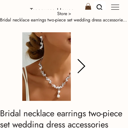
Treasures House
Store
>
Bridal necklace earrings two-piece set wedding dress accessories Korean collarbo
Bridal necklace earrings two-piece
set wedding dress accessories