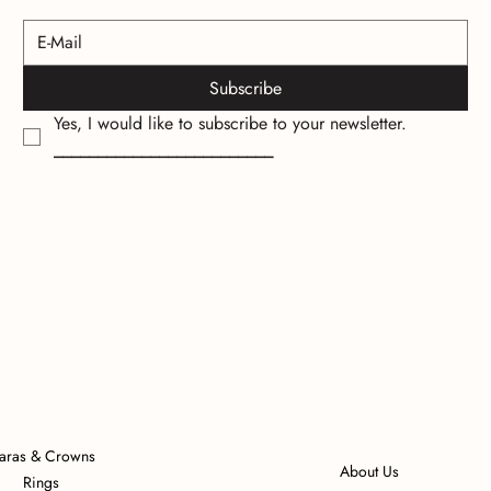
Subscribe
Yes, I would like to subscribe to your newsletter.
_________________________
iaras & Crowns
About Us
Rings