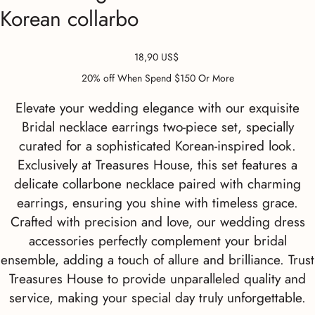
Korean collarbo
Precio
18,90 US$
20% off When Spend $150 Or More
Elevate your wedding elegance with our exquisite
Bridal necklace earrings two-piece set, specially
curated for a sophisticated Korean-inspired look.
Exclusively at Treasures House, this set features a
delicate collarbone necklace paired with charming
earrings, ensuring you shine with timeless grace.
Crafted with precision and love, our wedding dress
accessories perfectly complement your bridal
ensemble, adding a touch of allure and brilliance. Trust
Treasures House to provide unparalleled quality and
service, making your special day truly unforgettable.