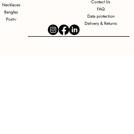
Contact Us
Necklaces
FAQ
Bangles
Data protection
Post
Delivery & Returns