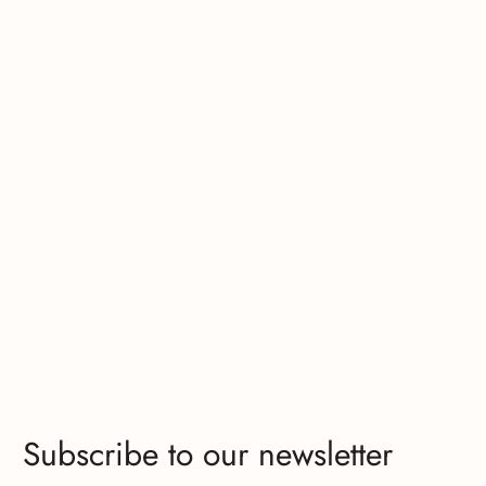
Subscribe to our newsletter