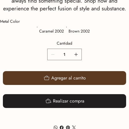
always find something special. Shop now and
experience the perfect fusion of style and substance.
Metal Color
Caramel 2002
Brown 2002
Cantidad
Agregar al carrito
Realizar compra