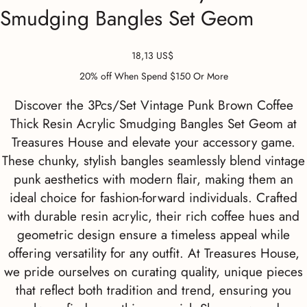
Smudging Bangles Set Geom
Precio
18,13 US$
20% off When Spend $150 Or More
Discover the 3Pcs/Set Vintage Punk Brown Coffee
Thick Resin Acrylic Smudging Bangles Set Geom at
Treasures House and elevate your accessory game.
These chunky, stylish bangles seamlessly blend vintage
punk aesthetics with modern flair, making them an
ideal choice for fashion-forward individuals. Crafted
with durable resin acrylic, their rich coffee hues and
geometric design ensure a timeless appeal while
offering versatility for any outfit. At Treasures House,
we pride ourselves on curating quality, unique pieces
that reflect both tradition and trend, ensuring you