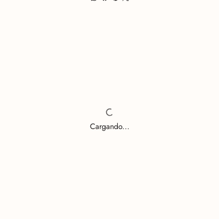
Cargando...