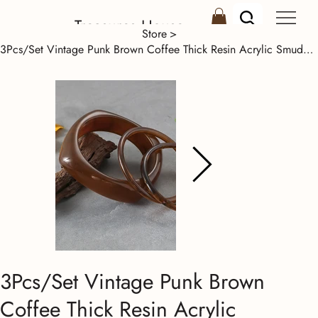
Treasures House
Store
>
3Pcs/Set Vintage Punk Brown Coffee Thick Resin Acrylic Smudging Bangles Set Geom
3Pcs/Set Vintage Punk Brown
Coffee Thick Resin Acrylic