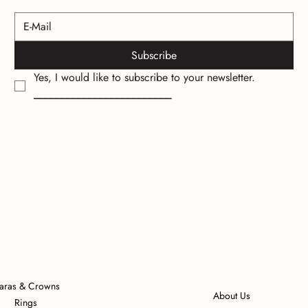
Subscribe
Yes, I would like to subscribe to your newsletter.
_________________________
iaras & Crowns
About Us
Rings