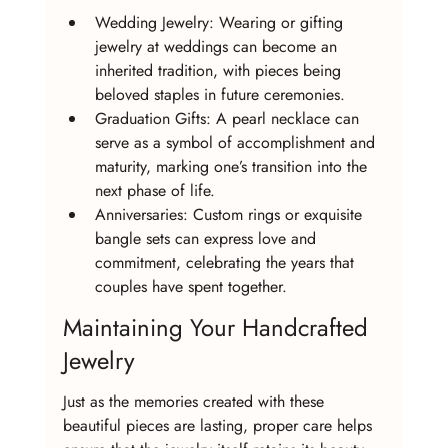
Wedding Jewelry: Wearing or gifting 
jewelry at weddings can become an 
inherited tradition, with pieces being 
beloved staples in future ceremonies.
Graduation Gifts: A pearl necklace can 
serve as a symbol of accomplishment and 
maturity, marking one’s transition into the 
next phase of life.
Anniversaries: Custom rings or exquisite 
bangle sets can express love and 
commitment, celebrating the years that 
couples have spent together.
Maintaining Your Handcrafted 
Jewelry
Just as the memories created with these 
beautiful pieces are lasting, proper care helps 