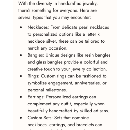
With the diversity in handcrafted jewelry, 
there’s something for everyone. Here are 
several types that you may encounter:
Necklaces: From delicate pearl necklaces 
to personalized options like a letter k 
necklace silver, these can be tailored to 
match any occasion.
Bangles: Unique designs like resin bangles 
and glass bangles provide a colorful and 
creative touch to your jewelry collection.
Rings: Custom rings can be fashioned to 
symbolize engagement, anniversaries, or 
personal milestones.
Earrings: Personalized earrings can 
complement any outfit, especially when 
beautifully handcrafted by skilled artisans.
Custom Sets: Sets that combine 
necklaces, earrings, and bracelets can 