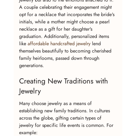
A couple celebrating their engagement might 
opt for a necklace that incorporates the bride's 
initials, while a mother might choose a pearl 
necklace as a gift for her daughter's 
graduation. Additionally, personalized items 
like 
affordable handcrafted jewelry
 lend 
themselves beautifully to becoming cherished 
family heirlooms, passed down through 
generations.
Creating New Traditions with 
Jewelry
Many choose jewelry as a means of 
establishing new family traditions. In cultures 
across the globe, gifting certain types of 
jewelry for specific life events is common. For 
example: