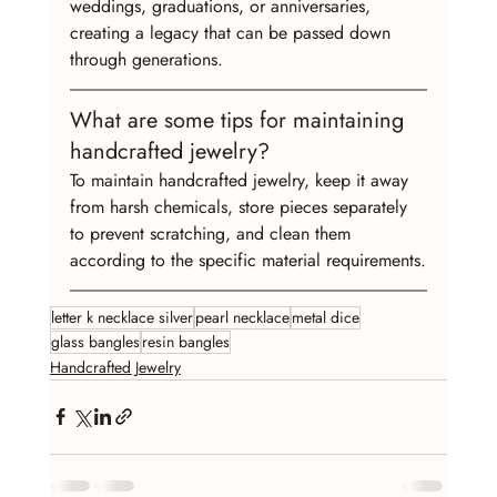
weddings, graduations, or anniversaries, 
creating a legacy that can be passed down 
through generations.
What are some tips for maintaining 
handcrafted jewelry?
To maintain handcrafted jewelry, keep it away 
from harsh chemicals, store pieces separately 
to prevent scratching, and clean them 
according to the specific material requirements.
letter k necklace silver
pearl necklace
metal dice
glass bangles
resin bangles
Handcrafted Jewelry