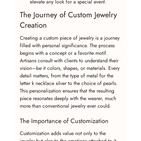
elevate any look for a special event.
The Journey of Custom Jewelry 
Creation
Creating a custom piece of jewelry is a journey 
filled with personal significance. The process 
begins with a concept or a favorite motif. 
Artisans consult with clients to understand their 
vision—be it colors, shapes, or materials. Every 
detail matters, from the type of metal for the 
letter k necklace silver to the choice of pearls. 
This personalization ensures that the resulting 
piece resonates deeply with the wearer, much 
more than conventional jewelry ever could.
The Importance of Customization
Customization adds value not only to the 
jewelry but also to the emotions attached to it. 