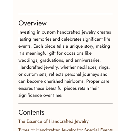
Overview
Investing in custom handcrafted jewelry creates 
lasting memories and celebrates significant life 
events. Each piece tells a unique story, making 
it a meaningful gift for occasions like 
weddings, graduations, and anniversaries. 
Handcrafted jewelry, whether necklaces, rings, 
or custom sets, reflects personal journeys and 
can become cherished heirlooms. Proper care 
ensures these beautiful pieces retain their 
significance over time.
Contents
The Essence of Handcrafted Jewelry
Types of Handcrafted Jewelry for Special Events