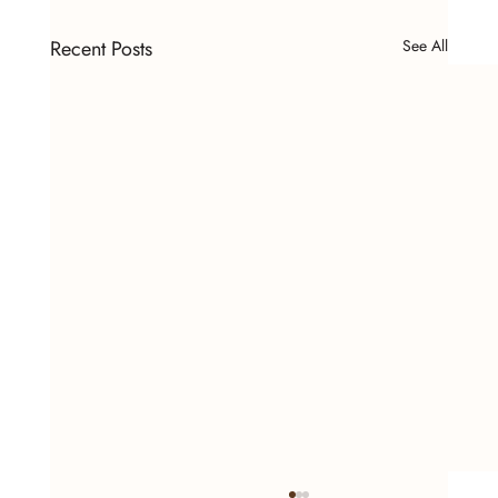
Recent Posts
See All