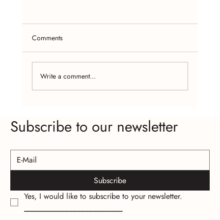
Comments
Write a comment...
Craft Fairs and Online Platforms: Where to
Subscribe to our newsletter
Find Affordable Handcrafted Jewelry
Subscribe
Yes, I would like to subscribe to your newsletter.
_________________________