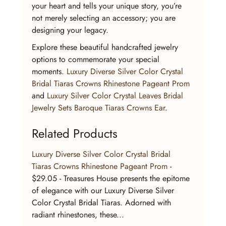
your heart and tells your unique story, you’re 
not merely selecting an accessory; you are 
designing your legacy.
Explore these beautiful handcrafted jewelry 
options to commemorate your special 
moments. 
Luxury Diverse Silver Color Crystal 
Bridal Tiaras Crowns Rhinestone Pageant Prom
and 
Luxury Silver Color Crystal Leaves Bridal 
Jewelry Sets Baroque Tiaras Crowns Ear
.
Related Products
Luxury Diverse Silver Color Crystal Bridal 
Tiaras Crowns Rhinestone Pageant Prom
 - 
$29.05 - Treasures House presents the epitome 
of elegance with our Luxury Diverse Silver 
Color Crystal Bridal Tiaras. Adorned with 
radiant rhinestones, these...