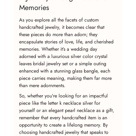
Memories
As you explore all the facets of custom 
handcrafted jewelry, it becomes clear that 
these pieces do more than adorn; they 
encapsulate stories of love, life, and cherished 
memories. Whether it’s a wedding day 
adorned with a luxurious silver color crystal 
leaves bridal jewelry set or a simple outing 
enhanced with a stunning glass bangle, each 
piece carries meaning, making them far more 
than mere adornments.
So, whether you're looking for an impactful 
piece like the letter k necklace silver for 
yourself or an elegant pearl necklace as a gift, 
remember that every handcrafted item is an 
opportunity to create a lifelong memory. By 
choosing handcrafted jewelry that speaks to 