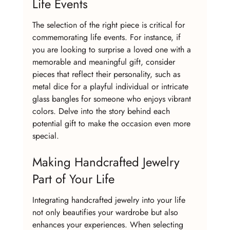
Life Events
The selection of the right piece is critical for 
commemorating life events. For instance, if 
you are looking to surprise a loved one with a 
memorable and meaningful gift, consider 
pieces that reflect their personality, such as 
metal dice for a playful individual or intricate 
glass bangles for someone who enjoys vibrant 
colors. Delve into the story behind each 
potential gift to make the occasion even more 
special.
Making Handcrafted Jewelry 
Part of Your Life
Integrating handcrafted jewelry into your life 
not only beautifies your wardrobe but also 
enhances your experiences. When selecting 