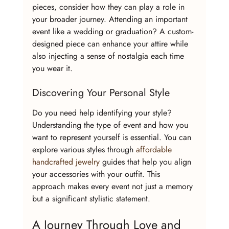
pieces, consider how they can play a role in 
your broader journey. Attending an important 
event like a wedding or graduation? A custom-
designed piece can enhance your attire while 
also injecting a sense of nostalgia each time 
you wear it.
Discovering Your Personal Style
Do you need help identifying your style? 
Understanding the type of event and how you 
want to represent yourself is essential. You can 
explore various styles through 
affordable 
handcrafted jewelry
 guides that help you align 
your accessories with your outfit. This 
approach makes every event not just a memory 
but a significant stylistic statement.
A Journey Through Love and 