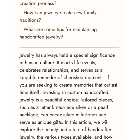
creation process?
 - How can jewelry create new family 
traditions?
 - What are some tips for maintaining 
handcrafted jewelry?
Jewelry has always held a special significance 
in human culture. It marks life events, 
celebrates relationships, and serves as a 
tangible reminder of cherished moments. If 
you are seeking to create memories that outlast 
time itself, investing in custom handcrafted 
jewelry is a beautiful choice. Tailored pieces, 
such as a letter k necklace silver or a pearl 
necklace, can encapsulate milestones and 
serve as unique gifts. In this article, we will 
explore the beauty and allure of handcrafted 
jewelry, the various types available, and how 