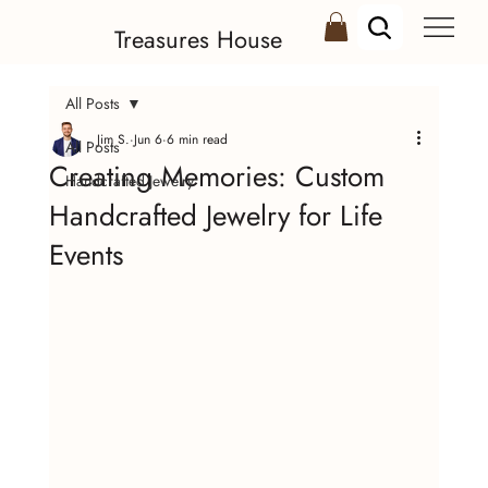
Treasures House
All Posts
Jim S.
Jun 6
6 min read
All Posts
Creating Memories: Custom
Handcrafted Jewelry
Handcrafted Jewelry for Life
Events