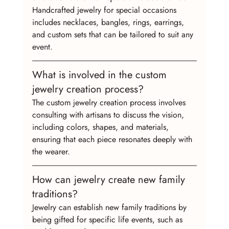
Handcrafted jewelry for special occasions 
includes necklaces, bangles, rings, earrings, 
and custom sets that can be tailored to suit any 
event.
What is involved in the custom 
jewelry creation process?
The custom jewelry creation process involves 
consulting with artisans to discuss the vision, 
including colors, shapes, and materials, 
ensuring that each piece resonates deeply with 
the wearer.
How can jewelry create new family 
traditions?
Jewelry can establish new family traditions by 
being gifted for specific life events, such as 