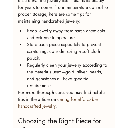
ensure that the jewelry itself retains its beauty 
for years to come. From temperature control to 
proper storage, here are some tips for 
maintaining handcrafted jewelry:
Keep jewelry away from harsh chemicals 
and extreme temperatures.
Store each piece separately to prevent 
scratching; consider using a soft cloth 
pouch.
Regularly clean your jewelry according to 
the materials used—gold, silver, pearls, 
and gemstones all have specific 
requirements.
For more thorough care, you may find helpful 
tips in the article on 
caring for affordable 
handcrafted jewelry
.
Choosing the Right Piece for 