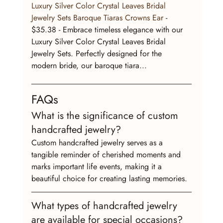
Luxury Silver Color Crystal Leaves Bridal 
Jewelry Sets Baroque Tiaras Crowns Ear
 - 
$35.38 - Embrace timeless elegance with our 
Luxury Silver Color Crystal Leaves Bridal 
Jewelry Sets. Perfectly designed for the 
modern bride, our baroque tiara...
FAQs
What is the significance of custom 
handcrafted jewelry?
Custom handcrafted jewelry serves as a 
tangible reminder of cherished moments and 
marks important life events, making it a 
beautiful choice for creating lasting memories.
What types of handcrafted jewelry 
are available for special occasions?