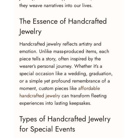
they weave narratives into our lives.
The Essence of Handcrafted 
Jewelry
Handcrafted jewelry reflects artistry and 
emotion. Unlike mass-produced items, each 
piece tells a story, often inspired by the 
wearer’s personal journey. Whether it’s a 
special occasion like a wedding, graduation, 
or a simple yet profound remembrance of a 
moment, custom pieces like 
affordable 
handcrafted jewelry
 can transform fleeting 
experiences into lasting keepsakes.
Types of Handcrafted Jewelry 
for Special Events