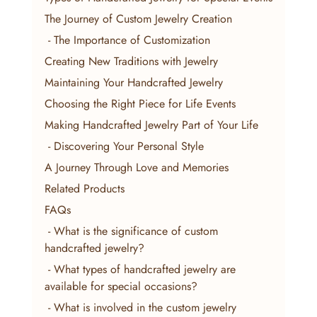
The Journey of Custom Jewelry Creation
 - The Importance of Customization
Creating New Traditions with Jewelry
Maintaining Your Handcrafted Jewelry
Choosing the Right Piece for Life Events
Making Handcrafted Jewelry Part of Your Life
 - Discovering Your Personal Style
A Journey Through Love and Memories
Related Products
FAQs
 - What is the significance of custom 
handcrafted jewelry?
 - What types of handcrafted jewelry are 
available for special occasions?
 - What is involved in the custom jewelry 