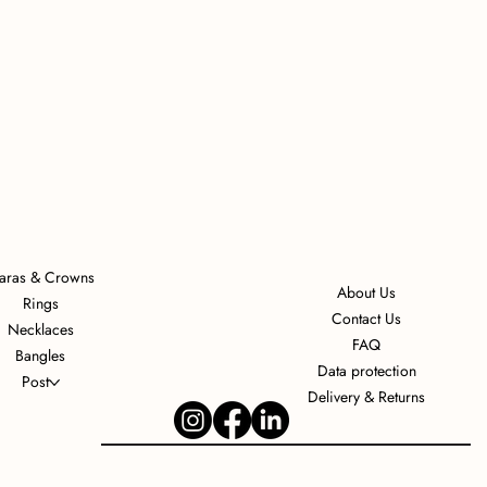
iaras & Crowns
About Us
Rings
Contact Us
Necklaces
FAQ
Bangles
Data protection
Post
Delivery & Returns