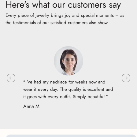
Here's what our customers say
Every piece of jewelry brings joy and special moments – as
the testimonials of our satisfied customers also show.
"I've had my necklace for weeks now and
wear it every day. The quality is excellent and
it goes with every outfit. Simply beautiful!"
Anna M