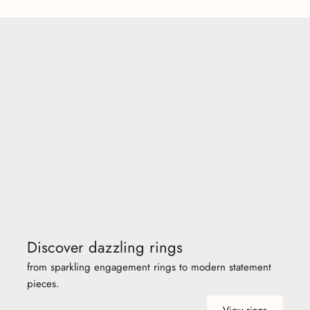
Discover dazzling rings
from sparkling engagement rings to modern statement
pieces.
View rings