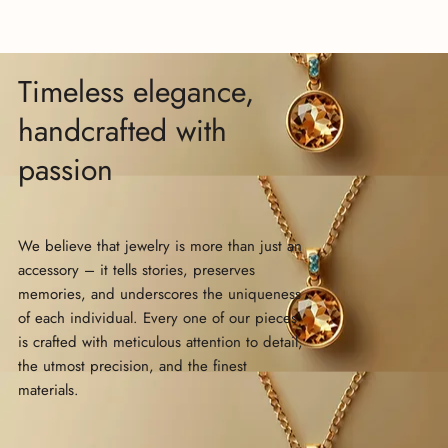
Timeless elegance,
handcrafted with
passion
We believe that jewelry is more than just an
accessory – it tells stories, preserves
memories, and underscores the uniqueness
of each individual. Every one of our pieces
is crafted with meticulous attention to detail,
the utmost precision, and the finest
materials.