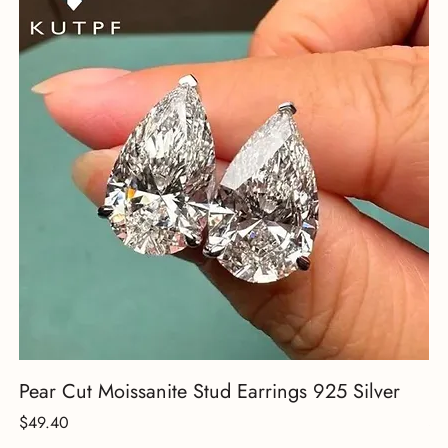
Pear Cut Moissanite Stud Earrings 925 Silver
18
Price
Pr
$49.40
$3