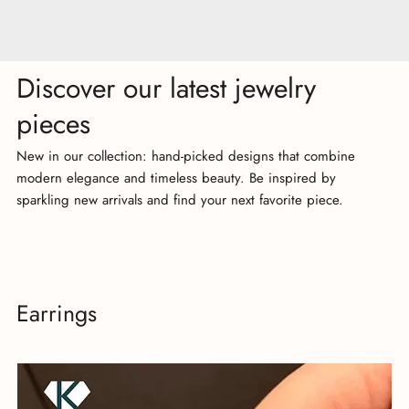
Discover our latest jewelry
pieces
New in our collection: hand-picked designs that combine
modern elegance and timeless beauty. Be inspired by
sparkling new arrivals and find your next favorite piece.
Earrings