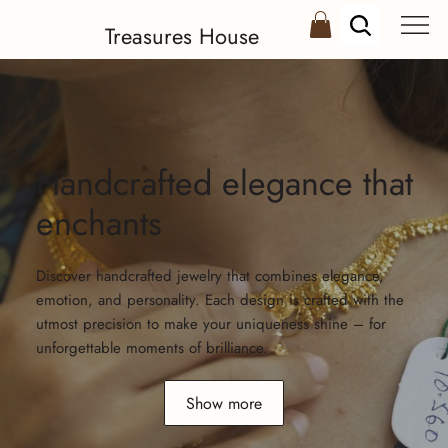
Treasures House
Handcrafted elegance that
enchants
Discover handcrafted jewelry that combines elegance,
emotion, and personality. Each design is crafted with the
utmost precision to make your uniqueness shine – for
unforgettable moments of brilliance.
Show more