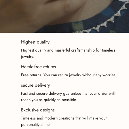
Highest quality
Highest quality and masterful craftsmanship for timeless
jewelry.
Hassle-free returns
Free returns. You can return jewelry without any worries.
secure delivery
Fast and secure delivery guarantees that your order will
reach you as quickly as possible.
Exclusive designs
Timeless and modern creations that will make your
personality shine