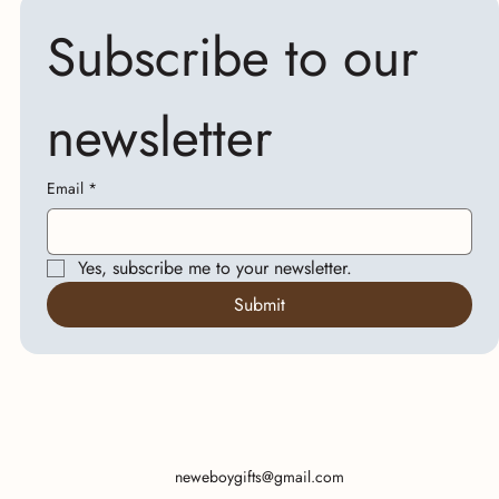
Subscribe to our 
newsletter
Email
*
Yes, subscribe me to your newsletter.
Submit
neweboygifts@gmail.com