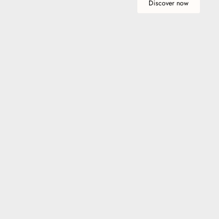
Discover now