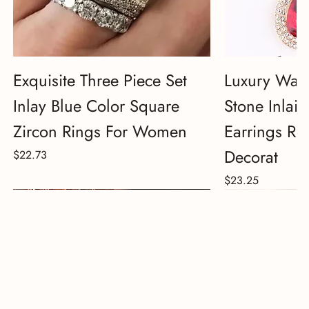
Exquisite Three Piece Set
Luxury Wate
Inlay Blue Color Square
Stone Inlai
Zircon Rings For Women
Earrings Rh
Decorat
Price
$22.73
Price
$23.25