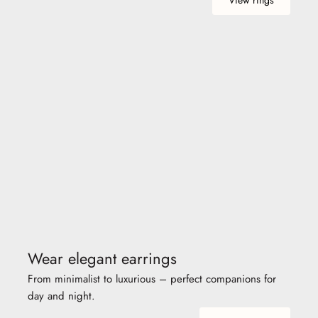
Wear elegant earrings
From minimalist to luxurious – perfect companions for
day and night.