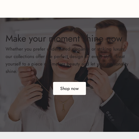
Make your moment shine now
Whether you prefer understated elegance or striking luxury,
our collections offer the perfect design for every style. Treat
yourself to a piece of timeless beauty and let your personality
shine.
Shop now