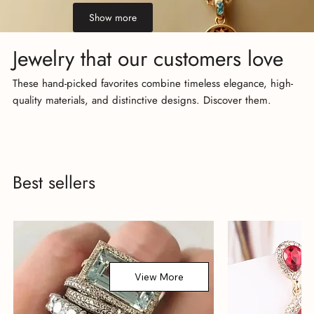
Show more
Jewelry that our customers love
These hand-picked favorites combine timeless elegance, high-
quality materials, and distinctive designs. Discover them.
Best sellers
View More